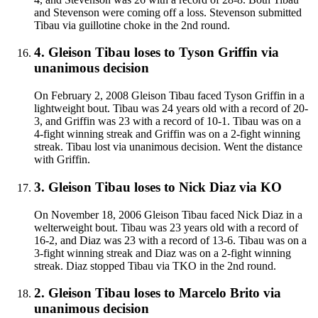
and Stevenson were coming off a loss. Stevenson submitted
Tibau via guillotine choke in the 2nd round.
4
.
Gleison Tibau
loses to
Tyson Griffin
via
unanimous decision
On February 2, 2008 Gleison Tibau faced Tyson Griffin in a
lightweight bout. Tibau was 24 years old with a record of 20-
3, and Griffin was 23 with a record of 10-1. Tibau was on a
4-fight winning streak and Griffin was on a 2-fight winning
streak. Tibau lost via unanimous decision. Went the distance
with Griffin.
3
.
Gleison Tibau
loses to
Nick Diaz
via
KO
On November 18, 2006 Gleison Tibau faced Nick Diaz in a
welterweight bout. Tibau was 23 years old with a record of
16-2, and Diaz was 23 with a record of 13-6. Tibau was on a
3-fight winning streak and Diaz was on a 2-fight winning
streak. Diaz stopped Tibau via TKO in the 2nd round.
2
.
Gleison Tibau
loses to
Marcelo Brito
via
unanimous decision