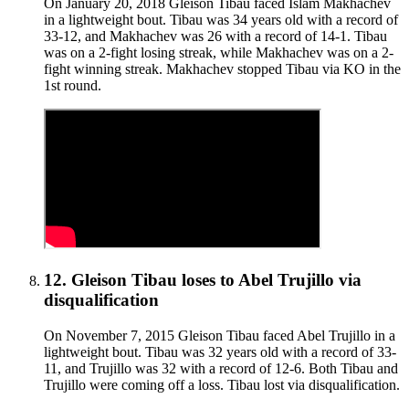
On January 20, 2018 Gleison Tibau faced Islam Makhachev
in a lightweight bout. Tibau was 34 years old with a record of
33-12, and Makhachev was 26 with a record of 14-1. Tibau
was on a 2-fight losing streak, while Makhachev was on a 2-
fight winning streak. Makhachev stopped Tibau via KO in the
1st round.
12
.
Gleison Tibau
loses to
Abel Trujillo
via
disqualification
On November 7, 2015 Gleison Tibau faced Abel Trujillo in a
lightweight bout. Tibau was 32 years old with a record of 33-
11, and Trujillo was 32 with a record of 12-6. Both Tibau and
Trujillo were coming off a loss. Tibau lost via disqualification.