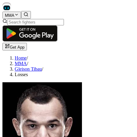
MMA
Get App
Home
/
MMA
/
Gleison Tibau
/
Losses