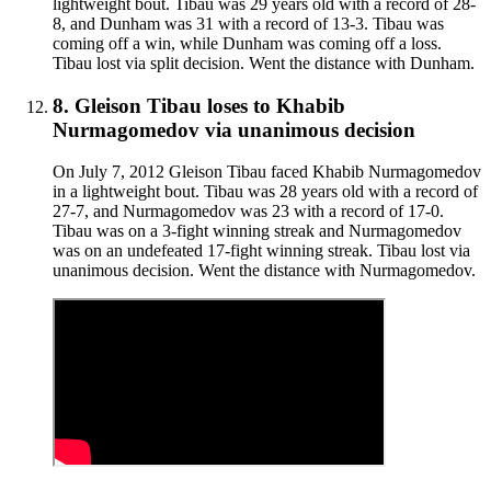
lightweight bout. Tibau was 29 years old with a record of 28-
8, and Dunham was 31 with a record of 13-3. Tibau was
coming off a win, while Dunham was coming off a loss.
Tibau lost via split decision. Went the distance with Dunham.
8
.
Gleison Tibau
loses to
Khabib
Nurmagomedov
via
unanimous decision
On July 7, 2012 Gleison Tibau faced Khabib Nurmagomedov
in a lightweight bout. Tibau was 28 years old with a record of
27-7, and Nurmagomedov was 23 with a record of 17-0.
Tibau was on a 3-fight winning streak and Nurmagomedov
was on an undefeated 17-fight winning streak. Tibau lost via
unanimous decision. Went the distance with Nurmagomedov.