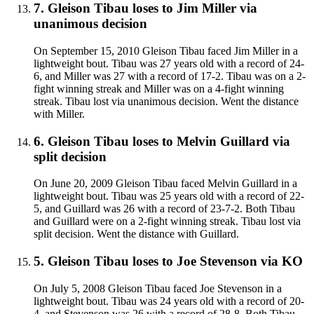
7
.
Gleison Tibau
loses to
Jim Miller
via
unanimous decision
On September 15, 2010 Gleison Tibau faced Jim Miller in a
lightweight bout. Tibau was 27 years old with a record of 24-
6, and Miller was 27 with a record of 17-2. Tibau was on a 2-
fight winning streak and Miller was on a 4-fight winning
streak. Tibau lost via unanimous decision. Went the distance
with Miller.
6
.
Gleison Tibau
loses to
Melvin Guillard
via
split decision
On June 20, 2009 Gleison Tibau faced Melvin Guillard in a
lightweight bout. Tibau was 25 years old with a record of 22-
5, and Guillard was 26 with a record of 23-7-2. Both Tibau
and Guillard were on a 2-fight winning streak. Tibau lost via
split decision. Went the distance with Guillard.
5
.
Gleison Tibau
loses to
Joe Stevenson
via
KO
On July 5, 2008 Gleison Tibau faced Joe Stevenson in a
lightweight bout. Tibau was 24 years old with a record of 20-
4, and Stevenson was 26 with a record of 28-8. Both Tibau