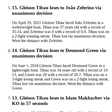
15
.
Gleison Tibau
loses to
João Zeferino
via
unanimous decision
On April 29, 2021 Gleison Tibau faced João Zeferino in a
welterweight bout. Tibau was 37 years old with a record of
35-14, and Zeferino was 0 with a record of 0-0. Tibau was on
a 2-fight winning streak. Tibau lost via unanimous decision.
Went the distance with Zeferino.
14
.
Gleison Tibau
loses to
Desmond Green
via
unanimous decision
On June 1, 2018 Gleison Tibau faced Desmond Green in a
lightweight bout. Tibau was 34 years old with a record of 33-
13, and Green was 28 with a record of 20-7. Tibau was on a
3-fight losing streak and Green was on a 2-fight losing streak.
Tibau lost via unanimous decision. Went the distance with
Green.
13
.
Gleison Tibau
loses to
Islam Makhachev
via
KO
in 57 seconds