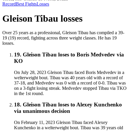
Record
Best Fights
Losses
Gleison Tibau
losses
Over 25 years as a professional, Gleison Tibau has compiled a 39-
19 (19) record, fighting across three weight classes. He has 19
losses.
19
.
Gleison Tibau
loses to
Boris Medvedev
via
KO
On July 28, 2023 Gleison Tibau faced Boris Medvedev in a
welterweight bout. Tibau was 40 years old with a record of
37-18, and Medvedev was 0 with a record of 0-0. Tibau was
on a 3-fight losing streak. Medvedev stopped Tibau via TKO
in the 1st round.
18
.
Gleison Tibau
loses to
Alexey Kunchenko
via
unanimous decision
On February 11, 2023 Gleison Tibau faced Alexey
Kunchenko in a welterweight bout. Tibau was 39 years old