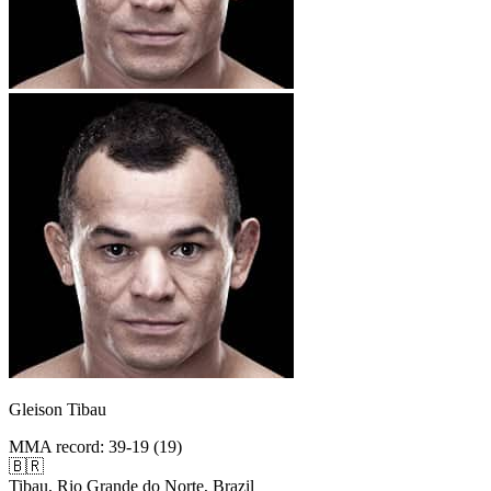
Gleison Tibau
MMA record
:
39-19 (19)
🇧🇷
Tibau, Rio Grande do Norte, Brazil