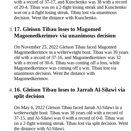
with a record of 37-17, and Kunchenko was 38 with a record
of 20-4. Tibau was on a 2-fight losing streak and Kunchenko
was on a 4-fight losing streak. Tibau lost via unanimous
decision. Went the distance with Kunchenko.
17
.
Gleison Tibau
loses to
Magomed
Magomedkerimov
via
unanimous decision
On November 25, 2022 Gleison Tibau faced Magomed
Magomedkerimov in a welterweight bout. Tibau was 39 years
old with a record of 37-16, and Magomedkerimov was 32
with a record of 30-6. Tibau was coming off a loss, while
Magomedkerimov was coming off a win. Tibau lost via
unanimous decision. Went the distance with
Magomedkerimov.
16
.
Gleison Tibau
loses to
Jarrah Al-Silawi
via
split decision
On May 6, 2022 Gleison Tibau faced Jarrah Al-Silawi in a
welterweight bout. Tibau was 38 years old with a record of
37-15, and Al-Silawi was 0 with a record of 0-0. Tibau was
on a 2-fight winning streak. Tibau lost via split decision. Went
the distance with Al-Silawi.