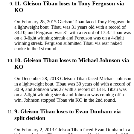
11
.
Gleison Tibau
loses to
Tony Ferguson
via
KO
On February 28, 2015 Gleison Tibau faced Tony Ferguson in
a lightweight bout. Tibau was 31 years old with a record of
33-10, and Ferguson was 31 with a record of 17-3. Tibau was
on a 3-fight winning streak and Ferguson was on a 4-fight
winning streak. Ferguson submitted Tibau via rear-naked
choke in the 1st round.
10
.
Gleison Tibau
loses to
Michael Johnson
via
KO
On December 28, 2013 Gleison Tibau faced Michael Johnson
in a lightweight bout. Tibau was 30 years old with a record of
30-9, and Johnson was 27 with a record of 13-8. Tibau was
on a 2-fight winning streak and Johnson was coming off a
win. Johnson stopped Tibau via KO in the 2nd round.
9
.
Gleison Tibau
loses to
Evan Dunham
via
split decision
On February 2, 2013 Gleison Tibau faced Evan Dunham in a