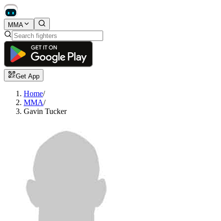
MMA
Get App
Home
/
MMA
/
Gavin Tucker