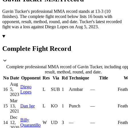
Gavin Tucker's professional MMA record stands at 13-3 (10
finishes).
The complete fight record below lists
16
bouts with
opponent, result, method, round, and date.
Tucker's latest recorded
fight was a loss against Diego Lopes on Aug 5, 2023.
Complete Fight Record
Complete professional MMA record of Gavin Tucker, including op
result, method, round, and date.
No
Date
Opponent
Res
Via
Rd
Technique
Title
W
Aug
Diego
16
5,
L
SUB
1
Armbar
—
Feath
Lopes
2023
Mar
15
13,
Dan Ige
L
KO
1
Punch
—
Feath
2021
Dec
Billy
14
12,
W
UD
3
—
—
Feath
Quarantillo
2020