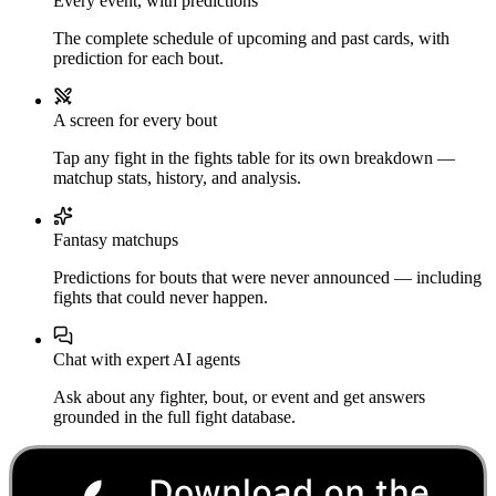
Every event, with predictions
The complete schedule of upcoming and past cards, with
prediction for each bout.
A screen for every bout
Tap any fight in the fights table for its own breakdown —
matchup stats, history, and analysis.
Fantasy matchups
Predictions for bouts that were never announced — including
fights that could never happen.
Chat with expert AI agents
Ask about any fighter, bout, or event and get answers
grounded in the full fight database.