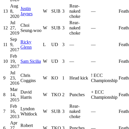
Aug
Rear-
Justin
13
8,
W
SUB
3
naked
—
Feath
Jaynes
2020
choke
Jul
Rear-
Choi
12
27,
W
SUB
3
naked
—
Feath
Seung-woo
2019
choke
Sep
Ricky
11
9,
L
UD
3
—
—
Feath
Glenn
2017
Feb
10
19,
Sam Sicilia
W
UD
3
—
—
Feath
2017
Jul
Chris
!
ECC
9
23,
W
KO
1
Head kick
Feath
Coggins
Championship
2016
Mar
David
+
ECC
8
14,
W
TKO
2
Punches
Feath
Harris
Championship
2015
Feb
Rear-
Lyndon
7
16,
W
SUB
3
naked
—
Feath
Whitlock
2013
choke
Apr
Robert
6
27,
W
TKO
3
Punches
—
Feath