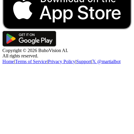
Copyright ©
2026
BuhoVision AI.
All rights reserved.
Home
|
Terms of Service
|
Privacy Policy
|
Support
|
𝕏 @martialbot