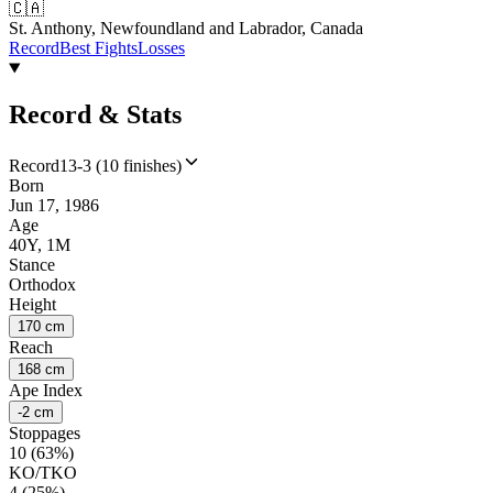
🇨🇦
St. Anthony, Newfoundland and Labrador, Canada
Record
Best Fights
Losses
Record & Stats
Record
13-3 (10 finishes)
Born
Jun 17, 1986
Age
40Y, 1M
Stance
Orthodox
Height
170 cm
Reach
168 cm
Ape Index
-2 cm
Stoppages
10 (63%)
KO/TKO
4 (25%)