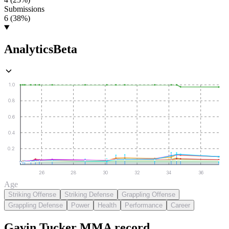
Submissions
6 (38%)
Analytics
Beta
1.0
0.8
0.6
0.4
0.2
26
28
30
32
34
36
Age
Striking Offense
Striking Defense
Grappling Offense
Grappling Defense
Power
Health
Performance
Career
Gavin Tucker
MMA
record