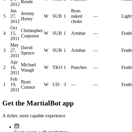
Rende
2012
Jan
Rear-
Jeremy
5
27,
W
SUB
1
naked
—
Light
Henry
2012
choke
Oct
Christopher
4
15,
W
SUB
1
Armbar
—
Feath
Corporon
2011
May
David
3
27,
W
SUB
1
Armbar
—
Feath
Spence
2011
Apr
Michael
2
16,
W
TKO
1
Punches
—
Feath
Waugh
2011
Feb
Ryan
1
19,
W
UD
3
—
—
Feath
Connor
2011
Get the MartialBot app
A richer, more capable experience