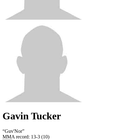
Gavin Tucker
“
Guv'Nor
”
MMA record
:
13-3 (10)