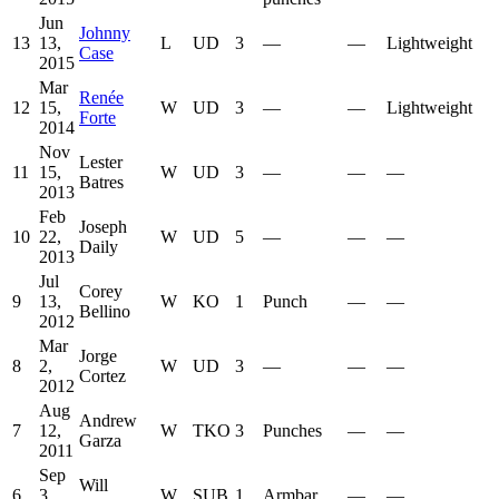
Jun
Johnny
13
13,
L
UD
3
—
—
Lightweight
Case
2015
Mar
Renée
12
15,
W
UD
3
—
—
Lightweight
Forte
2014
Nov
Lester
11
15,
W
UD
3
—
—
—
Batres
2013
Feb
Joseph
10
22,
W
UD
5
—
—
—
Daily
2013
Jul
Corey
9
13,
W
KO
1
Punch
—
—
Bellino
2012
Mar
Jorge
8
2,
W
UD
3
—
—
—
Cortez
2012
Aug
Andrew
7
12,
W
TKO
3
Punches
—
—
Garza
2011
Sep
Will
6
3,
W
SUB
1
Armbar
—
—