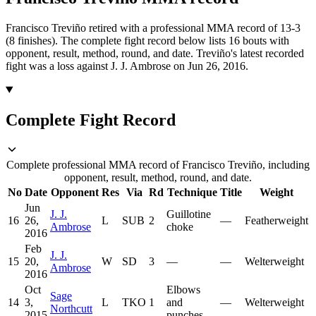
Francisco Treviño retired with a professional MMA record of 13-3
(8 finishes).
The complete fight record below lists
16
bouts with
opponent, result, method, round, and date.
Treviño's latest recorded
fight was a loss against J. J. Ambrose on Jun 26, 2016.
Complete Fight Record
Complete professional MMA record of Francisco Treviño, including
opponent, result, method, round, and date.
No
Date
Opponent
Res
Via
Rd
Technique
Title
Weight
Jun
J. J.
Guillotine
16
26,
L
SUB
2
—
Featherweight
Ambrose
choke
2016
Feb
J. J.
15
20,
W
SD
3
—
—
Welterweight
Ambrose
2016
Oct
Elbows
Sage
14
3,
L
TKO
1
and
—
Welterweight
Northcutt
2015
punches