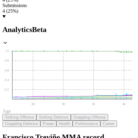
Submissions
4 (25%)
Analytics
Beta
1.0
0.8
0.6
0.4
0.2
28
30
32
34
Age
Striking Offense
Striking Defense
Grappling Offense
Grappling Defense
Power
Health
Performance
Career
Francisco Treviño
MMA
record