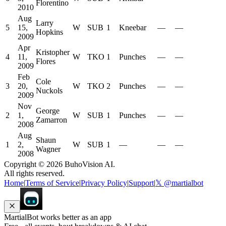
Florentino
2010
Aug
Larry
5
15,
W
SUB
1
Kneebar
—
—
Hopkins
2009
Apr
Kristopher
4
11,
W
TKO
1
Punches
—
—
Flores
2009
Feb
Cole
3
20,
W
TKO
2
Punches
—
—
Nuckols
2009
Nov
George
2
1,
W
SUB
1
Punches
—
—
Zamarron
2008
Aug
Shaun
1
2,
W
SUB
1
—
—
—
Wagner
2008
Copyright ©
2026
BuhoVision AI.
All rights reserved.
Home
|
Terms of Service
|
Privacy Policy
|
Support
|
𝕏 @martialbot
MartialBot works better as an app