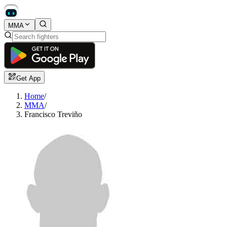
MMA
Get App
Home
/
MMA
/
Francisco Treviño