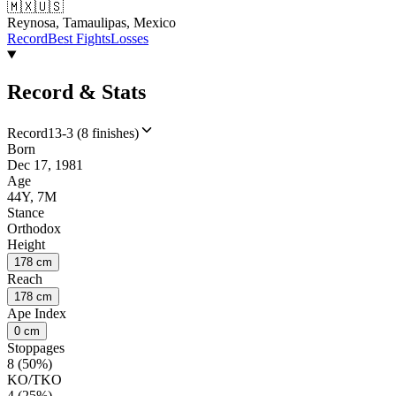
🇲🇽
🇺🇸
Reynosa, Tamaulipas, Mexico
Record
Best Fights
Losses
Record & Stats
Record
13-3 (8 finishes)
Born
Dec 17, 1981
Age
44Y, 7M
Stance
Orthodox
Height
178 cm
Reach
178 cm
Ape Index
0 cm
Stoppages
8 (50%)
KO/TKO
4 (25%)