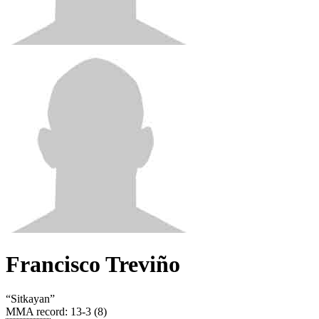
Francisco Treviño
“
Sitkayan
”
MMA record
:
13-3 (8)