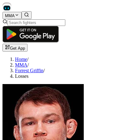
MMA
Get App
Home
/
MMA
/
Forrest Griffin
/
Losses