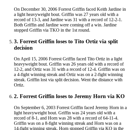
On December 30, 2006 Forrest Griffin faced Keith Jardine in
a light heavyweight bout. Griffin was 27 years old with a
record of 13-3, and Jardine was 31 with a record of 12-2-1.
Both Griffin and Jardine were coming off a win. Jardine
stopped Griffin via TKO in the 1st round.
3
.
Forrest Griffin
loses to
Tito Ortiz
via
split
decision
On April 15, 2006 Forrest Griffin faced Tito Ortiz in a light
heavyweight bout. Griffin was 26 years old with a record of
12-2, and Ortiz was 31 with a record of 12-4. Griffin was on
a 4-fight winning streak and Ortiz was on a 2-fight winning
streak. Griffin lost via split decision. Went the distance with
Ortiz.
2
.
Forrest Griffin
loses to
Jeremy Horn
via
KO
On September 6, 2003 Forrest Griffin faced Jeremy Horn in a
light heavyweight bout. Griffin was 24 years old with a
record of 8-1, and Horn was 28 with a record of 64-11-4.
Griffin was on a 8-fight winning streak and Horn was on a
14-fight winning streak. Horn stopped Griffin via KO in the