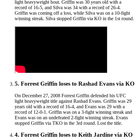
light heavyweight bout. Griffin was 30 years old with a
record of 16-5, and Silva was 34 with a record of 26-4.
Griffin was coming off a loss, while Silva was on a 10-fight
winning streak. Silva stopped Griffin via KO in the 1st round.
5
.
Forrest Griffin
loses to
Rashad Evans
via
KO
On December 27, 2008 Forrest Griffin defended his UFC
light heavyweight title against Rashad Evans. Griffin was 29
years old with a record of 16-4, and Evans was 29 with a
record of 12-0-1. Griffin was on a 3-fight winning streak and
Evans was on an undefeated 2-fight winning streak. Evans
stopped Griffin via TKO in the 3rd round. Lost the title.
4
.
Forrest Griffin
loses to
Keith Jardine
via
KO