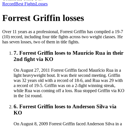
Record
Best Fights
Losses
Forrest Griffin
losses
Over 11 years as a professional, Forrest Griffin has compiled a 19-7
(10) record, including four title fights across two weight classes. He
has seven losses, two of them in title fights.
7
.
Forrest Griffin
loses to
Maurício Rua in their
2nd fight
via
KO
On August 27, 2011 Forrest Griffin faced Maurício Rua in a
light heavyweight bout. It was their second meeting. Griffin
was 32 years old with a record of 18-6, and Rua was 29 with
a record of 19-5. Griffin was on a 2-fight winning streak,
while Rua was coming off a loss. Rua stopped Griffin via KO
in the 1st round.
6
.
Forrest Griffin
loses to
Anderson Silva
via
KO
On August 8, 2009 Forrest Griffin faced Anderson Silva in a