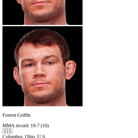
Forrest Griffin
MMA record
:
19-7 (10)
🇺🇸
Columbus, Ohio, U.S.