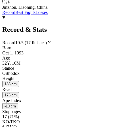
🇨🇳
Jinzhou, Liaoning, China
Record
Best Fights
Losses
Record & Stats
Record
19-5 (17 finishes)
Born
Oct 1, 1993
Age
32Y, 10M
Stance
Orthodox
Height
185 cm
Reach
175 cm
Ape Index
-10 cm
Stoppages
17 (71%)
KO/TKO
6 (25%)