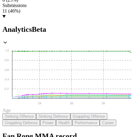
Submissions
11 (46%)
Analytics
Beta
1.0
0.8
0.6
0.4
0.2
24
26
28
Age
Striking Offense
Striking Defense
Grappling Offense
Grappling Defense
Power
Health
Performance
Career
Fan Rong
MMA
record