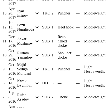
2017
Apr
Ilyar
13
28,
W
TKO
2
Punches
—
Middleweight
Iminov
2017
Jan
Fozil
12
13,
W
SUB
1
Heel hook
—
Middleweight
Nuralizoda
2017
Dec
Rear-
Askar
11
17,
W
SUB
1
naked
—
Middleweight
Mozharov
2016
choke
Oct
Rustam
Shoulder
10
29,
W
SUB
1
—
Middleweight
Yamashev
choke
2016
Oct
Majid
Light
9
15,
Sedigh
W
TKO
1
Punches
—
Heavyweight
2016
Moridani
Oct
Kwak
Light
8
14,
W
UD
3
—
—
Byung-in
Heavyweight
2016
Sep
Rufat
7
8,
W
SUB
2
Choke
—
Middleweight
Asadov
2016
Aug