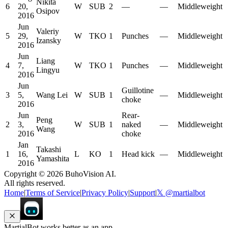
Nikita
6
20,
W
SUB
2
—
—
Middleweight
Osipov
2016
Jun
Valeriy
5
29,
W
TKO
1
Punches
—
Middleweight
Izansky
2016
Jun
Liang
4
7,
W
TKO
1
Punches
—
Middleweight
Lingyu
2016
Jun
Guillotine
3
5,
Wang Lei
W
SUB
1
—
Middleweight
choke
2016
Jun
Rear-
Peng
2
3,
W
SUB
1
naked
—
Middleweight
Wang
2016
choke
Jan
Takashi
1
16,
L
KO
1
Head kick
—
Middleweight
Yamashita
2016
Copyright ©
2026
BuhoVision AI.
All rights reserved.
Home
|
Terms of Service
|
Privacy Policy
|
Support
|
𝕏 @martialbot
MartialBot works better as an app