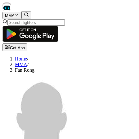
MMA
Get App
Home
/
MMA
/
Fan Rong