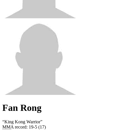
Fan Rong
“
King Kong Warrior
”
MMA record
:
19-5 (17)