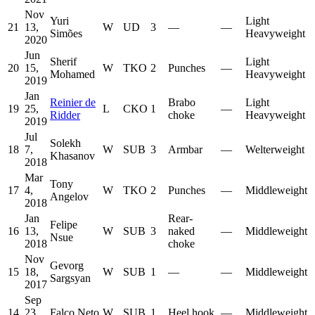
Nov
Yuri
Light
21
13,
W
UD
3
—
—
Simões
Heavyweight
2020
Jun
Sherif
Light
20
15,
W
TKO
2
Punches
—
Mohamed
Heavyweight
2019
Jan
Reinier de
Brabo
Light
19
25,
L
CKO
1
—
Ridder
choke
Heavyweight
2019
Jul
Solekh
18
7,
W
SUB
3
Armbar
—
Welterweight
Khasanov
2018
Mar
Tony
17
4,
W
TKO
2
Punches
—
Middleweight
Angelov
2018
Jan
Rear-
Felipe
16
13,
W
SUB
3
naked
—
Middleweight
Nsue
2018
choke
Nov
Gevorg
15
18,
W
SUB
1
—
—
Middleweight
Sargsyan
2017
Sep
14
23,
Falco Neto
W
SUB
1
Heel hook
—
Middleweight