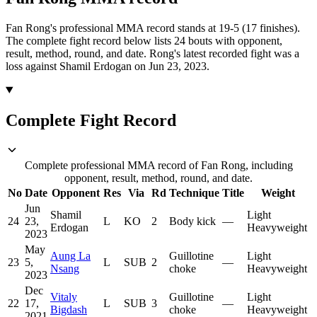
Fan Rong's professional MMA record stands at 19-5 (17 finishes).
The complete fight record below lists
24
bouts with opponent,
result, method, round, and date.
Rong's latest recorded fight was a
loss against Shamil Erdogan on Jun 23, 2023.
Complete Fight Record
Complete professional MMA record of Fan Rong, including
opponent, result, method, round, and date.
No
Date
Opponent
Res
Via
Rd
Technique
Title
Weight
Jun
Shamil
Light
24
23,
L
KO
2
Body kick
—
Erdogan
Heavyweight
2023
May
Aung La
Guillotine
Light
23
5,
L
SUB
2
—
Nsang
choke
Heavyweight
2023
Dec
Vitaly
Guillotine
Light
22
17,
L
SUB
3
—
Bigdash
choke
Heavyweight
2021