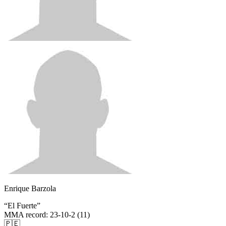
Enrique Barzola
“
El Fuerte
”
MMA record
:
23-10-2 (11)
🇵🇪