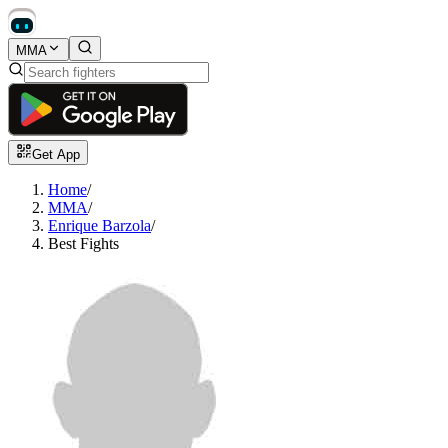
MMA
Get App
Home
/
MMA
/
Enrique Barzola
/
Best Fights