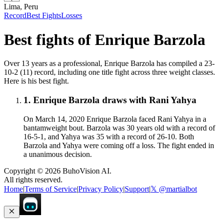
Lima, Peru
Record
Best Fights
Losses
Best fights of
Enrique Barzola
Over 13 years as a professional, Enrique Barzola has compiled a 23-
10-2 (11) record, including one title fight across three weight classes.
Here is his best fight.
1
.
Enrique Barzola draws with Rani Yahya
On March 14, 2020 Enrique Barzola faced Rani Yahya in a
bantamweight bout. Barzola was 30 years old with a record of
16-5-1, and Yahya was 35 with a record of 26-10. Both
Barzola and Yahya were coming off a loss. The fight ended in
a unanimous decision.
Copyright ©
2026
BuhoVision AI.
All rights reserved.
Home
|
Terms of Service
|
Privacy Policy
|
Support
|
𝕏 @martialbot