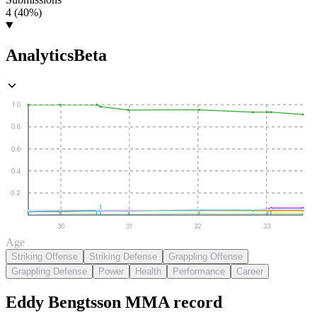
4 (40%)
Analytics
Beta
1.0
0.8
0.6
0.4
0.2
30
31
32
33
Age
Striking Offense
Striking Defense
Grappling Offense
Grappling Defense
Power
Health
Performance
Career
Eddy Bengtsson
MMA
record