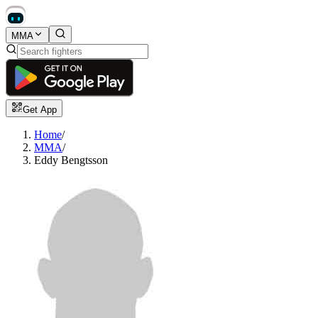
MMA
Get App
Home
/
MMA
/
Eddy Bengtsson