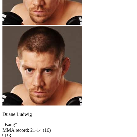
Duane Ludwig
“
Bang
”
MMA record
:
21-14 (16)
🇺🇸