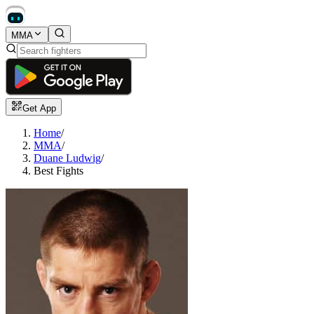
MMA
Get App
Home
/
MMA
/
Duane Ludwig
/
Best Fights