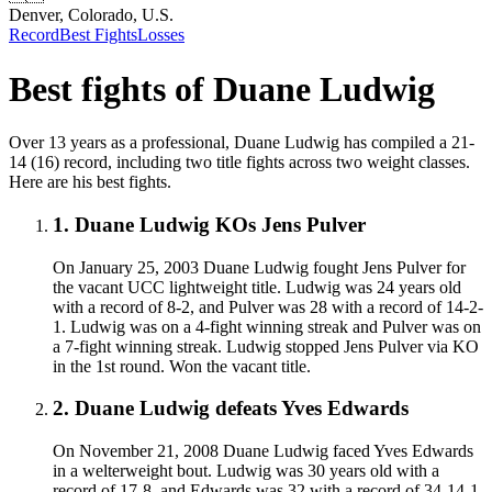
Denver, Colorado, U.S.
Record
Best Fights
Losses
Best fights of
Duane Ludwig
Over 13 years as a professional, Duane Ludwig has compiled a 21-
14 (16) record, including two title fights across two weight classes.
Here are his best fights.
1
.
Duane Ludwig KOs Jens Pulver
On January 25, 2003 Duane Ludwig fought Jens Pulver for
the vacant UCC lightweight title. Ludwig was 24 years old
with a record of 8-2, and Pulver was 28 with a record of 14-2-
1. Ludwig was on a 4-fight winning streak and Pulver was on
a 7-fight winning streak. Ludwig stopped Jens Pulver via KO
in the 1st round. Won the vacant title.
2
.
Duane Ludwig defeats Yves Edwards
On November 21, 2008 Duane Ludwig faced Yves Edwards
in a welterweight bout. Ludwig was 30 years old with a
record of 17-8, and Edwards was 32 with a record of 34-14-1.