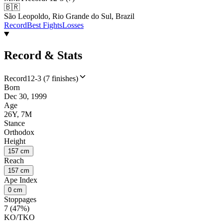
🇧🇷
São Leopoldo, Rio Grande do Sul, Brazil
Record
Best Fights
Losses
Record & Stats
Record
12-3 (7 finishes)
Born
Dec 30, 1999
Age
26Y, 7M
Stance
Orthodox
Height
157 cm
Reach
157 cm
Ape Index
0 cm
Stoppages
7 (47%)
KO/TKO