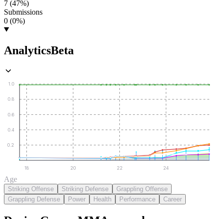
7 (47%)
Submissions
0 (0%)
Analytics
Beta
1.0
0.8
0.6
0.4
0.2
18
20
22
24
Age
Striking Offense
Striking Defense
Grappling Offense
Grappling Defense
Power
Health
Performance
Career