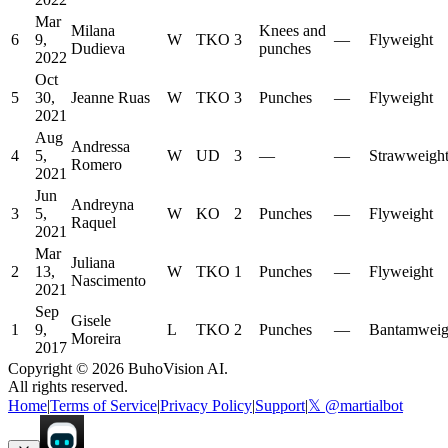
Mar
Milana
Knees and
6
9,
W
TKO
3
—
Flyweight
Dudieva
punches
2022
Oct
5
30,
Jeanne Ruas
W
TKO
3
Punches
—
Flyweight
2021
Aug
Andressa
4
5,
W
UD
3
—
—
Strawweigh
Romero
2021
Jun
Andreyna
3
5,
W
KO
2
Punches
—
Flyweight
Raquel
2021
Mar
Juliana
2
13,
W
TKO
1
Punches
—
Flyweight
Nascimento
2021
Sep
Gisele
1
9,
L
TKO
2
Punches
—
Bantamweig
Moreira
2017
Copyright ©
2026
BuhoVision AI.
All rights reserved.
Home
|
Terms of Service
|
Privacy Policy
|
Support
|
𝕏 @martialbot