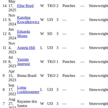
May
14
17,
Elise Reed
W
TKO
2
Punches
—
Strawweigh
2025
Nov
Karolina
13
9,
W
UD
3
—
—
Strawweigh
Kowalkiewicz
2024
Jun
Eduarda
12
8,
W
SD
3
—
—
Strawweigh
Moura
2024
Nov
11
4,
Angela Hill
L
UD
3
—
—
Strawweigh
2023
Jul
Yazmin
10
8,
W
TKO
1
Punches
—
Strawweigh
Jauregui
2023
Apr
9
15,
Bruna Brasil
W
TKO
2
Punches
—
Strawweigh
2023
Sep
Loma
8
17,
L
UD
3
—
—
Strawweigh
Lookboonmee
2022
Aug
Rayanne dos
7
27,
W
UD
3
—
—
Strawweigh
Santos
2022