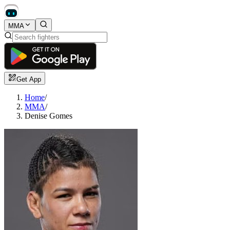
MMA
Get App
Home
/
MMA
/
Denise Gomes