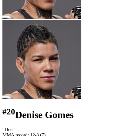
#
20
Denise Gomes
“
Dee
”
MMA record
:
12-3 (7)