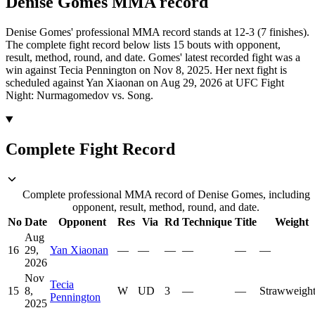
Denise Gomes
MMA
record
Denise Gomes' professional MMA record stands at 12-3 (7 finishes).
The complete fight record below lists
15
bouts with opponent,
result, method, round, and date.
Gomes' latest recorded fight was a
win against Tecia Pennington on Nov 8, 2025.
Her next fight is
scheduled against Yan Xiaonan on Aug 29, 2026 at UFC Fight
Night: Nurmagomedov vs. Song.
Complete Fight Record
Complete professional MMA record of Denise Gomes, including
opponent, result, method, round, and date.
No
Date
Opponent
Res
Via
Rd
Technique
Title
Weight
Aug
16
29,
Yan Xiaonan
—
—
—
—
—
—
2026
Nov
Tecia
15
8,
W
UD
3
—
—
Strawweigh
Pennington
2025