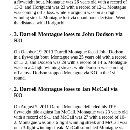
a flyweight bout. Montague was 26 years old with a record of
13-3, and Horiguchi was 23 with a record of 12-1. Montague
was coming off a loss, while Horiguchi was on a 6-fight
winning streak. Montague lost via unanimous decision. Went
the distance with Horiguchi.
3
.
Darrell Montague
loses to
John Dodson
via
KO
On October 19, 2013 Darrell Montague faced John Dodson
in a flyweight bout. Montague was 25 years old with a record
of 13-2, and Dodson was 29 with a record of 14-6. Montague
was on a 4-fight winning streak, while Dodson was coming
off a loss. Dodson stopped Montague via KO in the 1st
round.
2
.
Darrell Montague
loses to
Ian McCall
via
KO
On August 5, 2011 Darrell Montague defended his TPF
flyweight title against Ian McCall. Montague was 23 years old
with a record of 9-1, and McCall was 27 with a record of 10-
2. Montague was on a 6-fight winning streak and McCall was
on a 3-fight winning streak. McCall submitted Montague via