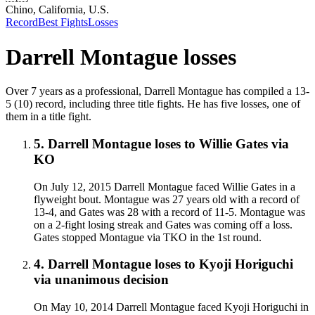
Chino, California, U.S.
Record
Best Fights
Losses
Darrell Montague
losses
Over 7 years as a professional, Darrell Montague has compiled a 13-
5 (10) record, including three title fights. He has five losses, one of
them in a title fight.
5
.
Darrell Montague
loses to
Willie Gates
via
KO
On July 12, 2015 Darrell Montague faced Willie Gates in a
flyweight bout. Montague was 27 years old with a record of
13-4, and Gates was 28 with a record of 11-5. Montague was
on a 2-fight losing streak and Gates was coming off a loss.
Gates stopped Montague via TKO in the 1st round.
4
.
Darrell Montague
loses to
Kyoji Horiguchi
via
unanimous decision
On May 10, 2014 Darrell Montague faced Kyoji Horiguchi in