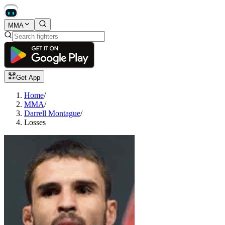
MMA
Get App
Home
/
MMA
/
Darrell Montague
/
Losses