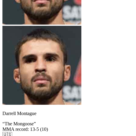
Darrell Montague
“
The Mongoose
”
MMA record
:
13-5 (10)
🇺🇸