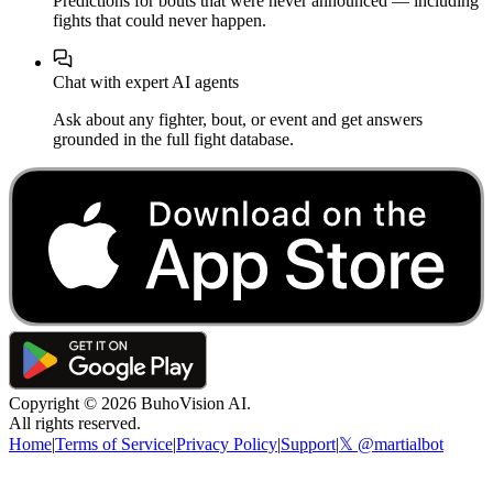
Predictions for bouts that were never announced — including
fights that could never happen.
Chat with expert AI agents
Ask about any fighter, bout, or event and get answers
grounded in the full fight database.
Copyright ©
2026
BuhoVision AI.
All rights reserved.
Home
|
Terms of Service
|
Privacy Policy
|
Support
|
𝕏 @martialbot