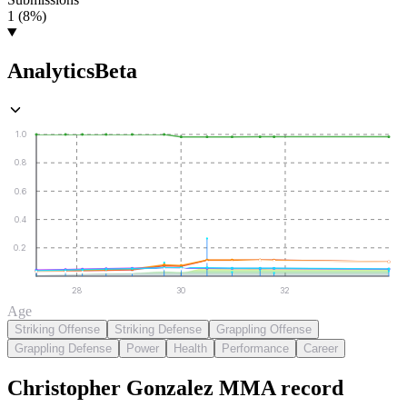
1 (8%)
Analytics
Beta
1.0
0.8
0.6
0.4
0.2
28
30
32
Age
Striking Offense
Striking Defense
Grappling Offense
Grappling Defense
Power
Health
Performance
Career
Christopher Gonzalez
MMA
record