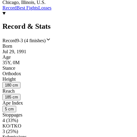
Chicago, Illinois, U.S.
Record
Best Fights
Losses
Record & Stats
Record
9-3 (4 finishes)
Born
Jul 29, 1991
Age
35Y, 0M
Stance
Orthodox
Height
180 cm
Reach
185 cm
Ape Index
5 cm
Stoppages
4 (33%)
KO/TKO
3 (25%)
Submissions