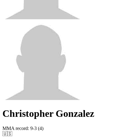
Christopher Gonzalez
MMA record
:
9-3 (4)
🇺🇸