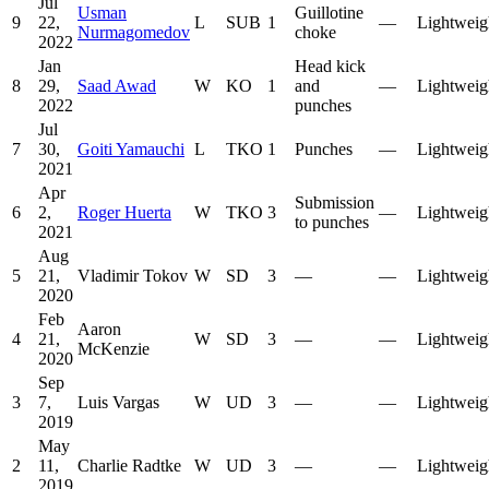
Jul
Usman
Guillotine
9
22,
L
SUB
1
—
Lightweig
Nurmagomedov
choke
2022
Jan
Head kick
8
29,
Saad Awad
W
KO
1
and
—
Lightweig
2022
punches
Jul
7
30,
Goiti Yamauchi
L
TKO
1
Punches
—
Lightweig
2021
Apr
Submission
6
2,
Roger Huerta
W
TKO
3
—
Lightweig
to punches
2021
Aug
5
21,
Vladimir Tokov
W
SD
3
—
—
Lightweig
2020
Feb
Aaron
4
21,
W
SD
3
—
—
Lightweig
McKenzie
2020
Sep
3
7,
Luis Vargas
W
UD
3
—
—
Lightweig
2019
May
2
11,
Charlie Radtke
W
UD
3
—
—
Lightweig
2019