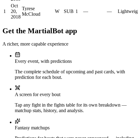
Oct
Tyrese
1
20,
W
SUB
1
—
—
Lightweig
McCloud
2018
Get the MartialBot app
A richer, more capable experience
Every event, with predictions
The complete schedule of upcoming and past cards, with
prediction for each bout.
A screen for every bout
Tap any fight in the fights table for its own breakdown —
matchup stats, history, and analysis.
Fantasy matchups