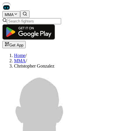
MMA
Get App
Home
/
MMA
/
Christopher Gonzalez