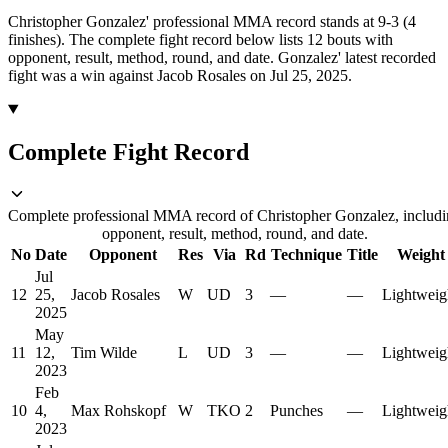
Christopher Gonzalez' professional MMA record stands at 9-3 (4
finishes).
The complete fight record below lists
12
bouts with
opponent, result, method, round, and date.
Gonzalez' latest recorded
fight was a win against Jacob Rosales on Jul 25, 2025.
Complete Fight Record
Complete professional MMA record of Christopher Gonzalez, includ
opponent, result, method, round, and date.
No
Date
Opponent
Res
Via
Rd
Technique
Title
Weight
Jul
12
25,
Jacob Rosales
W
UD
3
—
—
Lightweig
2025
May
11
12,
Tim Wilde
L
UD
3
—
—
Lightweig
2023
Feb
10
4,
Max Rohskopf
W
TKO
2
Punches
—
Lightweig
2023