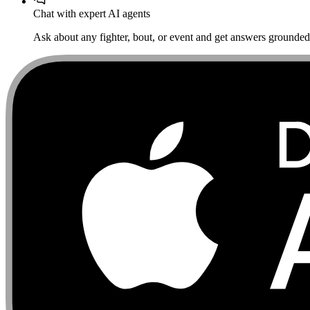
Chat with expert AI agents
Ask about any fighter, bout, or event and get answers grounded i