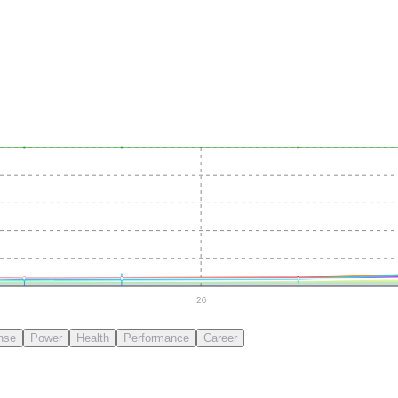
26
nse
Power
Health
Performance
Career