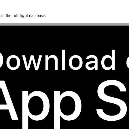
n the full fight database.