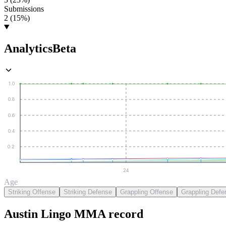
Submissions
2 (15%)
Analytics
Beta
1.0
0.8
0.6
0.4
0.2
24
Age
Striking Offense
Striking Defense
Grappling Offense
Grappling Defe
Austin Lingo
MMA
record