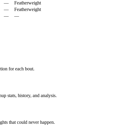
—
Featherweight
—
Featherweight
—
—
ion for each bout.
p stats, history, and analysis.
ghts that could never happen.