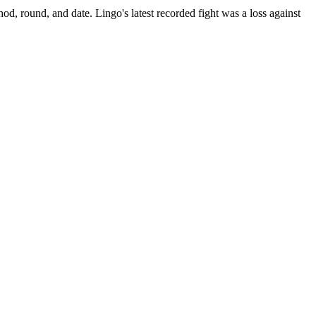
hod, round, and date.
Lingo's latest recorded fight was a loss against