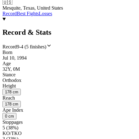
🇺🇸
Mesquite, Texas, United States
Record
Best Fights
Losses
Record & Stats
Record
9-4 (5 finishes)
Born
Jul 10, 1994
Age
32Y, 0M
Stance
Orthodox
Height
178 cm
Reach
178 cm
Ape Index
0 cm
Stoppages
5 (38%)
KO/TKO
3 (23%)