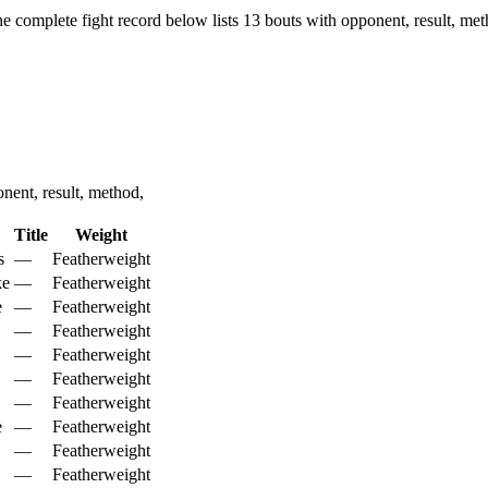
e complete fight record below lists
13
bouts with opponent, result, met
ent, result, method,
Title
Weight
s
—
Featherweight
ke
—
Featherweight
e
—
Featherweight
—
Featherweight
—
Featherweight
—
Featherweight
—
Featherweight
e
—
Featherweight
—
Featherweight
—
Featherweight