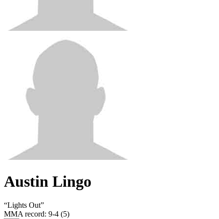
Austin Lingo
“
Lights Out
”
MMA record
:
9-4 (5)