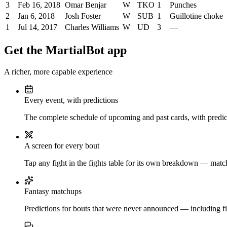
3
Feb 16, 2018
Omar Benjar
W
TKO
1
Punches
2
Jan 6, 2018
Josh Foster
W
SUB
1
Guillotine choke
1
Jul 14, 2017
Charles Williams
W
UD
3
—
Get the MartialBot app
A richer, more capable experience
Every event, with predictions
The complete schedule of upcoming and past cards, with predict
A screen for every bout
Tap any fight in the fights table for its own breakdown — matchu
Fantasy matchups
Predictions for bouts that were never announced — including fi