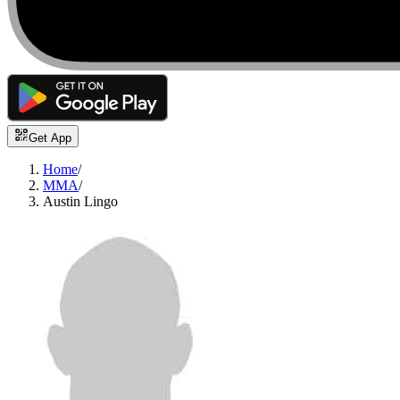
Get App
Home
/
MMA
/
Austin Lingo