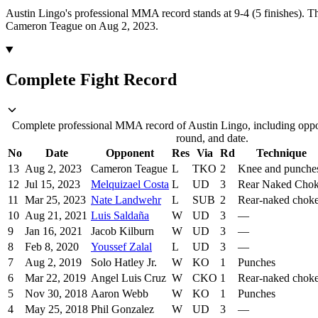
Austin Lingo's professional MMA record stands at 9-4 (5 finishes).
Th
Cameron Teague on Aug 2, 2023.
Complete Fight Record
Complete professional MMA record of Austin Lingo, including oppon
round, and date.
No
Date
Opponent
Res
Via
Rd
Technique
13
Aug 2, 2023
Cameron Teague
L
TKO
2
Knee and punche
12
Jul 15, 2023
Melquizael Costa
L
UD
3
Rear Naked Cho
11
Mar 25, 2023
Nate Landwehr
L
SUB
2
Rear-naked chok
10
Aug 21, 2021
Luis Saldaña
W
UD
3
—
9
Jan 16, 2021
Jacob Kilburn
W
UD
3
—
8
Feb 8, 2020
Youssef Zalal
L
UD
3
—
7
Aug 2, 2019
Solo Hatley Jr.
W
KO
1
Punches
6
Mar 22, 2019
Angel Luis Cruz
W
CKO
1
Rear-naked chok
5
Nov 30, 2018
Aaron Webb
W
KO
1
Punches
4
May 25, 2018
Phil Gonzalez
W
UD
3
—