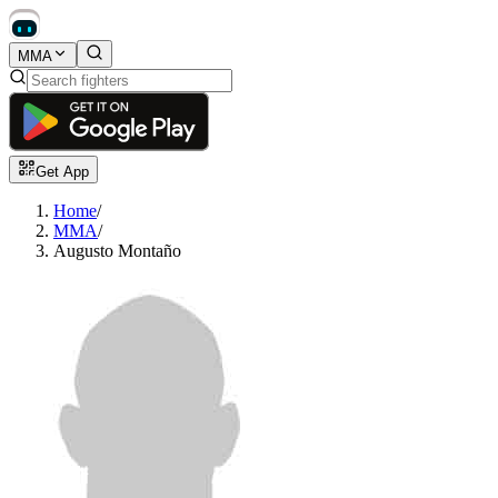
MMA
Get App
Home
/
MMA
/
Augusto Montaño