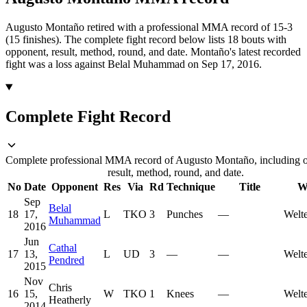
Augusto Montaño retired with a professional MMA record of 15-3
(15 finishes).
The complete fight record below lists
18
bouts with
opponent, result, method, round, and date.
Montaño's latest recorded
fight was a loss against Belal Muhammad on Sep 17, 2016.
Complete Fight Record
Complete professional MMA record of Augusto Montaño, including 
result, method, round, and date.
No
Date
Opponent
Res
Via
Rd
Technique
Title
W
Sep
Belal
18
17,
L
TKO
3
Punches
—
Welt
Muhammad
2016
Jun
Cathal
17
13,
L
UD
3
—
—
Welt
Pendred
2015
Nov
Chris
16
15,
W
TKO
1
Knees
—
Welt
Heatherly
2014