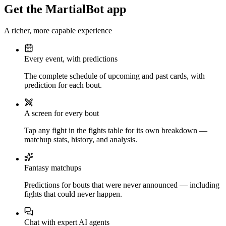
Get the MartialBot app
A richer, more capable experience
Every event, with predictions
The complete schedule of upcoming and past cards, with
prediction for each bout.
A screen for every bout
Tap any fight in the fights table for its own breakdown —
matchup stats, history, and analysis.
Fantasy matchups
Predictions for bouts that were never announced — including
fights that could never happen.
Chat with expert AI agents