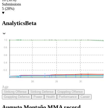
Submissions
5 (28%)
Analytics
Beta
1.0
0.8
0.6
0.4
0.2
26
28
30
Age
Striking Offense
Striking Defense
Grappling Offense
Grappling Defense
Power
Health
Performance
Career
Augusto Montaño
MMA
record