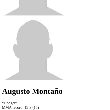
Augusto Montaño
“
Dodger
”
MMA record
:
15-3 (15)