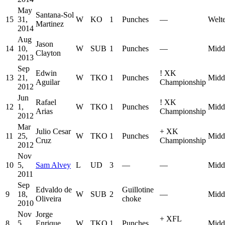
May
Santana-Sol
15
31,
W
KO
1
Punches
—
Welt
Martinez
2014
Aug
Jason
14
10,
W
SUB
1
Punches
—
Midd
Clayton
2013
Sep
Edwin
!
XK
13
21,
W
TKO
1
Punches
Midd
Aguilar
Championship
2012
Jun
Rafael
!
XK
12
1,
W
TKO
1
Punches
Midd
Arias
Championship
2012
Mar
Julio Cesar
+
XK
11
25,
W
TKO
1
Punches
Midd
Cruz
Championship
2012
Nov
10
5,
Sam Alvey
L
UD
3
—
—
Midd
2011
Sep
Edvaldo de
Guillotine
9
18,
W
SUB
2
—
Midd
Oliveira
choke
2010
Nov
Jorge
+
XFL
8
5,
Enrique
W
TKO
1
Punches
Midd