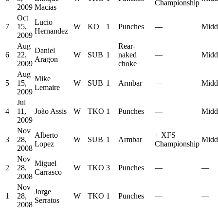
Championship
2009
Macias
Oct
Lucio
7
15,
W
KO
1
Punches
—
Midd
Hernandez
2009
Aug
Rear-
Daniel
6
22,
W
SUB
1
naked
—
Midd
Aragon
2009
choke
Aug
Mike
5
15,
W
SUB
1
Armbar
—
Midd
Lemaire
2009
Jul
4
11,
João Assis
W
TKO
1
Punches
—
Midd
2009
Nov
Alberto
+
XFS
3
28,
W
SUB
1
Armbar
Midd
Lopez
Championship
2008
Nov
Miguel
2
28,
W
TKO
3
Punches
—
—
Carrasco
2008
Nov
Jorge
1
28,
W
TKO
1
Punches
—
—
Serratos
2008