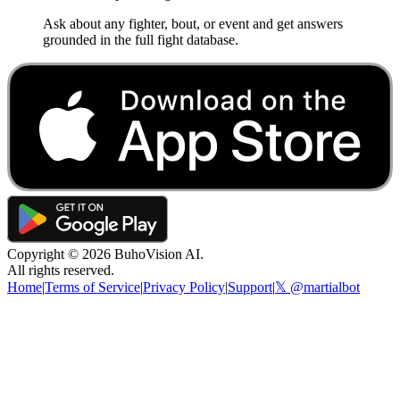
Ask about any fighter, bout, or event and get answers
grounded in the full fight database.
Copyright ©
2026
BuhoVision AI.
All rights reserved.
Home
|
Terms of Service
|
Privacy Policy
|
Support
|
𝕏 @martialbot