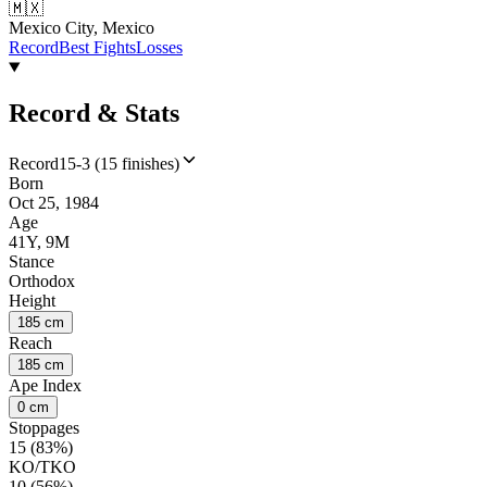
🇲🇽
Mexico City, Mexico
Record
Best Fights
Losses
Record & Stats
Record
15-3 (15 finishes)
Born
Oct 25, 1984
Age
41Y, 9M
Stance
Orthodox
Height
185 cm
Reach
185 cm
Ape Index
0 cm
Stoppages
15 (83%)
KO/TKO
10 (56%)