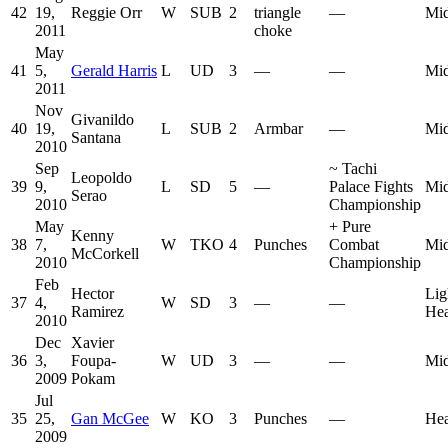
42
19,
Reggie Orr
W
SUB
2
triangle
—
Mid
2011
choke
May
41
5,
Gerald Harris
L
UD
3
—
—
Mid
2011
Nov
Givanildo
40
19,
L
SUB
2
Armbar
—
Mid
Santana
2010
Sep
~
Tachi
Leopoldo
39
9,
L
SD
5
—
Palace Fights
Mid
Serao
2010
Championship
May
+
Pure
Kenny
38
7,
W
TKO
4
Punches
Combat
Mid
McCorkell
2010
Championship
Feb
Hector
Lig
37
4,
W
SD
3
—
—
Ramirez
He
2010
Dec
Xavier
36
3,
Foupa-
W
UD
3
—
—
Mid
2009
Pokam
Jul
35
25,
Gan McGee
W
KO
3
Punches
—
He
2009