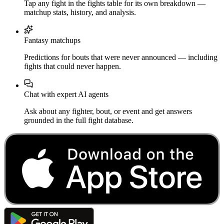
Tap any fight in the fights table for its own breakdown —
matchup stats, history, and analysis.
Fantasy matchups
Predictions for bouts that were never announced — including
fights that could never happen.
Chat with expert AI agents
Ask about any fighter, bout, or event and get answers
grounded in the full fight database.