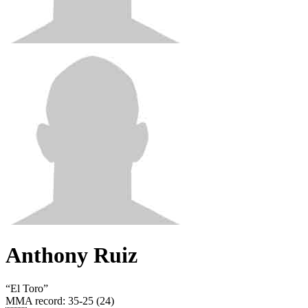
Anthony Ruiz
“
El Toro
”
MMA record
:
35-25 (24)