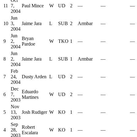
Oct
11
7,
Paul Mince
W
UD
2
—
—
—
2004
Jun
10
3,
Jaime Jara
L
SUB
2
Armbar
—
—
2004
Jun
Bryan
9
2,
W
TKO
1
—
—
—
Pardoe
2004
Jun
8
2,
Jaime Jara
L
SUB
1
Armbar
—
—
2004
Feb
7
24,
Dusty Arden
L
UD
2
—
—
—
2004
Dec
Eduardo
6
7,
W
UD
2
—
—
—
Martines
2003
Nov
5
13,
Josh Rudiger
W
KO
1
—
—
—
2003
Sep
Robert
4
28,
W
KO
1
—
—
—
Escalara
2003