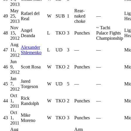
2013
May
Rear-
Rafael del
Lig
49
25,
W
SUB
1
naked
—
Real
He
2013
choke
Nov
~
Tachi
Angel
Lig
48
15,
L
TKO
3
Punches
Palace Fights
Deanda
He
2012
Championship
Aug
Alexander
47
11,
L
UD
3
—
—
Mid
Shlemenko
2012
Jun
46
9,
Scott Rosa
W
TKO
2
Punches
—
Mid
2012
Jan
Jared
45
7,
W
UD
5
—
—
Mid
Torgeson
2012
Oct
Rick
44
1,
W
TKO
2
Punches
—
Mid
Randolph
2011
Oct
Mike
43
1,
W
TKO
3
Punches
—
Mid
Moreno
2011
Aug
Arm