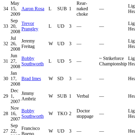
May
Rear-
Lig
34
15,
Aaron Rosa
L
SUB
1
naked
—
He
2009
choke
Sep
Trevor
Lig
33
20,
L
UD
3
—
—
Prangley
He
2008
Jul
Jeremy
Lig
32
26,
W
UD
3
—
—
Freitag
He
2008
Jun
Bobby
~
Strikeforce
Lig
31
27,
L
UD
5
—
Southworth
Championship
He
2008
Jan
30
17,
Brad Imes
W
SD
3
—
—
He
2008
Dec
Jimmy
29
1,
W
SUB
1
Verbal
—
He
Ambriz
2007
Nov
Bobby
Doctor
Lig
28
16,
W
TKO
2
—
Southworth
stoppage
He
2007
Sep
Francisco
27
22,
W
UD
3
—
—
He
Bueno