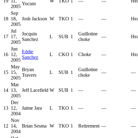
19
11,
W
TKO
1
—
—
He
Yocum
2005
Sep
18
18,
Josh Jackson
W
TKO
1
—
—
He
2005
Jul
Jocquin
Guillotine
17
17,
L
SUB
1
—
He
Sanchez
choke
2005
Jun
Eddie
16
12,
L
CKO
1
Choke
—
He
Sanchez
2005
May
Bryan
Guillotine
15
15,
L
SUB
1
—
—
Travers
choke
2005
Mar
14
13,
Jeff Lacefield
W
SUB
1
—
—
—
2005
Dec
13
12,
Jaime Jara
L
TKO
1
—
—
—
2004
Nov
12
14,
Brian Sesma
W
TKO
1
Retirement
—
—
2004