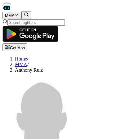
MMA
Get App
Home
/
MMA
/
Anthony Ruiz