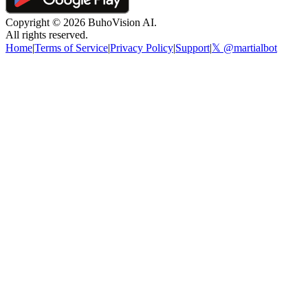
Copyright ©
2026
BuhoVision AI.
All rights reserved.
Home
|
Terms of Service
|
Privacy Policy
|
Support
|
𝕏 @martialbot