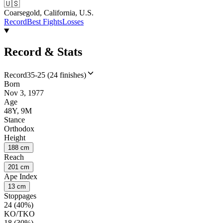
🇺🇸
Coarsegold, California, U.S.
Record
Best Fights
Losses
Record & Stats
Record
35-25 (24 finishes)
Born
Nov 3, 1977
Age
48Y, 9M
Stance
Orthodox
Height
188 cm
Reach
201 cm
Ape Index
13 cm
Stoppages
24 (40%)
KO/TKO
18 (30%)