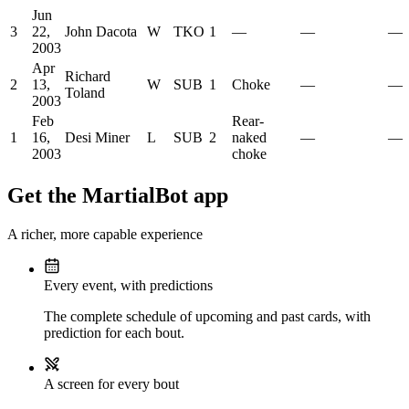
Jun
3
22,
John Dacota
W
TKO
1
—
—
—
2003
Apr
Richard
2
13,
W
SUB
1
Choke
—
—
Toland
2003
Feb
Rear-
1
16,
Desi Miner
L
SUB
2
naked
—
—
2003
choke
Get the MartialBot app
A richer, more capable experience
Every event, with predictions
The complete schedule of upcoming and past cards, with
prediction for each bout.
A screen for every bout