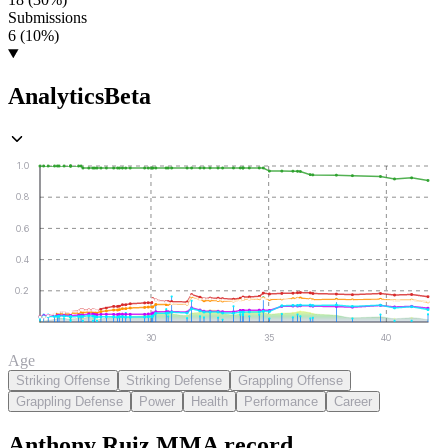
Submissions
6 (10%)
Analytics
Beta
1.0
0.8
0.6
0.4
0.2
30
35
40
Age
Striking Offense
Striking Defense
Grappling Offense
Grappling Defense
Power
Health
Performance
Career
Anthony Ruiz
MMA
record