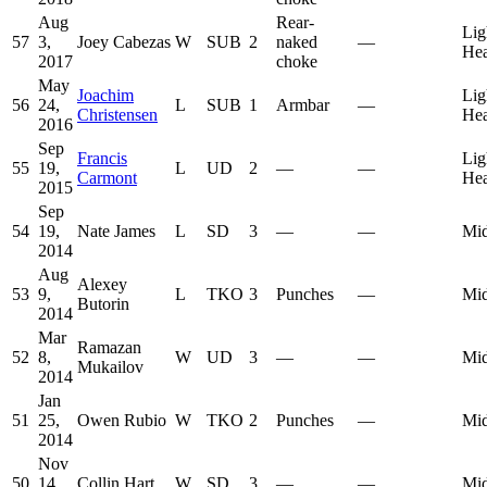
Aug
Rear-
Lig
57
3,
Joey Cabezas
W
SUB
2
naked
—
He
2017
choke
May
Joachim
Lig
56
24,
L
SUB
1
Armbar
—
Christensen
He
2016
Sep
Francis
Lig
55
19,
L
UD
2
—
—
Carmont
He
2015
Sep
54
19,
Nate James
L
SD
3
—
—
Mid
2014
Aug
Alexey
53
9,
L
TKO
3
Punches
—
Mid
Butorin
2014
Mar
Ramazan
52
8,
W
UD
3
—
—
Mid
Mukailov
2014
Jan
51
25,
Owen Rubio
W
TKO
2
Punches
—
Mid
2014
Nov
50
14,
Collin Hart
W
SD
3
—
—
Mid