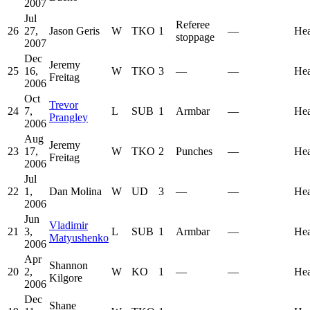
2007
Jul
Referee
26
27,
Jason Geris
W
TKO
1
—
He
stoppage
2007
Dec
Jeremy
25
16,
W
TKO
3
—
—
He
Freitag
2006
Oct
Trevor
24
7,
L
SUB
1
Armbar
—
He
Prangley
2006
Aug
Jeremy
23
17,
W
TKO
2
Punches
—
He
Freitag
2006
Jul
22
1,
Dan Molina
W
UD
3
—
—
He
2006
Jun
Vladimir
21
3,
L
SUB
1
Armbar
—
He
Matyushenko
2006
Apr
Shannon
20
2,
W
KO
1
—
—
He
Kilgore
2006
Dec
Shane