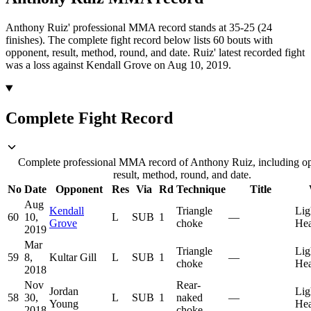
Anthony Ruiz' professional MMA record stands at 35-25 (24
finishes).
The complete fight record below lists
60
bouts with
opponent, result, method, round, and date.
Ruiz' latest recorded fight
was a loss against Kendall Grove on Aug 10, 2019.
Complete Fight Record
Complete professional MMA record of Anthony Ruiz, including o
result, method, round, and date.
No
Date
Opponent
Res
Via
Rd
Technique
Title
Aug
Kendall
Triangle
Lig
60
10,
L
SUB
1
—
Grove
choke
He
2019
Mar
Triangle
Lig
59
8,
Kultar Gill
L
SUB
1
—
choke
He
2018
Nov
Rear-
Jordan
Lig
58
30,
L
SUB
1
naked
—
Young
He
2018
choke