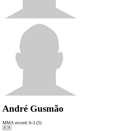
André Gusmão
MMA record
:
6-3 (5)
🇧🇷