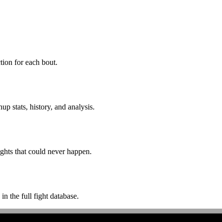
ion for each bout.
p stats, history, and analysis.
ghts that could never happen.
n the full fight database.