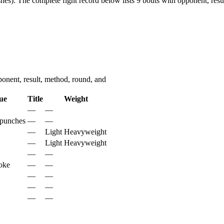
hes).
The complete fight record below lists
9
bouts with opponent, resul
nent, result, method, round, and
ue
Title
Weight
—
—
 punches
—
—
—
Light Heavyweight
—
Light Heavyweight
—
—
oke
—
—
—
—
—
—
—
—