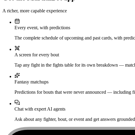
A richer, more capable experience
Every event, with predictions
The complete schedule of upcoming and past cards, with predict
A screen for every bout
Tap any fight in the fights table for its own breakdown — matchu
Fantasy matchups
Predictions for bouts that were never announced — including fi
Chat with expert AI agents
Ask about any fighter, bout, or event and get answers grounded i