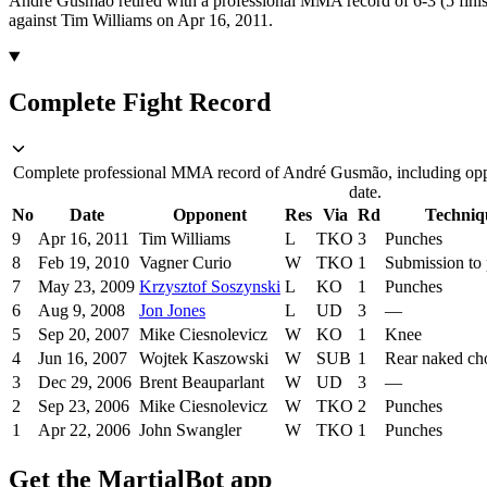
André Gusmão retired with a professional MMA record of 6-3 (5 finis
against Tim Williams on Apr 16, 2011.
Complete Fight Record
Complete professional MMA record of André Gusmão, including oppo
date.
No
Date
Opponent
Res
Via
Rd
Techniq
9
Apr 16, 2011
Tim Williams
L
TKO
3
Punches
8
Feb 19, 2010
Vagner Curio
W
TKO
1
Submission to
7
May 23, 2009
Krzysztof Soszynski
L
KO
1
Punches
6
Aug 9, 2008
Jon Jones
L
UD
3
—
5
Sep 20, 2007
Mike Ciesnolevicz
W
KO
1
Knee
4
Jun 16, 2007
Wojtek Kaszowski
W
SUB
1
Rear naked ch
3
Dec 29, 2006
Brent Beauparlant
W
UD
3
—
2
Sep 23, 2006
Mike Ciesnolevicz
W
TKO
2
Punches
1
Apr 22, 2006
John Swangler
W
TKO
1
Punches
Get the MartialBot app