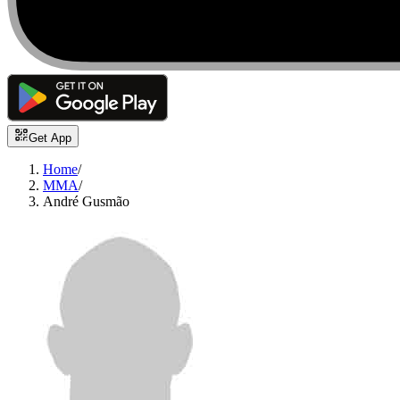
Get App
Home
/
MMA
/
André Gusmão