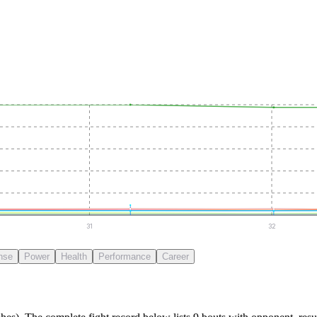
31
32
nse
Power
Health
Performance
Career