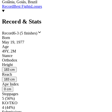
Goiânia, Goiás, Brazil
Record
Best Fights
Losses
Record & Stats
Record
6-3 (5 finishes)
Born
May 19, 1977
Age
49Y, 2M
Stance
Orthodox
Height
183 cm
Reach
183 cm
Ape Index
0 cm
Stoppages
5 (56%)
KO/TKO
4 (44%)
Submissions