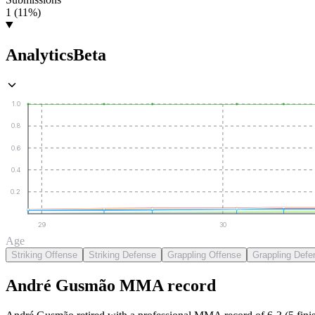
1 (11%)
Analytics
Beta
1.0
0.8
0.6
0.4
0.2
29
30
Age
Striking Offense
Striking Defense
Grappling Offense
Grappling Defe
André Gusmão
MMA
record