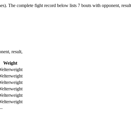
es).
The complete fight record below lists
7
bouts with opponent, result
ent, result,
Weight
elterweight
elterweight
elterweight
elterweight
elterweight
elterweight
—