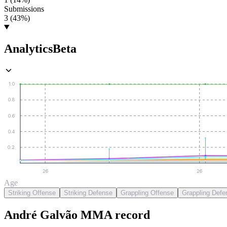
Submissions
3 (43%)
Analytics
Beta
1.0
0.8
0.6
0.4
0.2
26
26
Age
Striking Offense
Striking Defense
Grappling Offense
Grappling Defe
André Galvão
MMA
record