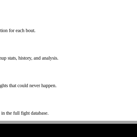
ion for each bout.
p stats, history, and analysis.
ghts that could never happen.
n the full fight database.