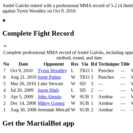
André Galvão retired with a professional MMA record of 5-2 (4 finish
against Tyron Woodley on Oct 9, 2010.
Complete Fight Record
Complete professional MMA record of André Galvão, including oppon
method, round, and date.
No
Date
Opponent
Res
Via
Rd
Technique
Title
7
Oct 9, 2010
Tyron Woodley
L
TKO
1
Punches
—
W
6
Aug 21, 2010
Jorge Patino
W
TKO
3
Punches
—
W
5
Mar 26, 2010
Luke Stewart
W
SD
3
—
—
W
4
Jul 20, 2009
Jason High
L
SD
2
—
—
W
3
Apr 5, 2009
John Alessio
W
SUB
1
Armbar
—
W
2
Dec 14, 2008
Mikey Gomez
W
SUB
1
Armbar
—
W
1
Aug 30, 2008
Jeremiah Metcalf
W
SUB
2
Armbar
—
Get the MartialBot app