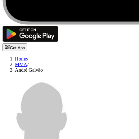
Get App
Home
/
MMA
/
André Galvão