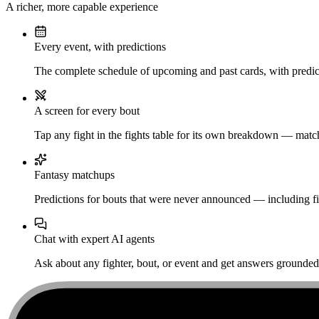
A richer, more capable experience
Every event, with predictions
The complete schedule of upcoming and past cards, with predict
A screen for every bout
Tap any fight in the fights table for its own breakdown — matchu
Fantasy matchups
Predictions for bouts that were never announced — including fi
Chat with expert AI agents
Ask about any fighter, bout, or event and get answers grounded i