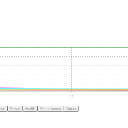
27
nse
Power
Health
Performance
Career