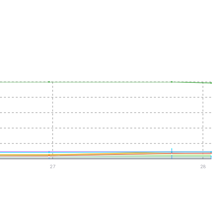
27
28