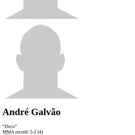
André Galvão
“
Deco
”
MMA record
:
5-2 (4)