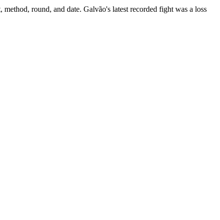
, method, round, and date.
Galvão's latest recorded fight was a loss