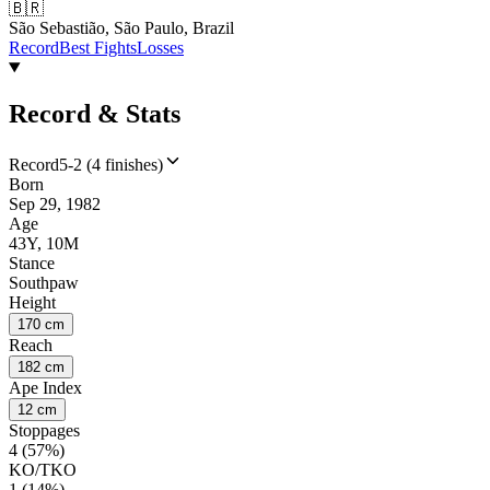
🇧🇷
São Sebastião, São Paulo, Brazil
Record
Best Fights
Losses
Record & Stats
Record
5-2 (4 finishes)
Born
Sep 29, 1982
Age
43Y, 10M
Stance
Southpaw
Height
170 cm
Reach
182 cm
Ape Index
12 cm
Stoppages
4 (57%)
KO/TKO
1 (14%)