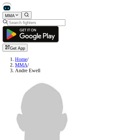
MMA
Get App
Home
/
MMA
/
Andre Ewell