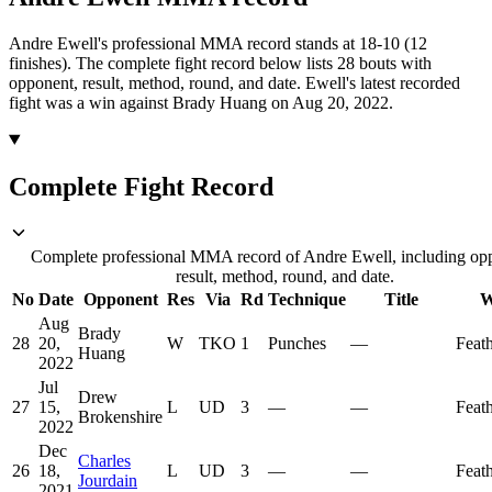
Andre Ewell's professional MMA record stands at 18-10 (12
finishes).
The complete fight record below lists
28
bouts with
opponent, result, method, round, and date.
Ewell's latest recorded
fight was a win against Brady Huang on Aug 20, 2022.
Complete Fight Record
Complete professional MMA record of Andre Ewell, including op
result, method, round, and date.
No
Date
Opponent
Res
Via
Rd
Technique
Title
W
Aug
Brady
28
20,
W
TKO
1
Punches
—
Feat
Huang
2022
Jul
Drew
27
15,
L
UD
3
—
—
Feat
Brokenshire
2022
Dec
Charles
26
18,
L
UD
3
—
—
Feat
Jourdain
2021