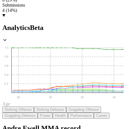
Submissions
4 (14%)
Analytics
Beta
1.0
0.8
0.6
0.4
0.2
28
30
32
34
Age
Striking Offense
Striking Defense
Grappling Offense
Grappling Defense
Power
Health
Performance
Career
Andre Ewell
MMA
record