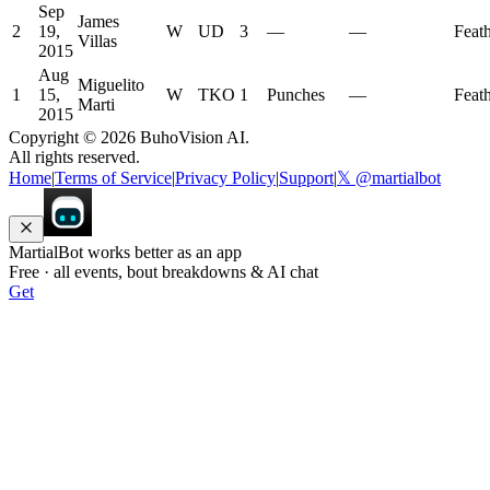
Sep
James
2
19,
W
UD
3
—
—
Feat
Villas
2015
Aug
Miguelito
1
15,
W
TKO
1
Punches
—
Feat
Marti
2015
Copyright ©
2026
BuhoVision AI.
All rights reserved.
Home
|
Terms of Service
|
Privacy Policy
|
Support
|
𝕏 @martialbot
MartialBot works better as an app
Free · all events, bout breakdowns & AI chat
Get