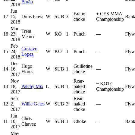
Barão
2018
Jun
Brabo
+
CES MMA
17
15,
Dinis Paiva
W
SUB
3
Bant
choke
Championship
2018
Mar
Trent
16
23,
W
KO
1
Punch
—
Flyw
Meaux
2018
Feb
Gustavo
15
24,
W
KO
1
Punch
—
Flyw
Lopez
2018
Dec
Hugo
Guillotine
14
16,
W
SUB
1
—
Flyw
Flores
choke
2017
Nov
Rear-
~
KOTC
13
18,
Patchy Mix
L
SUB
1
naked
Flyw
Championship
2017
choke
Sep
Rear-
12
2,
Willie Gates
W
SUB
3
naked
—
Flyw
2017
choke
Jun
Chris
11
10,
W
SUB
1
Choke
—
Bant
Chavez
2017
May