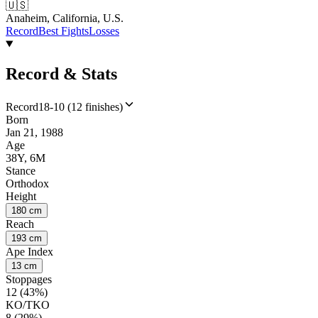
🇺🇸
Anaheim, California, U.S.
Record
Best Fights
Losses
Record & Stats
Record
18-10 (12 finishes)
Born
Jan 21, 1988
Age
38Y, 6M
Stance
Orthodox
Height
180 cm
Reach
193 cm
Ape Index
13 cm
Stoppages
12 (43%)
KO/TKO
8 (29%)