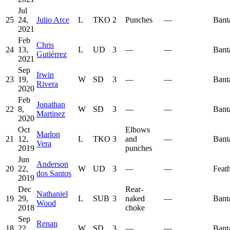
Jul
25
24,
Julio Arce
L
TKO
2
Punches
—
Bant
2021
Feb
Chris
24
13,
L
UD
3
—
—
Bant
Gutiérrez
2021
Sep
Irwin
23
19,
W
SD
3
—
—
Bant
Rivera
2020
Feb
Jonathan
22
8,
W
SD
3
—
—
Bant
Martinez
2020
Oct
Elbows
Marlon
21
12,
L
TKO
3
and
—
Bant
Vera
2019
punches
Jun
Anderson
20
22,
W
UD
3
—
—
Feat
dos Santos
2019
Dec
Rear-
Nathaniel
19
29,
L
SUB
3
naked
—
Bant
Wood
2018
choke
Sep
Renan
18
22,
W
SD
3
—
—
Bant