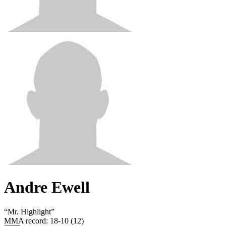
Andre Ewell
“
Mr. Highlight
”
MMA record
:
18-10 (12)