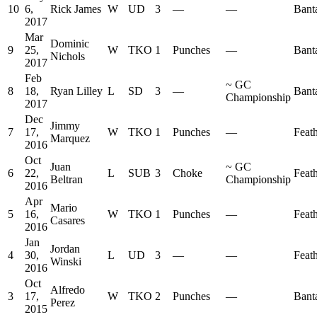
10
6,
Rick James
W
UD
3
—
—
Bant
2017
Mar
Dominic
9
25,
W
TKO
1
Punches
—
Bant
Nichols
2017
Feb
~
GC
8
18,
Ryan Lilley
L
SD
3
—
Bant
Championship
2017
Dec
Jimmy
7
17,
W
TKO
1
Punches
—
Feat
Marquez
2016
Oct
Juan
~
GC
6
22,
L
SUB
3
Choke
Feat
Beltran
Championship
2016
Apr
Mario
5
16,
W
TKO
1
Punches
—
Feat
Casares
2016
Jan
Jordan
4
30,
L
UD
3
—
—
Feat
Winski
2016
Oct
Alfredo
3
17,
W
TKO
2
Punches
—
Bant
Perez
2015