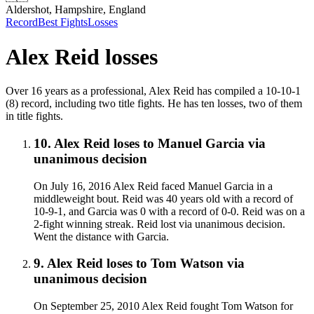
Aldershot, Hampshire, England
Record
Best Fights
Losses
Alex Reid
losses
Over 16 years as a professional, Alex Reid has compiled a 10-10-1
(8) record, including two title fights. He has ten losses, two of them
in title fights.
10
.
Alex Reid
loses to
Manuel Garcia
via
unanimous decision
On July 16, 2016 Alex Reid faced Manuel Garcia in a
middleweight bout. Reid was 40 years old with a record of
10-9-1, and Garcia was 0 with a record of 0-0. Reid was on a
2-fight winning streak. Reid lost via unanimous decision.
Went the distance with Garcia.
9
.
Alex Reid
loses to
Tom Watson
via
unanimous decision
On September 25, 2010 Alex Reid fought Tom Watson for