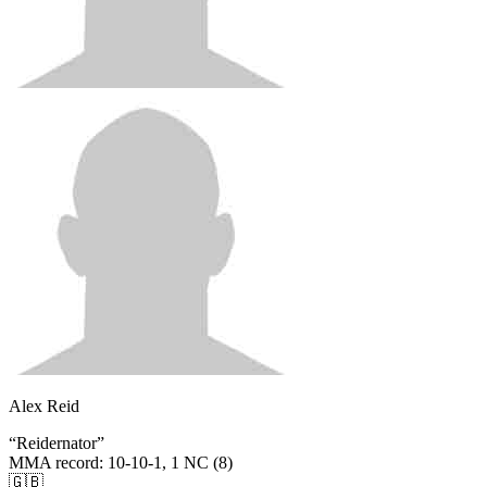
Alex Reid
“
Reidernator
”
MMA record
:
10-10-1, 1 NC (8)
🇬🇧