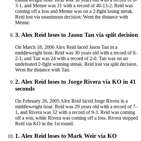
3-1, and Menne was 31 with a record of 40-13-2. Reid was
coming off a loss and Menne was on a 2-fight losing streak.
Reid lost via unanimous decision. Went the distance with
Menne.
3
.
Alex Reid
loses to
Jason Tan
via
split decision
On March 18, 2006 Alex Reid faced Jason Tan in a
middleweight bout. Reid was 30 years old with a record of 8-
2-1, and Tan was 24 with a record of 2-0. Tan was on an
undefeated 2-fight winning streak. Reid lost via split decision.
Went the distance with Tan.
2
.
Alex Reid
loses to
Jorge Rivera
via
KO
in 41
seconds
On February 26, 2005 Alex Reid faced Jorge Rivera in a
middleweight bout. Reid was 29 years old with a record of 7-
1, and Rivera was 32 with a record of 9-3. Reid was coming
off a win, while Rivera was coming off a loss. Rivera stopped
Reid via KO in the 1st round.
1
.
Alex Reid
loses to
Mark Weir
via
KO