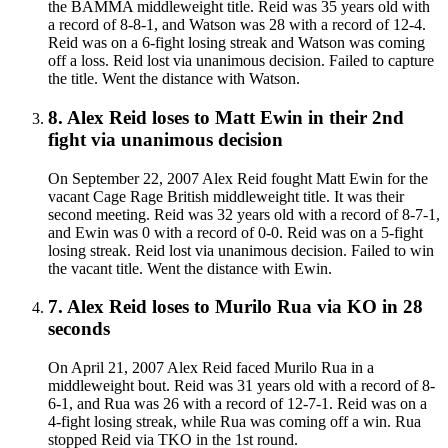
the BAMMA middleweight title. Reid was 35 years old with
a record of 8-8-1, and Watson was 28 with a record of 12-4.
Reid was on a 6-fight losing streak and Watson was coming
off a loss. Reid lost via unanimous decision. Failed to capture
the title. Went the distance with Watson.
8
.
Alex Reid
loses to
Matt Ewin in their 2nd
fight
via
unanimous decision
On September 22, 2007 Alex Reid fought Matt Ewin for the
vacant Cage Rage British middleweight title. It was their
second meeting. Reid was 32 years old with a record of 8-7-1,
and Ewin was 0 with a record of 0-0. Reid was on a 5-fight
losing streak. Reid lost via unanimous decision. Failed to win
the vacant title. Went the distance with Ewin.
7
.
Alex Reid
loses to
Murilo Rua
via
KO
in 28
seconds
On April 21, 2007 Alex Reid faced Murilo Rua in a
middleweight bout. Reid was 31 years old with a record of 8-
6-1, and Rua was 26 with a record of 12-7-1. Reid was on a
4-fight losing streak, while Rua was coming off a win. Rua
stopped Reid via TKO in the 1st round.