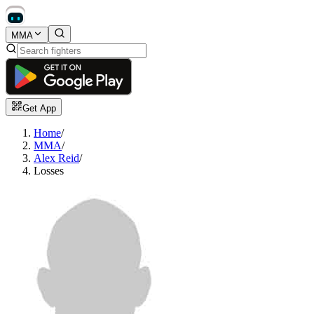
MMA
Get App
Home
/
MMA
/
Alex Reid
/
Losses