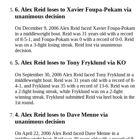
6
.
Alex Reid
loses to
Xavier Foupa-Pokam
via
unanimous decision
On December 9, 2006 Alex Reid faced Xavier Foupa-Pokam
in a middleweight bout. Reid was 31 years old with a record
of 8-5-1, and Foupa-Pokam was 0 with a record of 0-0. Reid
was on a 3-fight losing streak. Reid lost via unanimous
decision.
5
.
Alex Reid
loses to
Tony Fryklund
via
KO
On September 30, 2006 Alex Reid faced Tony Fryklund in a
middleweight bout. Reid was 31 years old with a record of 8-
4-1, and Fryklund was 35 with a record of 13-6. Reid was on
a 2-fight losing streak, while Fryklund was on a 2-fight
winning streak. Fryklund submitted Reid via heel hook in the
1st round.
4
.
Alex Reid
loses to
Dave Menne
via
unanimous decision
On April 22, 2006 Alex Reid faced Dave Menne in a
middleweight bout. Reid was 30 years old with a record of 8-