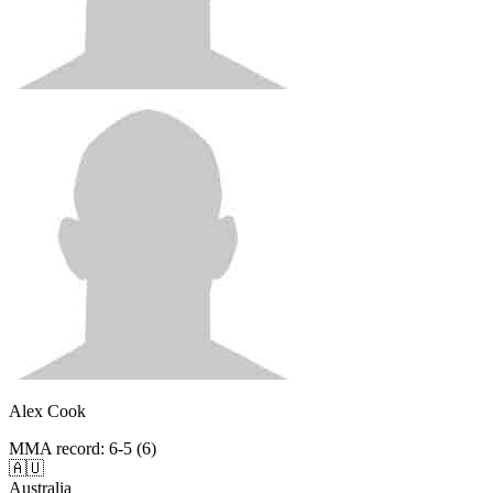
Alex Cook
MMA record
:
6-5 (6)
🇦🇺
Australia