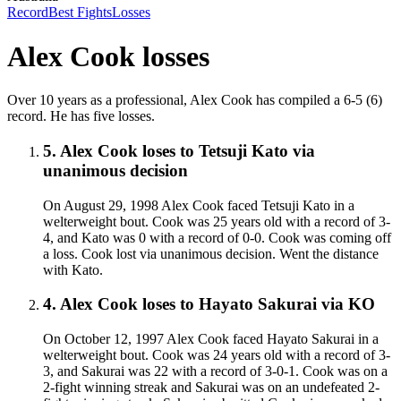
Record
Best Fights
Losses
Alex Cook
losses
Over 10 years as a professional, Alex Cook has compiled a 6-5 (6)
record. He has five losses.
5
.
Alex Cook
loses to
Tetsuji Kato
via
unanimous decision
On August 29, 1998 Alex Cook faced Tetsuji Kato in a
welterweight bout. Cook was 25 years old with a record of 3-
4, and Kato was 0 with a record of 0-0. Cook was coming off
a loss. Cook lost via unanimous decision. Went the distance
with Kato.
4
.
Alex Cook
loses to
Hayato Sakurai
via
KO
On October 12, 1997 Alex Cook faced Hayato Sakurai in a
welterweight bout. Cook was 24 years old with a record of 3-
3, and Sakurai was 22 with a record of 3-0-1. Cook was on a
2-fight winning streak and Sakurai was on an undefeated 2-