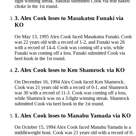
fight winning streak. Sakurai submitted Cook via rear naked
choke in the 1st round.
3
.
Alex Cook
loses to
Masakatsu Funaki
via
KO
On May 13, 1995 Alex Cook faced Masakatsu Funaki. Cook
was 22 years old with a record of 1-2, and Funaki was 26
with a record of 14-4. Cook was coming off a win, while
Funaki was coming off a loss. Funaki submitted Cook via
heel hook in the 1st round.
2
.
Alex Cook
loses to
Ken Shamrock
via
KO
On December 16, 1994 Alex Cook faced Ken Shamrock.
Cook was 21 years old with a record of 0-1, and Shamrock
was 30 with a record of 11-3. Cook was coming off a loss,
while Shamrock was on a 3-fight winning streak. Shamrock
submitted Cook via heel hook in the 1st round.
1
.
Alex Cook
loses to
Manabu Yamada
via
KO
On October 15, 1994 Alex Cook faced Manabu Yamada in a
middleweight bout. Cook was 21 years old with a record of 0-