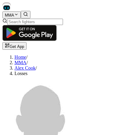
MMA
Get App
Home
/
MMA
/
Alex Cook
/
Losses