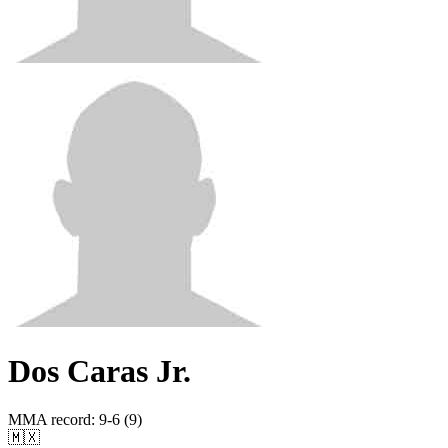
Dos Caras Jr.
MMA record
:
9-6 (9)
🇲🇽