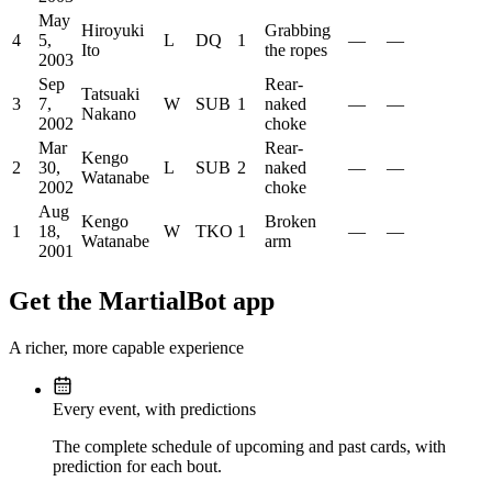
May
Hiroyuki
Grabbing
4
5,
L
DQ
1
—
—
Ito
the ropes
2003
Sep
Rear-
Tatsuaki
3
7,
W
SUB
1
naked
—
—
Nakano
2002
choke
Mar
Rear-
Kengo
2
30,
L
SUB
2
naked
—
—
Watanabe
2002
choke
Aug
Kengo
Broken
1
18,
W
TKO
1
—
—
Watanabe
arm
2001
Get the MartialBot app
A richer, more capable experience
Every event, with predictions
The complete schedule of upcoming and past cards, with
prediction for each bout.