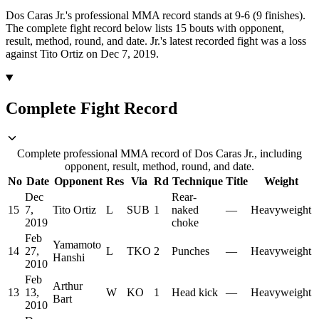
Dos Caras Jr.'s professional MMA record stands at 9-6 (9 finishes).
The complete fight record below lists
15
bouts with opponent,
result, method, round, and date.
Jr.'s latest recorded fight was a loss
against Tito Ortiz on Dec 7, 2019.
Complete Fight Record
Complete professional MMA record of Dos Caras Jr., including
opponent, result, method, round, and date.
No
Date
Opponent
Res
Via
Rd
Technique
Title
Weight
Dec
Rear-
15
7,
Tito Ortiz
L
SUB
1
naked
—
Heavyweight
2019
choke
Feb
Yamamoto
14
27,
L
TKO
2
Punches
—
Heavyweight
Hanshi
2010
Feb
Arthur
13
13,
W
KO
1
Head kick
—
Heavyweight
Bart
2010