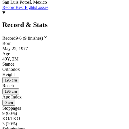
San Luis Potosí, Mexico
Record
Best Fights
Losses
Record & Stats
Record
9-6 (9 finishes)
Born
May 25, 1977
Age
49Y, 2M
Stance
Orthodox
Height
196 cm
Reach
196 cm
Ape Index
0 cm
Stoppages
9 (60%)
KO/TKO
3 (20%)
Submissions