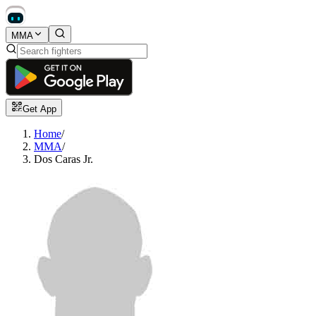
MMA
Get App
Home
/
MMA
/
Dos Caras Jr.