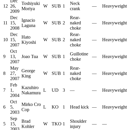
Dec
Toshiyuki
Neck
12
26,
W
SUB
1
—
Heavyweight
Moriya
crank
2009
Dec
Rear-
Ignacio
11
15,
W
SUB
2
naked
—
Heavyweight
Laguna
2008
choke
Dec
Rear-
Hato
10
15,
W
SUB
2
naked
—
Heavyweight
Kiyoshi
2007
choke
Oct
Guillotine
9
13,
Joao Tua
W
SUB
1
—
Heavyweight
choke
2007
May
Rear-
George
8
27,
W
SUB
1
naked
—
Heavyweight
King
2007
choke
Feb
Kazuhiro
7
1,
L
UD
3
—
—
Heavyweight
Nakamura
2004
Oct
Mirko Cro
6
5,
L
KO
1
Head kick
—
Heavyweight
Cop
2003
Sep
Brad
Shoulder
5
15,
W
TKO
1
—
—
Kohler
injury
2003