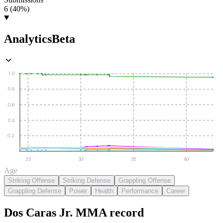
6 (40%)
Analytics
Beta
1.0
0.8
0.6
0.4
0.2
25
30
35
40
Age
Striking Offense
Striking Defense
Grappling Offense
Grappling Defense
Power
Health
Performance
Career
Dos Caras Jr.
MMA
record