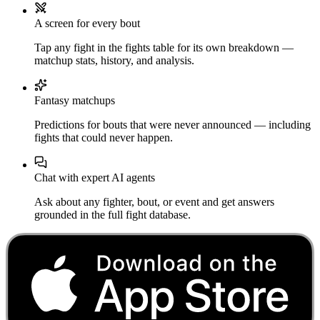
A screen for every bout
Tap any fight in the fights table for its own breakdown —
matchup stats, history, and analysis.
Fantasy matchups
Predictions for bouts that were never announced — including
fights that could never happen.
Chat with expert AI agents
Ask about any fighter, bout, or event and get answers
grounded in the full fight database.