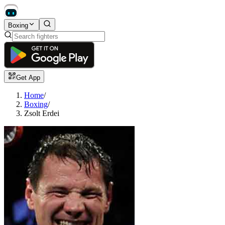
Boxing
Get App
Home
/
Boxing
/
Zsolt Erdei