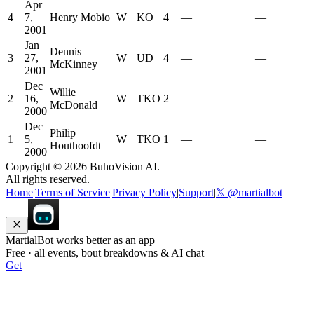
Apr
4
7,
Henry Mobio
W
KO
4
—
—
2001
Jan
Dennis
3
27,
W
UD
4
—
—
McKinney
2001
Dec
Willie
2
16,
W
TKO
2
—
—
McDonald
2000
Dec
Philip
1
5,
W
TKO
1
—
—
Houthoofdt
2000
Copyright ©
2026
BuhoVision AI.
All rights reserved.
Home
|
Terms of Service
|
Privacy Policy
|
Support
|
𝕏 @martialbot
MartialBot works better as an app
Free · all events, bout breakdowns & AI chat
Get