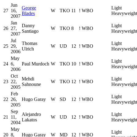
Jun
George
Light
27
16,
W
TKO
11
!
WBO
Blades
Heavyweigh
2007
Jan
Danny
Light
26
27,
W
TKO
8
!
WBO
Santiago
Heavyweigh
2007
Jul
Thomas
Light
25
29,
W
UD
12
!
WBO
Ulrich
Heavyweigh
2006
May
Light
24
6,
Paul Murdoch
W
TKO
10
!
WBO
Heavyweigh
2006
Oct
Mehdi
Light
23
22,
W
TKO
12
!
WBO
Sahnoune
Heavyweigh
2005
Feb
Light
22
26,
Hugo Garay
W
SD
12
!
WBO
Heavyweigh
2005
Sep
Alejandro
Light
21
11,
W
UD
12
!
WBO
Lakatos
Heavyweigh
2004
May
Light
20
8,
Hugo Garay
W
MD
12
!
WBO