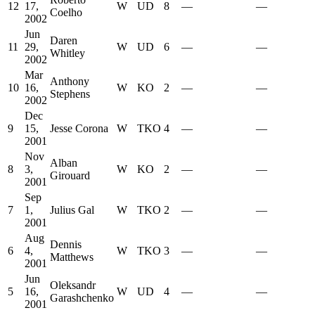
12
17,
W
UD
8
—
—
Coelho
2002
Jun
Daren
11
29,
W
UD
6
—
—
Whitley
2002
Mar
Anthony
10
16,
W
KO
2
—
—
Stephens
2002
Dec
9
15,
Jesse Corona
W
TKO
4
—
—
2001
Nov
Alban
8
3,
W
KO
2
—
—
Girouard
2001
Sep
7
1,
Julius Gal
W
TKO
2
—
—
2001
Aug
Dennis
6
4,
W
TKO
3
—
—
Matthews
2001
Jun
Oleksandr
5
16,
W
UD
4
—
—
Garashchenko
2001