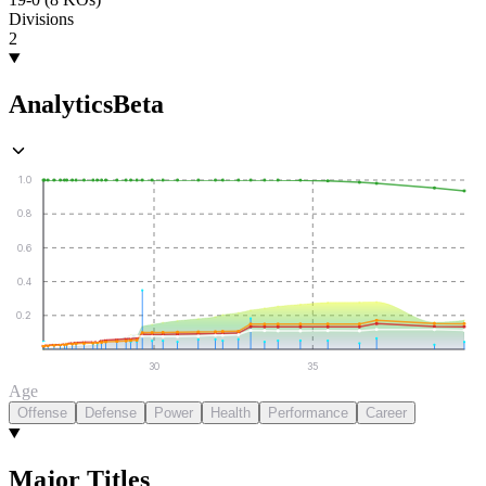
Divisions
2
Analytics
Beta
1.0
0.8
0.6
0.4
0.2
30
35
Age
Offense
Defense
Power
Health
Performance
Career
Major Titles