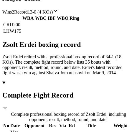
Wins
2
Record
13-0 (4 KOs)
WBA
WBC
IBF
WBO
Ring
CRU
200
LHW
175
Zsolt Erdei
boxing
record
Zsolt Erdei retired with a professional boxing record of 34-1 (18
KOs).
The complete fight record below lists
35
bouts with
opponent, result, method, round, and date.
Erdei's latest recorded
fight was a win against Shalva Jomardashvili on Mar 9, 2014.
Complete Fight Record
Complete professional boxing record of Zsolt Erdei, including
opponent, result, method, round, and date.
No
Date
Opponent
Res
Via
Rd
Title
Weight