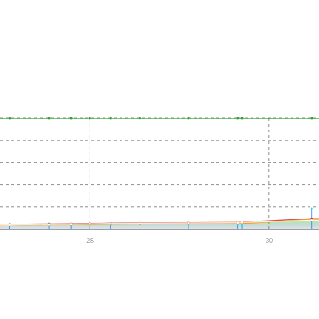
28
30