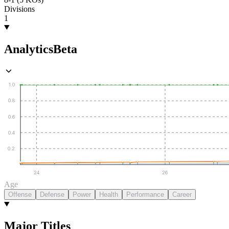
Divisions
1
Analytics
Beta
1.0
0.8
0.6
0.4
0.2
24
26
Age
Offense
Defense
Power
Health
Performance
Career
Major Titles