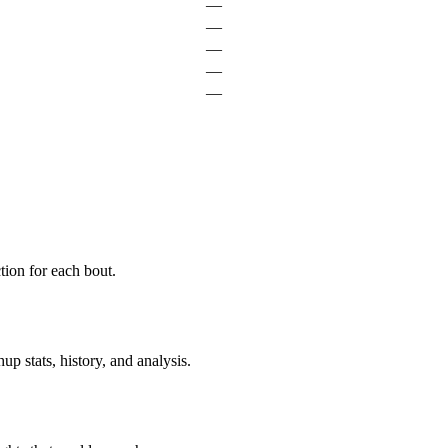
—
—
—
—
—
ion for each bout.
p stats, history, and analysis.