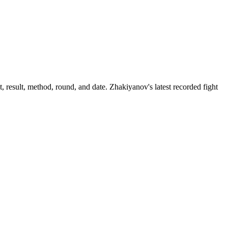
 result, method, round, and date.
Zhakiyanov's latest recorded fight