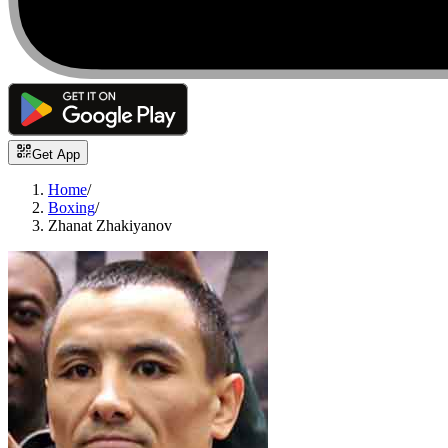
Get App
Home
/
Boxing
/
Zhanat Zhakiyanov