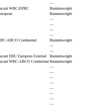
—
acant WBC-EPBC
Bantamweight
uropean
Bantamweight
—
—
—
—
BC-ABCO Continental
Bantamweight
—
—
acant EBU European External
Bantamweight
acant WBC-ABCO Continental
Bantamweight
—
—
—
—
—
—
—
—