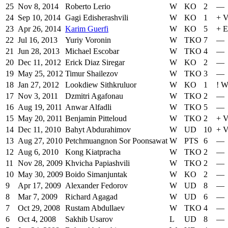
25
Nov 8, 2014
Roberto Lerio
W
KO
2
—
24
Sep 10, 2014
Gagi Edisherashvili
W
KO
1
+
V
23
Apr 26, 2014
Karim Guerfi
W
KO
5
+
E
22
Jul 16, 2013
Yuriy Voronin
W
TKO
7
—
21
Jun 28, 2013
Michael Escobar
W
TKO
4
—
20
Dec 11, 2012
Erick Diaz Siregar
W
KO
2
—
19
May 25, 2012
Timur Shailezov
W
TKO
3
—
18
Jan 27, 2012
Lookdiew Sithkruluor
W
KO
1
!
W
17
Nov 3, 2011
Dzmitri Agafonau
W
TKO
2
—
16
Aug 19, 2011
Anwar Alfadli
W
TKO
5
—
15
May 20, 2011
Benjamin Pitteloud
W
TKO
2
+
V
14
Dec 11, 2010
Bahyt Abdurahimov
W
UD
10
+
V
13
Aug 27, 2010
Petchmuangnon Sor Poonsawat
W
PTS
6
—
12
Aug 6, 2010
Kong Kiatpracha
W
TKO
2
—
11
Nov 28, 2009
Khvicha Papiashvili
W
TKO
2
—
10
May 30, 2009
Boido Simanjuntak
W
KO
2
—
9
Apr 17, 2009
Alexander Fedorov
W
UD
8
—
8
Mar 7, 2009
Richard Agagad
W
UD
6
—
7
Oct 29, 2008
Rustam Abdullaev
W
TKO
4
—
6
Oct 4, 2008
Sakhib Usarov
L
UD
8
—