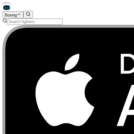
Boxing