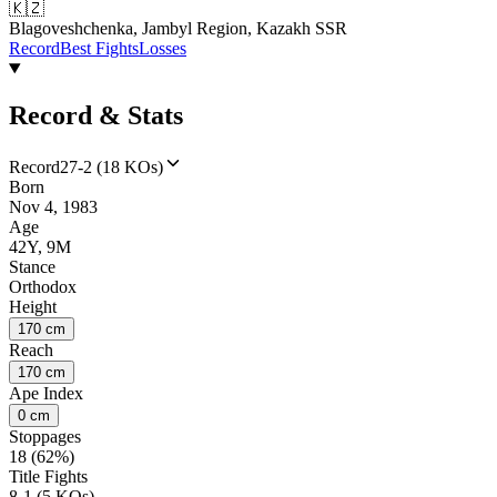
🇰🇿
Blagoveshchenka, Jambyl Region, Kazakh SSR
Record
Best Fights
Losses
Record & Stats
Record
27-2 (18 KOs)
Born
Nov 4, 1983
Age
42Y, 9M
Stance
Orthodox
Height
170 cm
Reach
170 cm
Ape Index
0 cm
Stoppages
18 (62%)
Title Fights
8-1 (5 KOs)