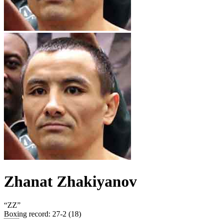
Zhanat Zhakiyanov
“
ZZ
”
Boxing record
:
27-2 (18)