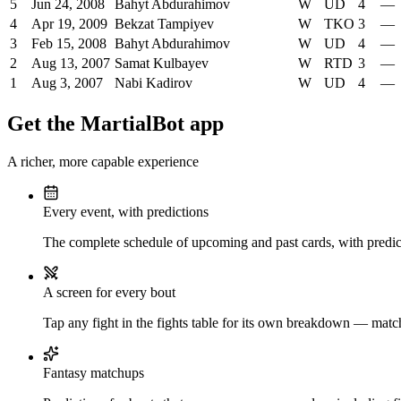
5
Jun 24, 2008
Bahyt Abdurahimov
W
UD
4
—
4
Apr 19, 2009
Bekzat Tampiyev
W
TKO
3
—
3
Feb 15, 2008
Bahyt Abdurahimov
W
UD
4
—
2
Aug 13, 2007
Samat Kulbayev
W
RTD
3
—
1
Aug 3, 2007
Nabi Kadirov
W
UD
4
—
Get the MartialBot app
A richer, more capable experience
Every event, with predictions
The complete schedule of upcoming and past cards, with predict
A screen for every bout
Tap any fight in the fights table for its own breakdown — matchu
Fantasy matchups