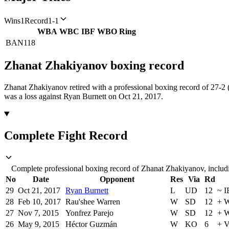
Wins
1
Record
1-1
WBA
WBC
IBF
WBO
Ring
BAN
118
Zhanat Zhakiyanov
boxing
record
Zhanat Zhakiyanov retired with a professional boxing record of 27-2
was a loss against Ryan Burnett on Oct 21, 2017.
Complete Fight Record
Complete professional boxing record of Zhanat Zhakiyanov, includi
No
Date
Opponent
Res
Via
Rd
29
Oct 21, 2017
Ryan Burnett
L
UD
12
~
I
28
Feb 10, 2017
Rau'shee Warren
W
SD
12
+
W
27
Nov 7, 2015
Yonfrez Parejo
W
SD
12
+
W
26
May 9, 2015
Héctor Guzmán
W
KO
6
+
V