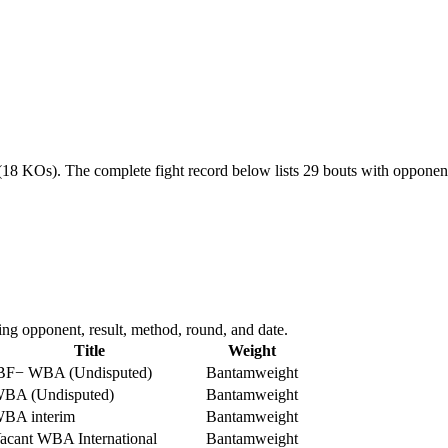
 (18 KOs).
The complete fight record below lists
29
bouts with opponent,
ng opponent, result, method, round, and date.
Title
Weight
BF
−
WBA (Undisputed)
Bantamweight
BA (Undisputed)
Bantamweight
BA interim
Bantamweight
acant WBA International
Bantamweight