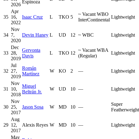
Espinoza
2026
Apr
~
Vacant WBO
35
16,
Isaac Cruz
L
TKO
5
Lightweight
InterContinental
2022
Nov
34
7,
Devin Haney
L
UD
12
~
WBC
Lightweight
2020
Dec
Gervonta
~
Vacant WBA
33
28,
L
TKO
12
Lightweight
Davis
(Regular)
2019
Jul
Román
32
27,
W
KO
2
—
Lightweight
Martínez
2019
Nov
Miguel
31
10,
W
UD
10
—
Lightweight
Beltrán Jr.
2018
Nov
Super
30
25,
Jason Sosa
W
MD
10
—
Featherweight
2017
Aug
29
12,
Alexis Reyes
W
MD
10
—
Lightweight
2017
May