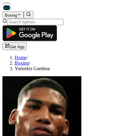
Boxing
Get App
Home
/
Boxing
/
Yuriorkis Gamboa