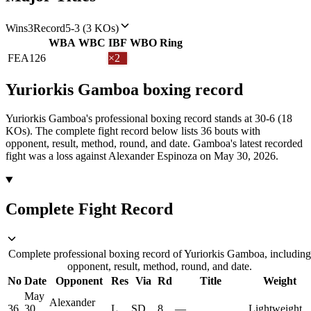
Wins
3
Record
5-3 (3 KOs)
WBA
WBC
IBF
WBO
Ring
FEA
126
×2
Yuriorkis Gamboa
boxing
record
Yuriorkis Gamboa's professional boxing record stands at 30-6 (18
KOs).
The complete fight record below lists
36
bouts with
opponent, result, method, round, and date.
Gamboa's latest recorded
fight was a loss against Alexander Espinoza on May 30, 2026.
Complete Fight Record
Complete professional boxing record of Yuriorkis Gamboa, including
opponent, result, method, round, and date.
No
Date
Opponent
Res
Via
Rd
Title
Weight
May
Alexander
36
30,
L
SD
8
—
Lightweight