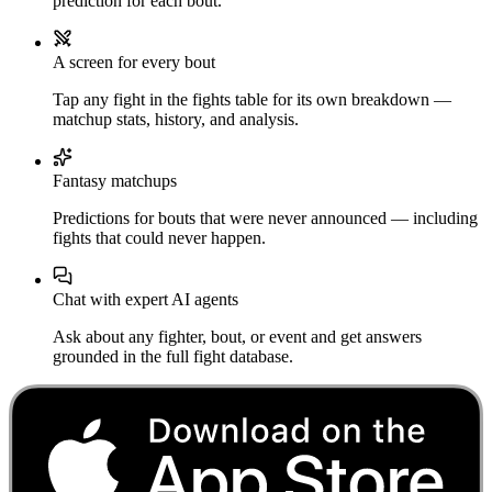
prediction for each bout.
A screen for every bout
Tap any fight in the fights table for its own breakdown —
matchup stats, history, and analysis.
Fantasy matchups
Predictions for bouts that were never announced — including
fights that could never happen.
Chat with expert AI agents
Ask about any fighter, bout, or event and get answers
grounded in the full fight database.