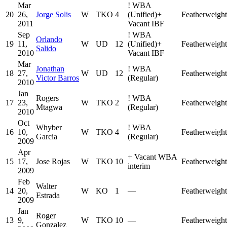
Mar
!
WBA
20
26,
Jorge Solis
W
TKO
4
(Unified)
+
Featherweight
2011
Vacant IBF
Sep
!
WBA
Orlando
19
11,
W
UD
12
(Unified)
+
Featherweight
Salido
2010
Vacant IBF
Mar
Jonathan
!
WBA
18
27,
W
UD
12
Featherweight
Victor Barros
(Regular)
2010
Jan
Rogers
!
WBA
17
23,
W
TKO
2
Featherweight
Mtagwa
(Regular)
2010
Oct
Whyber
!
WBA
16
10,
W
TKO
4
Featherweight
Garcia
(Regular)
2009
Apr
+
Vacant WBA
15
17,
Jose Rojas
W
TKO
10
Featherweight
interim
2009
Feb
Walter
14
20,
W
KO
1
—
Featherweight
Estrada
2009
Jan
Roger
13
9,
W
TKO
10
—
Featherweight
Gonzalez