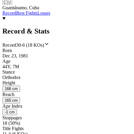
🇨🇺
Guantánamo, Cuba
Record
Best Fights
Losses
Record & Stats
Record
30-6 (18 KOs)
Born
Dec 23, 1981
Age
44Y, 7M
Stance
Orthodox
Height
166 cm
Reach
165 cm
Ape Index
-1 cm
Stoppages
18 (50%)
Title Fights
11-4 (6 KOs)