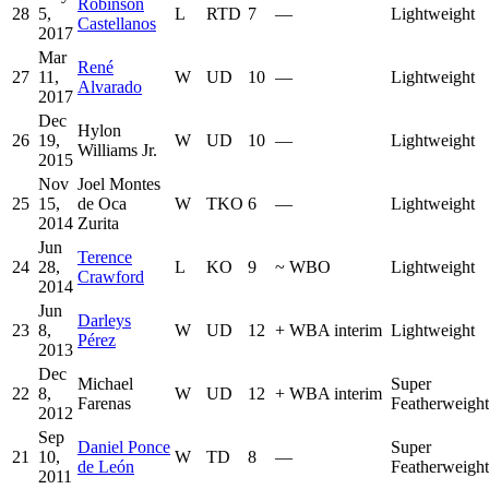
Robinson
28
5,
L
RTD
7
—
Lightweight
Castellanos
2017
Mar
René
27
11,
W
UD
10
—
Lightweight
Alvarado
2017
Dec
Hylon
26
19,
W
UD
10
—
Lightweight
Williams Jr.
2015
Nov
Joel Montes
25
15,
de Oca
W
TKO
6
—
Lightweight
2014
Zurita
Jun
Terence
24
28,
L
KO
9
~
WBO
Lightweight
Crawford
2014
Jun
Darleys
23
8,
W
UD
12
+
WBA interim
Lightweight
Pérez
2013
Dec
Michael
Super
22
8,
W
UD
12
+
WBA interim
Farenas
Featherweight
2012
Sep
Daniel Ponce
Super
21
10,
W
TD
8
—
de León
Featherweight
2011