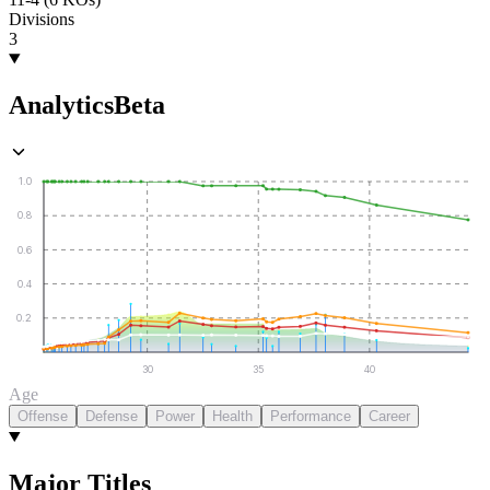
Divisions
3
Analytics
Beta
1.0
0.8
0.6
0.4
0.2
30
35
40
Age
Offense
Defense
Power
Health
Performance
Career
Major Titles