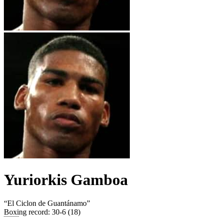
Yuriorkis Gamboa
“
El Ciclon de Guantánamo
”
Boxing record
:
30-6 (18)