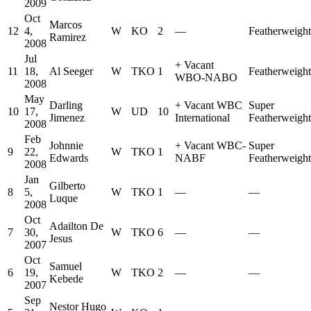
2009
Oct
Marcos
12
4,
W
KO
2
—
Featherweight
Ramirez
2008
Jul
+
Vacant
11
18,
Al Seeger
W
TKO
1
Featherweight
WBO-NABO
2008
May
Darling
+
Vacant WBC
Super
10
17,
W
UD
10
Jimenez
International
Featherweight
2008
Feb
Johnnie
+
Vacant WBC-
Super
9
22,
W
TKO
1
Edwards
NABF
Featherweight
2008
Jan
Gilberto
8
5,
W
TKO
1
—
—
Luque
2008
Oct
Adailton De
7
30,
W
TKO
6
—
—
Jesus
2007
Oct
Samuel
6
19,
W
TKO
2
—
—
Kebede
2007
Sep
Nestor Hugo