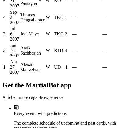
5
21,
W
KO
1
—
—
Paniagua
2007
Sep
Thomas
4
2,
W
TKO
1
—
—
Hengstberger
2007
Jul
3
6,
Joel Mayo
W
TKO
2
—
—
2007
Jun
Araik
2
16,
W
RTD
3
—
—
Sachbazjan
2007
Apr
Alexan
1
27,
W
UD
4
—
—
Manvelyan
2007
Get the MartialBot app
A richer, more capable experience
Every event, with predictions
The complete schedule of upcoming and past cards, with