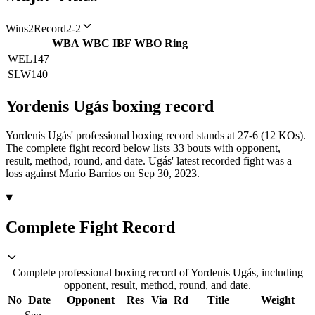
Wins
2
Record
2-2
WBA
WBC
IBF
WBO
Ring
WEL
147
SLW
140
Yordenis Ugás
boxing
record
Yordenis Ugás' professional boxing record stands at 27-6 (12 KOs).
The complete fight record below lists
33
bouts with opponent,
result, method, round, and date.
Ugás' latest recorded fight was a
loss against Mario Barrios on Sep 30, 2023.
Complete Fight Record
Complete professional boxing record of Yordenis Ugás, including
opponent, result, method, round, and date.
No
Date
Opponent
Res
Via
Rd
Title
Weight