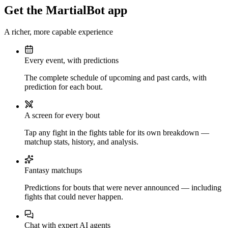
Get the MartialBot app
A richer, more capable experience
Every event, with predictions
The complete schedule of upcoming and past cards, with
prediction for each bout.
A screen for every bout
Tap any fight in the fights table for its own breakdown —
matchup stats, history, and analysis.
Fantasy matchups
Predictions for bouts that were never announced — including
fights that could never happen.
Chat with expert AI agents