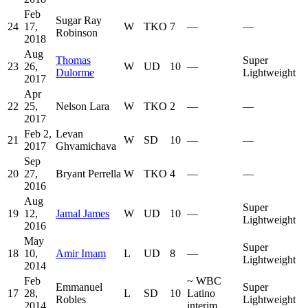
Feb
Sugar Ray
24
17,
W
TKO
7
—
—
Robinson
2018
Aug
Thomas
Super
23
26,
W
UD
10
—
Dulorme
Lightweight
2017
Apr
22
25,
Nelson Lara
W
TKO
2
—
—
2017
Feb 2,
Levan
21
W
SD
10
—
—
2017
Ghvamichava
Sep
20
27,
Bryant Perrella
W
TKO
4
—
—
2016
Aug
Super
19
12,
Jamal James
W
UD
10
—
Lightweight
2016
May
Super
18
10,
Amir Imam
L
UD
8
—
Lightweight
2014
Feb
~
WBC
Emmanuel
Super
17
28,
L
SD
10
Latino
Robles
Lightweight
2014
interim