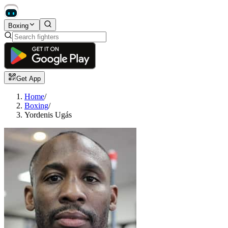
Boxing
Get App
Home
/
Boxing
/
Yordenis Ugás