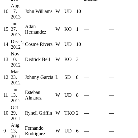
Aug
16
17,
John Williams
W
UD
10
—
—
2013
Jun
Adan
15
27,
W
KO
1
—
—
Hernandez
2013
Dec 7,
14
Cosme Rivera
W
UD
10
—
—
2012
Nov
13
10,
Dedrick Bell
W
KO
3
—
—
2012
Mar
12
23,
Johnny Garcia
L
SD
8
—
—
2012
Jan
Esteban
11
13,
W
UD
8
—
—
Almaraz
2012
Oct
10
29,
Rynell Griffin
W
TKO
2
—
—
2011
Aug
Fernando
9
13,
W
UD
6
—
—
Rodriguez
2011