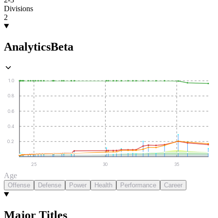
Divisions
2
Analytics
Beta
1.0
0.8
0.6
0.4
0.2
25
30
35
Age
Offense
Defense
Power
Health
Performance
Career
Major Titles