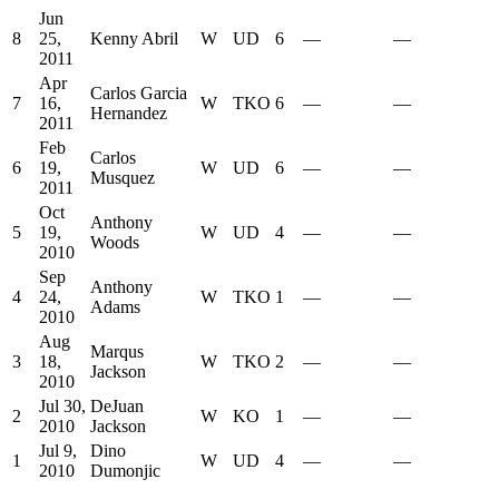
Jun
8
25,
Kenny Abril
W
UD
6
—
—
2011
Apr
Carlos Garcia
7
16,
W
TKO
6
—
—
Hernandez
2011
Feb
Carlos
6
19,
W
UD
6
—
—
Musquez
2011
Oct
Anthony
5
19,
W
UD
4
—
—
Woods
2010
Sep
Anthony
4
24,
W
TKO
1
—
—
Adams
2010
Aug
Marqus
3
18,
W
TKO
2
—
—
Jackson
2010
Jul 30,
DeJuan
2
W
KO
1
—
—
2010
Jackson
Jul 9,
Dino
1
W
UD
4
—
—
2010
Dumonjic