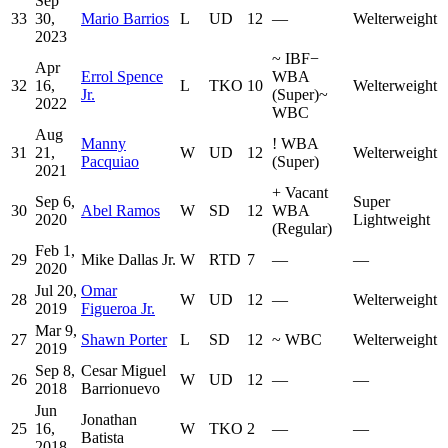
Sep
33
30,
Mario Barrios
L
UD
12
—
Welterweight
2023
~
IBF
−
Apr
Errol Spence
WBA
32
16,
L
TKO
10
Welterweight
Jr.
(Super)
~
2022
WBC
Aug
Manny
!
WBA
31
21,
W
UD
12
Welterweight
Pacquiao
(Super)
2021
+
Vacant
Sep 6,
Super
30
Abel Ramos
W
SD
12
WBA
2020
Lightweight
(Regular)
Feb 1,
29
Mike Dallas Jr.
W
RTD
7
—
—
2020
Jul 20,
Omar
28
W
UD
12
—
Welterweight
2019
Figueroa Jr.
Mar 9,
27
Shawn Porter
L
SD
12
~
WBC
Welterweight
2019
Sep 8,
Cesar Miguel
26
W
UD
12
—
—
2018
Barrionuevo
Jun
Jonathan
25
16,
W
TKO
2
—
—
Batista
2018