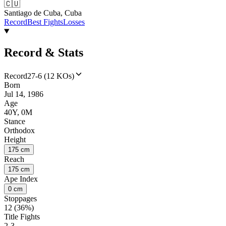
🇨🇺
Santiago de Cuba, Cuba
Record
Best Fights
Losses
Record & Stats
Record
27-6 (12 KOs)
Born
Jul 14, 1986
Age
40Y, 0M
Stance
Orthodox
Height
175 cm
Reach
175 cm
Ape Index
0 cm
Stoppages
12 (36%)
Title Fights
2-3