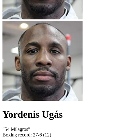
Yordenis Ugás
“
54 Milagros
”
Boxing record
:
27-6 (12)