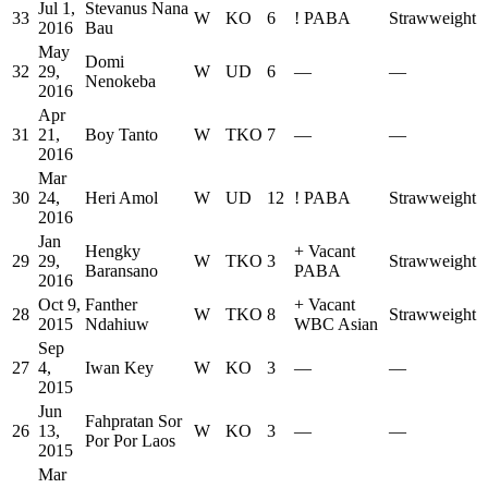
Jul 1,
Stevanus Nana
33
W
KO
6
!
PABA
Strawweight
2016
Bau
May
Domi
32
29,
W
UD
6
—
—
Nenokeba
2016
Apr
31
21,
Boy Tanto
W
TKO
7
—
—
2016
Mar
30
24,
Heri Amol
W
UD
12
!
PABA
Strawweight
2016
Jan
Hengky
+
Vacant
29
29,
W
TKO
3
Strawweight
Baransano
PABA
2016
Oct 9,
Fanther
+
Vacant
28
W
TKO
8
Strawweight
2015
Ndahiuw
WBC Asian
Sep
27
4,
Iwan Key
W
KO
3
—
—
2015
Jun
Fahpratan Sor
26
13,
W
KO
3
—
—
Por Por Laos
2015
Mar