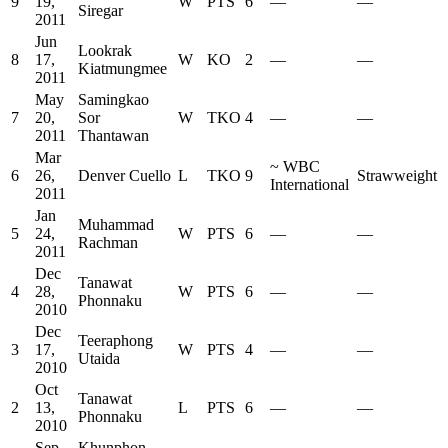
9
19,
W
PTS
6
—
—
Siregar
2011
Jun
Lookrak
8
17,
W
KO
2
—
—
Kiatmungmee
2011
May
Samingkao
7
20,
Sor
W
TKO
4
—
—
2011
Thantawan
Mar
~
WBC
6
26,
Denver Cuello
L
TKO
9
Strawweight
International
2011
Jan
Muhammad
5
24,
W
PTS
6
—
—
Rachman
2011
Dec
Tanawat
4
28,
W
PTS
6
—
—
Phonnaku
2010
Dec
Teeraphong
3
17,
W
PTS
4
—
—
Utaida
2010
Oct
Tanawat
2
13,
L
PTS
6
—
—
Phonnaku
2010
Sep
Khunphon