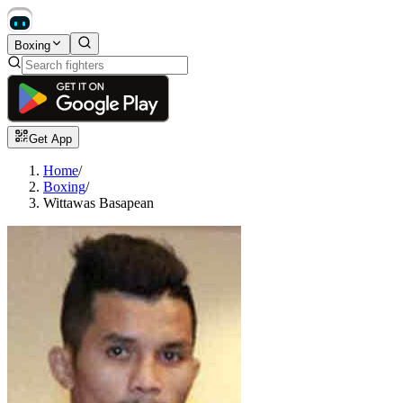
Boxing
Get App
Home
/
Boxing
/
Wittawas Basapean