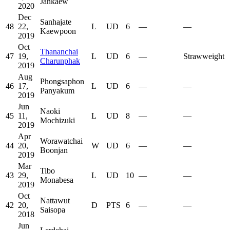
Jankaew
2020
Dec
Sanhajate
48
22,
L
UD
6
—
—
Kaewpoon
2019
Oct
Thananchai
47
19,
L
UD
6
—
Strawweight
Charunphak
2019
Aug
Phongsaphon
46
17,
L
UD
6
—
—
Panyakum
2019
Jun
Naoki
45
11,
L
UD
8
—
—
Mochizuki
2019
Apr
Worawatchai
44
20,
W
UD
6
—
—
Boonjan
2019
Mar
Tibo
43
29,
L
UD
10
—
—
Monabesa
2019
Oct
Nattawut
42
20,
D
PTS
6
—
—
Saisopa
2018
Jun