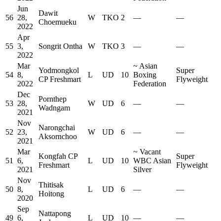
Jun
Dawit
56
28,
W
TKO
2
—
—
Choemueku
2022
Apr
55
3,
Songrit Ontha
W
TKO
3
—
—
2022
Mar
~
Asian
Yodmongkol
Super
54
8,
L
UD
10
Boxing
CP Freshmart
Flyweight
2022
Federation
Dec
Pornthep
53
28,
W
UD
6
—
—
Wadngam
2021
Nov
Narongchai
52
23,
W
UD
6
—
—
Aksornchoo
2021
Mar
~
Vacant
Kongfah CP
Super
51
6,
L
UD
10
WBC Asian
Freshmart
Flyweight
2021
Silver
Nov
Thitisak
50
8,
L
UD
6
—
—
Hoitong
2020
Sep
Nattapong
49
6,
L
UD
10
—
—