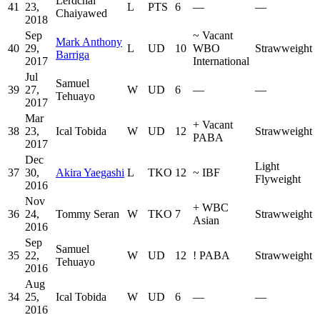
Lerdchai
41
23,
L
PTS
6
—
—
Chaiyawed
2018
Sep
~
Vacant
Mark Anthony
40
29,
L
UD
10
WBO
Strawweight
Barriga
2017
International
Jul
Samuel
39
27,
W
UD
6
—
—
Tehuayo
2017
Mar
+
Vacant
38
23,
Ical Tobida
W
UD
12
Strawweight
PABA
2017
Dec
Light
37
30,
Akira Yaegashi
L
TKO
12
~
IBF
Flyweight
2016
Nov
+
WBC
36
24,
Tommy Seran
W
TKO
7
Strawweight
Asian
2016
Sep
Samuel
35
22,
W
UD
12
!
PABA
Strawweight
Tehuayo
2016
Aug
34
25,
Ical Tobida
W
UD
6
—
—
2016