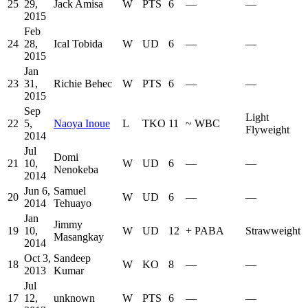
25
29,
Jack Amisa
W
PTS
6
—
—
2015
Feb
24
28,
Ical Tobida
W
UD
6
—
—
2015
Jan
23
31,
Richie Behec
W
PTS
6
—
—
2015
Sep
Light
22
5,
Naoya Inoue
L
TKO
11
~
WBC
Flyweight
2014
Jul
Domi
21
10,
W
UD
6
—
—
Nenokeba
2014
Jun 6,
Samuel
20
W
UD
6
—
—
2014
Tehuayo
Jan
Jimmy
19
10,
W
UD
12
+
PABA
Strawweight
Masangkay
2014
Oct 3,
Sandeep
18
W
KO
8
—
—
2013
Kumar
Jul
17
12,
unknown
W
PTS
6
—
—