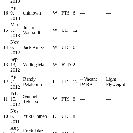
2013
Apr
16
9,
unknown
W
PTS
6
—
—
2013
Mar
Johan
15
8,
W
UD
12
—
—
Wahyudi
2013
Nov
14
6,
Jack Amisa
W
UD
6
—
—
2012
Sep
13
13,
Wuling Ma
W
RTD
2
—
—
2012
Apr
Randy
~
Vacant
Light
12
21,
L
UD
12
Petalcorin
PABA
Flyweight
2012
Feb
Samuel
11
15,
W
PTS
8
—
—
Tehuayo
2012
Nov
10
6,
Yuki Chinen
L
UD
8
—
—
2011
Aug
Erick Diaz