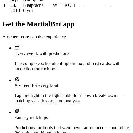
1
24,
Kiatpracha
W
TKO
3
—
—
2010
Gym
Get the MartialBot app
A richer, more capable experience
Every event, with predictions
The complete schedule of upcoming and past cards, with
prediction for each bout.
A screen for every bout
Tap any fight in the fights table for its own breakdown —
matchup stats, history, and analysis.
Fantasy matchups
Predictions for bouts that were never announced — including
fights that could never happen.