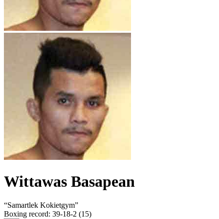
Wittawas Basapean
“
Samartlek Kokietgym
”
Boxing record
:
39-18-2 (15)