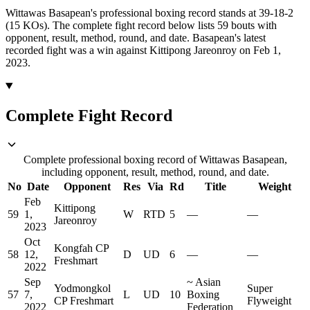
Wittawas Basapean's professional boxing record stands at 39-18-2
(15 KOs).
The complete fight record below lists
59
bouts with
opponent, result, method, round, and date.
Basapean's latest
recorded fight was a win against Kittipong Jareonroy on Feb 1,
2023.
Complete Fight Record
Complete professional boxing record of Wittawas Basapean,
including opponent, result, method, round, and date.
No
Date
Opponent
Res
Via
Rd
Title
Weight
Feb
Kittipong
59
1,
W
RTD
5
—
—
Jareonroy
2023
Oct
Kongfah CP
58
12,
D
UD
6
—
—
Freshmart
2022
Sep
~
Asian
Yodmongkol
Super
57
7,
L
UD
10
Boxing
CP Freshmart
Flyweight
2022
Federation