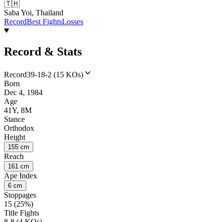
🇹🇭
Saba Yoi, Thailand
Record
Best Fights
Losses
Record & Stats
Record
39-18-2 (15 KOs)
Born
Dec 4, 1984
Age
41Y, 8M
Stance
Orthodox
Height
155 cm
Reach
161 cm
Ape Index
6 cm
Stoppages
15 (25%)
Title Fights
8-8 (4 KOs)