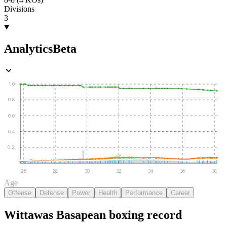
Divisions
3
Analytics
Beta
1.0
0.8
0.6
0.4
0.2
26
28
30
32
34
36
38
Age
Offense
Defense
Power
Health
Performance
Career
Wittawas Basapean
boxing
record