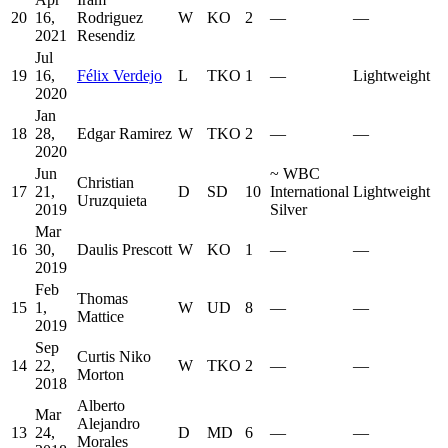
20
16,
Rodriguez
W
KO
2
—
—
2021
Resendiz
Jul
19
16,
Félix Verdejo
L
TKO
1
—
Lightweight
2020
Jan
18
28,
Edgar Ramirez
W
TKO
2
—
—
2020
Jun
~
WBC
Christian
17
21,
D
SD
10
International
Lightweight
Uruzquieta
2019
Silver
Mar
16
30,
Daulis Prescott
W
KO
1
—
—
2019
Feb
Thomas
15
1,
W
UD
8
—
—
Mattice
2019
Sep
Curtis Niko
14
22,
W
TKO
2
—
—
Morton
2018
Alberto
Mar
Alejandro
13
24,
D
MD
6
—
—
Morales