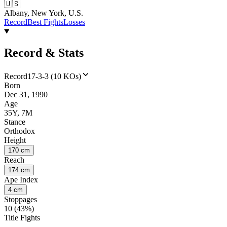
🇺🇸
Albany, New York, U.S.
Record
Best Fights
Losses
Record & Stats
Record
17-3-3 (10 KOs)
Born
Dec 31, 1990
Age
35Y, 7M
Stance
Orthodox
Height
170 cm
Reach
174 cm
Ape Index
4 cm
Stoppages
10 (43%)
Title Fights
--