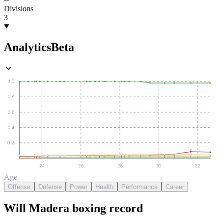
Divisions
3
Analytics
Beta
1.0
0.8
0.6
0.4
0.2
24
26
28
30
32
Age
Offense
Defense
Power
Health
Performance
Career
Will Madera
boxing
record