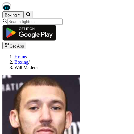
Boxing
Get App
Home
/
Boxing
/
Will Madera