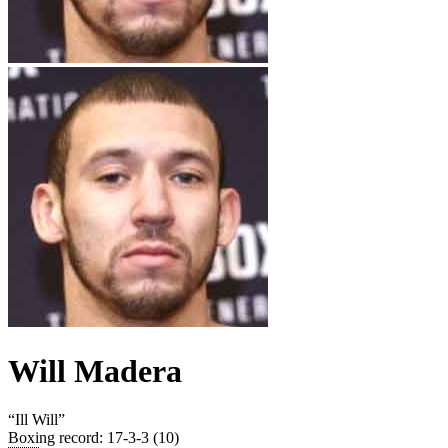
Will Madera
“
Ill Will
”
Boxing record
:
17-3-3 (10)