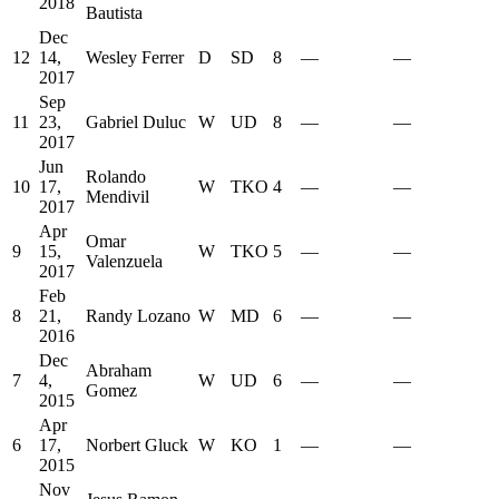
2018
Bautista
Dec
12
14,
Wesley Ferrer
D
SD
8
—
—
2017
Sep
11
23,
Gabriel Duluc
W
UD
8
—
—
2017
Jun
Rolando
10
17,
W
TKO
4
—
—
Mendivil
2017
Apr
Omar
9
15,
W
TKO
5
—
—
Valenzuela
2017
Feb
8
21,
Randy Lozano
W
MD
6
—
—
2016
Dec
Abraham
7
4,
W
UD
6
—
—
Gomez
2015
Apr
6
17,
Norbert Gluck
W
KO
1
—
—
2015
Nov