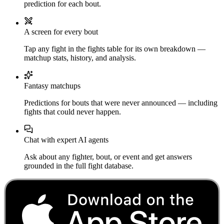
prediction for each bout.
A screen for every bout
Tap any fight in the fights table for its own breakdown —
matchup stats, history, and analysis.
Fantasy matchups
Predictions for bouts that were never announced — including
fights that could never happen.
Chat with expert AI agents
Ask about any fighter, bout, or event and get answers
grounded in the full fight database.