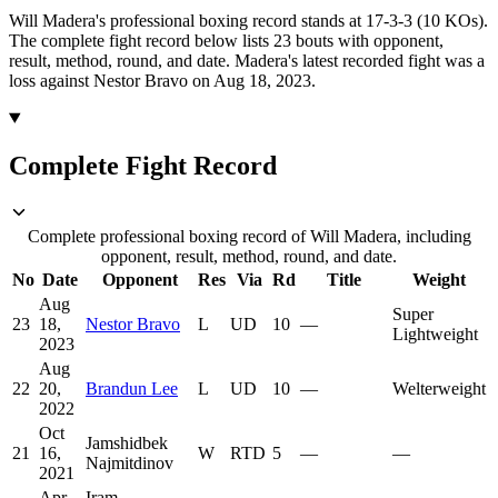
Will Madera's professional boxing record stands at 17-3-3 (10 KOs).
The complete fight record below lists
23
bouts with opponent,
result, method, round, and date.
Madera's latest recorded fight was a
loss against Nestor Bravo on Aug 18, 2023.
Complete Fight Record
Complete professional boxing record of Will Madera, including
opponent, result, method, round, and date.
No
Date
Opponent
Res
Via
Rd
Title
Weight
Aug
Super
23
18,
Nestor Bravo
L
UD
10
—
Lightweight
2023
Aug
22
20,
Brandun Lee
L
UD
10
—
Welterweight
2022
Oct
Jamshidbek
21
16,
W
RTD
5
—
—
Najmitdinov
2021
Apr
Iram