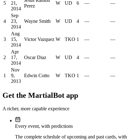
Jesus Ramon
5
21,
W
UD
6
—
—
Perez
2014
Sep
4
23,
Wayne Smith
W
UD
4
—
—
2014
Aug
3
15,
Victor Vazquez
W
TKO
1
—
—
2014
Apr
2
17,
Oscar Diaz
W
UD
4
—
—
2014
Nov
1
9,
Edwin Cotto
W
TKO
1
—
—
2013
Get the MartialBot app
A richer, more capable experience
Every event, with predictions
The complete schedule of upcoming and past cards, with