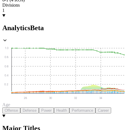
Divisions
1
Analytics
Beta
1.0
0.8
0.6
0.4
0.2
28
30
32
34
Age
Offense
Defense
Power
Health
Performance
Career
Major Titles