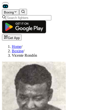
Boxing
Get App
Home
/
Boxing
/
Vicente Rondón