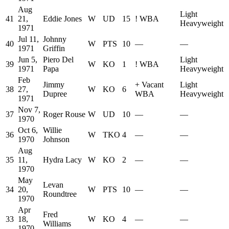
Aug
Light
41
21,
Eddie Jones
W
UD
15
!
WBA
Heavyweight
1971
Jul 11,
Johnny
40
W
PTS
10
—
—
1971
Griffin
Jun 5,
Piero Del
Light
39
W
KO
1
!
WBA
1971
Papa
Heavyweight
Feb
Jimmy
+
Vacant
Light
38
27,
W
KO
6
Dupree
WBA
Heavyweight
1971
Nov 7,
37
Roger Rouse
W
UD
10
—
—
1970
Oct 6,
Willie
36
W
TKO
4
—
—
1970
Johnson
Aug
35
11,
Hydra Lacy
W
KO
2
—
—
1970
May
Levan
34
20,
W
PTS
10
—
—
Roundtree
1970
Apr
Fred
33
18,
W
KO
4
—
—
Williams
1970