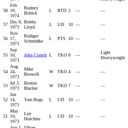
Feb
Rodney
58
19,
L
RTD
2
—
—
Bobick
1974
Dec 8,
Bobby
57
L
UD
10
—
—
1973
Lloyd
Nov
Rudiger
56
17,
L
PTS
10
—
—
Schmidtke
1973
Sep
Light
55
10,
John Conteh
L
TKO
9
—
Heavyweight
1973
Aug
Mike
54
24,
W
TKO
4
—
—
Boswell
1973
Jul 3,
Boston
53
W
TKO
7
—
—
1973
Blackie
Jun
52
14,
Tom Bogs
L
UD
10
—
—
1973
May
Len
51
19,
L
UD
10
—
—
Hutchins
1973
Apr 3,
Oliver