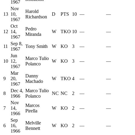
1967
Nov
Harold
13
10,
D
PTS
10
—
—
Richardson
1967
Oct
Pedro
12
14,
W
TKO
10
—
—
Miranda
1967
Sep 8,
11
Tony Smith
W
KO
3
—
—
1967
Jun
Marco Tulio
10
12,
W
KO
3
—
—
Polanco
1967
Mar
Danny
9
20,
W
TKO
4
—
—
Machado
1967
Dec 4,
Marco Tulio
8
NC
NC
2
—
—
1966
Polanco
Nov
Marcos
7
14,
W
KO
2
—
—
Pirella
1966
Sep
Melville
6
16,
W
KO
2
—
—
Bennett
1966