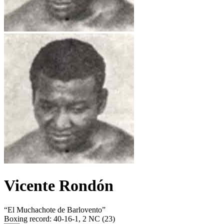
Vicente Rondón
“
El Muchachote de Barlovento
”
Boxing record
:
40-16-1, 2 NC (23)