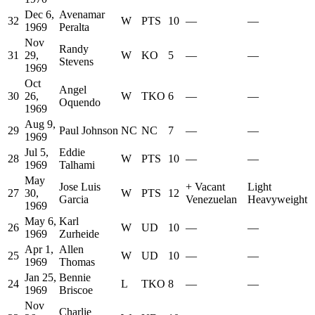
Dec 6,
Avenamar
32
W
PTS
10
—
—
1969
Peralta
Nov
Randy
31
29,
W
KO
5
—
—
Stevens
1969
Oct
Angel
30
26,
W
TKO
6
—
—
Oquendo
1969
Aug 9,
29
Paul Johnson
NC
NC
7
—
—
1969
Jul 5,
Eddie
28
W
PTS
10
—
—
1969
Talhami
May
Jose Luis
+
Vacant
Light
27
30,
W
PTS
12
Garcia
Venezuelan
Heavyweight
1969
May 6,
Karl
26
W
UD
10
—
—
1969
Zurheide
Apr 1,
Allen
25
W
UD
10
—
—
1969
Thomas
Jan 25,
Bennie
24
L
TKO
8
—
—
1969
Briscoe
Nov
Charlie