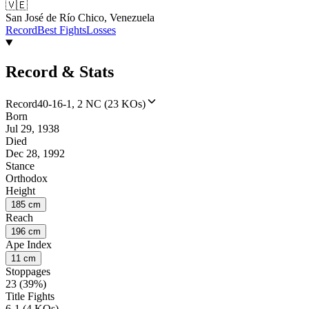
🇻🇪
San José de Río Chico, Venezuela
Record
Best Fights
Losses
Record & Stats
Record
40-16-1, 2 NC (23 KOs)
Born
Jul 29, 1938
Died
Dec 28, 1992
Stance
Orthodox
Height
185 cm
Reach
196 cm
Ape Index
11 cm
Stoppages
23 (39%)
Title Fights
6-1 (4 KOs)