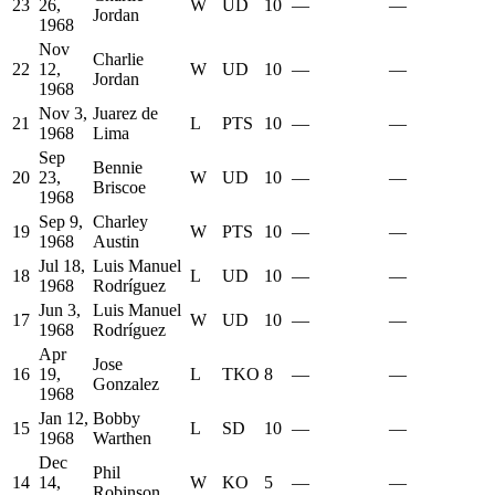
23
26,
W
UD
10
—
—
Jordan
1968
Nov
Charlie
22
12,
W
UD
10
—
—
Jordan
1968
Nov 3,
Juarez de
21
L
PTS
10
—
—
1968
Lima
Sep
Bennie
20
23,
W
UD
10
—
—
Briscoe
1968
Sep 9,
Charley
19
W
PTS
10
—
—
1968
Austin
Jul 18,
Luis Manuel
18
L
UD
10
—
—
1968
Rodríguez
Jun 3,
Luis Manuel
17
W
UD
10
—
—
1968
Rodríguez
Apr
Jose
16
19,
L
TKO
8
—
—
Gonzalez
1968
Jan 12,
Bobby
15
L
SD
10
—
—
1968
Warthen
Dec
Phil
14
14,
W
KO
5
—
—
Robinson