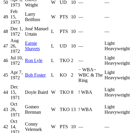
50
W
UD
10
—
—
1973
Wright
Feb
Larry
49
15,
W
PTS
10
—
—
Beilfuss
1973
Dec 1,
José Manuel
48
L
PTS
10
—
—
1972
Urtain
Aug
Earnie
Light
47
26,
L
UD
10
—
Shavers
Heavyweight
1972
Jul 10,
Light
46
Ron Lyle
L
TKO
2
—
1972
Heavyweight
−
WBA
~
Apr 7,
Light
45
Bob Foster
L
KO
2
WBC & The
1972
Heavyweight
Ring
Dec
Light
44
15,
Doyle Baird
W
TKO
8
!
WBA
Heavyweight
1971
Oct
Gomeo
Light
43
26,
W
TKO
13
!
WBA
Brennan
Heavyweight
1971
Oct
Conny
42
14,
W
PTS
10
—
—
Velensek
1971