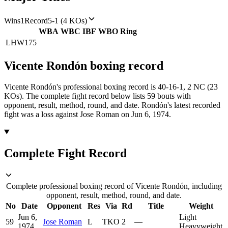
Wins
1
Record
5-1 (4 KOs)
WBA
WBC
IBF
WBO
Ring
LHW
175
Vicente Rondón
boxing
record
Vicente Rondón's professional boxing record is 40-16-1, 2 NC (23
KOs).
The complete fight record below lists
59
bouts with
opponent, result, method, round, and date.
Rondón's latest recorded
fight was a loss against Jose Roman on Jun 6, 1974.
Complete Fight Record
Complete professional boxing record of Vicente Rondón, including
opponent, result, method, round, and date.
No
Date
Opponent
Res
Via
Rd
Title
Weight
Jun 6,
Light
59
Jose Roman
L
TKO
2
—
1974
Heavyweight