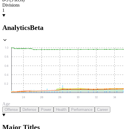
Divisions
1
Analytics
Beta
1.0
0.8
0.6
0.4
0.2
24
26
28
30
32
34
Age
Offense
Defense
Power
Health
Performance
Career
Major Titles