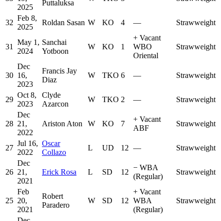
Puttaluksa
2025
Feb 8,
32
Roldan Sasan
W
KO
4
—
Strawweight
2025
+
Vacant
May 1,
Sanchai
31
W
KO
1
WBO
Strawweight
2024
Yotboon
Oriental
Dec
Francis Jay
30
16,
W
TKO
6
—
Strawweight
Diaz
2023
Oct 8,
Clyde
29
W
TKO
2
—
Strawweight
2023
Azarcon
Dec
+
Vacant
28
21,
Ariston Aton
W
KO
7
Strawweight
ABF
2022
Jul 16,
Oscar
27
L
UD
12
—
Strawweight
2022
Collazo
Dec
−
WBA
26
21,
Erick Rosa
L
SD
12
Strawweight
(Regular)
2021
Feb
+
Vacant
Robert
25
20,
W
SD
12
WBA
Strawweight
Paradero
2021
(Regular)
Dec