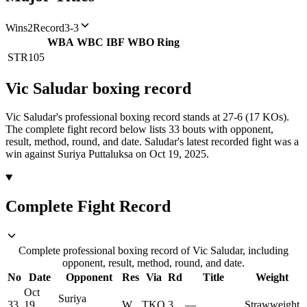
Wins
2
Record
3-3
WBA
WBC
IBF
WBO
Ring
STR
105
Vic Saludar
boxing
record
Vic Saludar's professional boxing record stands at 27-6 (17 KOs).
The complete fight record below lists
33
bouts with opponent,
result, method, round, and date.
Saludar's latest recorded fight was a
win against Suriya Puttaluksa on Oct 19, 2025.
Complete Fight Record
Complete professional boxing record of Vic Saludar, including
opponent, result, method, round, and date.
No
Date
Opponent
Res
Via
Rd
Title
Weight
Oct
Suriya
33
19,
W
TKO
3
—
Strawweight