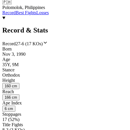
🇵🇭
Polomolok, Philippines
Record
Best Fights
Losses
Record & Stats
Record
27-6 (17 KOs)
Born
Nov 3, 1990
Age
35Y, 9M
Stance
Orthodox
Height
160 cm
Reach
166 cm
Ape Index
6 cm
Stoppages
17 (52%)
Title Fights
8-3 (3 KOs)