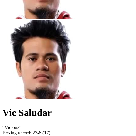
Vic Saludar
“
Vicious
”
Boxing record
:
27-6 (17)