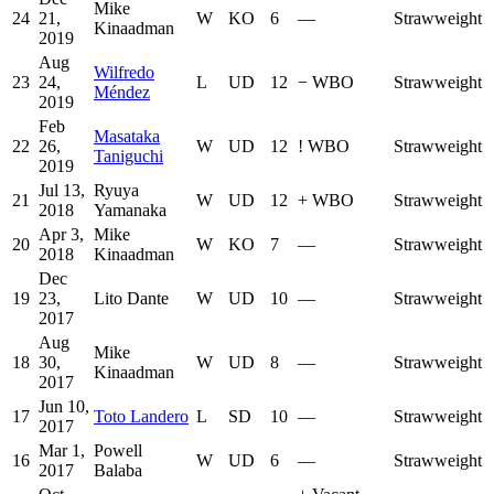
Mike
24
21,
W
KO
6
—
Strawweight
Kinaadman
2019
Aug
Wilfredo
23
24,
L
UD
12
−
WBO
Strawweight
Méndez
2019
Feb
Masataka
22
26,
W
UD
12
!
WBO
Strawweight
Taniguchi
2019
Jul 13,
Ryuya
21
W
UD
12
+
WBO
Strawweight
2018
Yamanaka
Apr 3,
Mike
20
W
KO
7
—
Strawweight
2018
Kinaadman
Dec
19
23,
Lito Dante
W
UD
10
—
Strawweight
2017
Aug
Mike
18
30,
W
UD
8
—
Strawweight
Kinaadman
2017
Jun 10,
17
Toto Landero
L
SD
10
—
Strawweight
2017
Mar 1,
Powell
16
W
UD
6
—
Strawweight
2017
Balaba