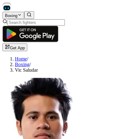
Boxing
Get App
Home
/
Boxing
/
Vic Saludar