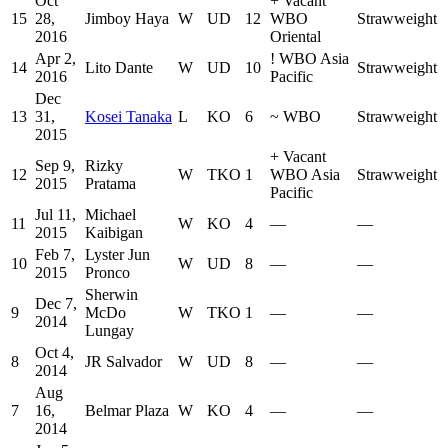
Oct
+
Vacant
15
28,
Jimboy Haya
W
UD
12
WBO
Strawweight
2016
Oriental
Apr 2,
!
WBO Asia
14
Lito Dante
W
UD
10
Strawweight
2016
Pacific
Dec
13
31,
Kosei Tanaka
L
KO
6
~
WBO
Strawweight
2015
+
Vacant
Sep 9,
Rizky
12
W
TKO
1
WBO Asia
Strawweight
2015
Pratama
Pacific
Jul 11,
Michael
11
W
KO
4
—
—
2015
Kaibigan
Feb 7,
Lyster Jun
10
W
UD
8
—
—
2015
Pronco
Sherwin
Dec 7,
9
McDo
W
TKO
1
—
—
2014
Lungay
Oct 4,
8
JR Salvador
W
UD
8
—
—
2014
Aug
7
16,
Belmar Plaza
W
KO
4
—
—
2014