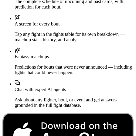
The complete schedule of upcoming and past cards, with
prediction for each bout.
A screen for every bout
Tap any fight in the fights table for its own breakdown —
matchup stats, history, and analysis.
Fantasy matchups
Predictions for bouts that were never announced — including
fights that could never happen.
Chat with expert AI agents
Ask about any fighter, bout, or event and get answers
grounded in the full fight database.