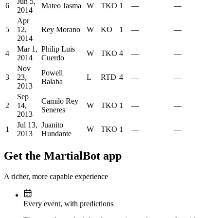
Jun 5,
6
Mateo Jasma
W
TKO
1
—
—
2014
Apr
5
12,
Rey Morano
W
KO
1
—
—
2014
Mar 1,
Philip Luis
4
W
TKO
4
—
—
2014
Cuerdo
Nov
Powell
3
23,
L
RTD
4
—
—
Balaba
2013
Sep
Camilo Rey
2
14,
W
TKO
1
—
—
Seneres
2013
Jul 13,
Juanito
1
W
TKO
1
—
—
2013
Hundante
Get the MartialBot app
A richer, more capable experience
Every event, with predictions