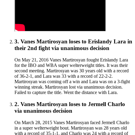
3
.
Vanes Martirosyan
loses to
Erislandy Lara in
their 2nd fight
via
unanimous decision
On May 21, 2016 Vanes Martirosyan fought Erislandy Lara
for the IBO and WBA super welterweight titles. It was their
second meeting. Martirosyan was 30 years old with a record
of 36-2-1, and Lara was 33 with a record of 22-2-2.
Martirosyan was coming off a win and Lara was on a 3-fight
winning streak. Martirosyan lost via unanimous decision.
Failed to capture the title. Went the distance with Lara.
2
.
Vanes Martirosyan
loses to
Jermell Charlo
via
unanimous decision
On March 28, 2015 Vanes Martirosyan faced Jermell Charlo
in a super welterweight bout. Martirosyan was 28 years old
with a record of 35-1-1, and Charlo was 24 with a record of