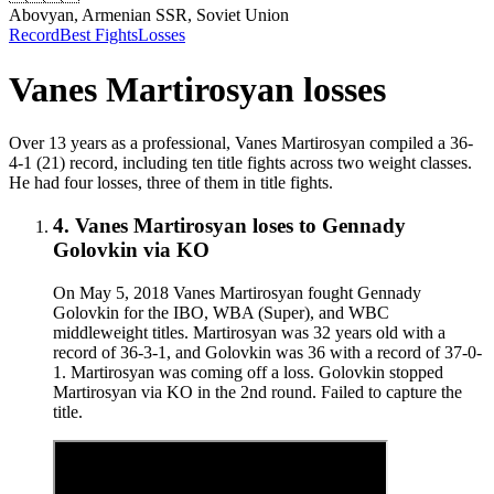
Abovyan, Armenian SSR, Soviet Union
Record
Best Fights
Losses
Vanes Martirosyan
losses
Over 13 years as a professional, Vanes Martirosyan compiled a 36-
4-1 (21) record, including ten title fights across two weight classes.
He had four losses, three of them in title fights.
4
.
Vanes Martirosyan
loses to
Gennady
Golovkin
via
KO
On May 5, 2018 Vanes Martirosyan fought Gennady
Golovkin for the IBO, WBA (Super), and WBC
middleweight titles. Martirosyan was 32 years old with a
record of 36-3-1, and Golovkin was 36 with a record of 37-0-
1. Martirosyan was coming off a loss. Golovkin stopped
Martirosyan via KO in the 2nd round. Failed to capture the
title.