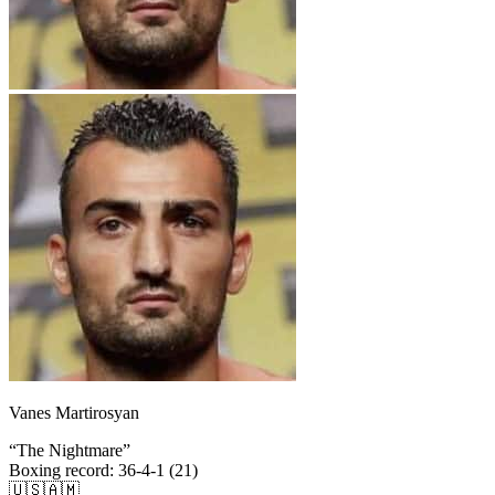
Vanes Martirosyan
“
The Nightmare
”
Boxing record
:
36-4-1 (21)
🇺🇸
🇦🇲