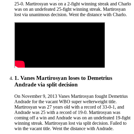
25-0. Martirosyan was on a 2-fight winning streak and Charlo
was on an undefeated 25-fight winning streak. Martirosyan
lost via unanimous decision. Went the distance with Charlo.
1
.
Vanes Martirosyan
loses to
Demetrius
Andrade
via
split decision
On November 9, 2013 Vanes Martirosyan fought Demetrius
Andrade for the vacant WBO super welterweight title.
Martirosyan was 27 years old with a record of 33-0-1, and
Andrade was 25 with a record of 19-0. Martirosyan was
coming off a win and Andrade was on an undefeated 19-fight
winning streak. Martirosyan lost via split decision. Failed to
win the vacant title. Went the distance with Andrade.