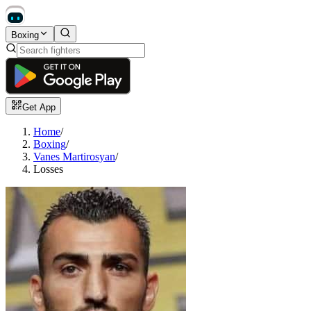
Boxing
Get App
Home
/
Boxing
/
Vanes Martirosyan
/
Losses