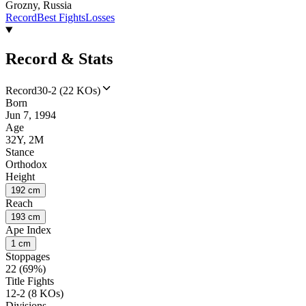
Grozny, Russia
Record
Best Fights
Losses
Record & Stats
Record
30-2 (22 KOs)
Born
Jun 7, 1994
Age
32Y, 2M
Stance
Orthodox
Height
192 cm
Reach
193 cm
Ape Index
1 cm
Stoppages
22 (69%)
Title Fights
12-2 (8 KOs)
Divisions