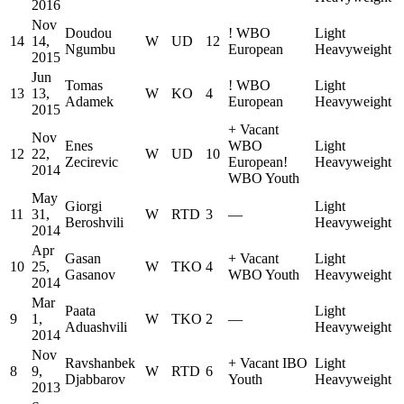
2016
Nov
Doudou
!
WBO
Light
14
14,
W
UD
12
Ngumbu
European
Heavyweight
2015
Jun
Tomas
!
WBO
Light
13
13,
W
KO
4
Adamek
European
Heavyweight
2015
+
Vacant
Nov
Enes
WBO
Light
12
22,
W
UD
10
Zecirevic
European
!
Heavyweight
2014
WBO Youth
May
Giorgi
Light
11
31,
W
RTD
3
—
Beroshvili
Heavyweight
2014
Apr
Gasan
+
Vacant
Light
10
25,
W
TKO
4
Gasanov
WBO Youth
Heavyweight
2014
Mar
Paata
Light
9
1,
W
TKO
2
—
Aduashvili
Heavyweight
2014
Nov
Ravshanbek
+
Vacant IBO
Light
8
9,
W
RTD
6
Djabbarov
Youth
Heavyweight
2013