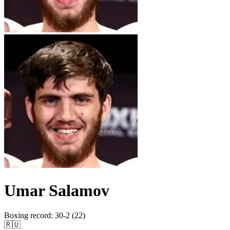
Umar Salamov
Boxing record
:
30-2 (22)
🇷🇺