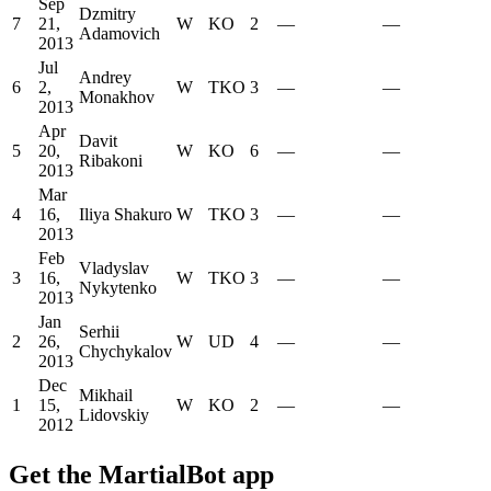
Sep
Dzmitry
7
21,
W
KO
2
—
—
Adamovich
2013
Jul
Andrey
6
2,
W
TKO
3
—
—
Monakhov
2013
Apr
Davit
5
20,
W
KO
6
—
—
Ribakoni
2013
Mar
4
16,
Iliya Shakuro
W
TKO
3
—
—
2013
Feb
Vladyslav
3
16,
W
TKO
3
—
—
Nykytenko
2013
Jan
Serhii
2
26,
W
UD
4
—
—
Chychykalov
2013
Dec
Mikhail
1
15,
W
KO
2
—
—
Lidovskiy
2012
Get the MartialBot app