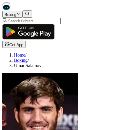
Boxing
Get App
Home
/
Boxing
/
Umar Salamov