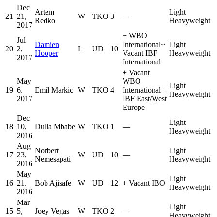
Dec
Artem
Light
21
21,
W
TKO
3
—
Redko
Heavyweight
2017
−
WBO
Jul
Damien
International
~
Light
20
2,
L
UD
10
Hooper
Vacant IBF
Heavyweight
2017
International
+
Vacant
May
WBO
Light
19
6,
Emil Markic
W
TKO
4
International
+
Heavyweight
2017
IBF East/West
Europe
Dec
Light
18
10,
Dulla Mbabe
W
TKO
1
—
Heavyweight
2016
Aug
Norbert
Light
17
23,
W
UD
10
—
Nemesapati
Heavyweight
2016
May
Light
16
21,
Bob Ajisafe
W
UD
12
+
Vacant IBO
Heavyweight
2016
Mar
Light
15
5,
Joey Vegas
W
TKO
2
—
Heavyweight