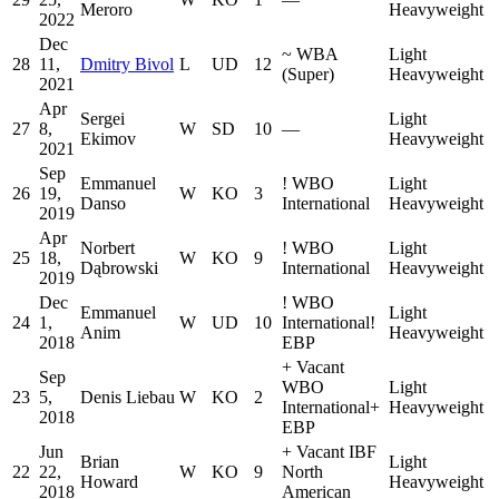
Meroro
Heavyweight
2022
Dec
~
WBA
Light
28
11,
Dmitry Bivol
L
UD
12
(Super)
Heavyweight
2021
Apr
Sergei
Light
27
8,
W
SD
10
—
Ekimov
Heavyweight
2021
Sep
Emmanuel
!
WBO
Light
26
19,
W
KO
3
Danso
International
Heavyweight
2019
Apr
Norbert
!
WBO
Light
25
18,
W
KO
9
Dąbrowski
International
Heavyweight
2019
Dec
!
WBO
Emmanuel
Light
24
1,
W
UD
10
International
!
Anim
Heavyweight
2018
EBP
+
Vacant
Sep
WBO
Light
23
5,
Denis Liebau
W
KO
2
International
+
Heavyweight
2018
EBP
Jun
+
Vacant IBF
Brian
Light
22
22,
W
KO
9
North
Howard
Heavyweight
2018
American