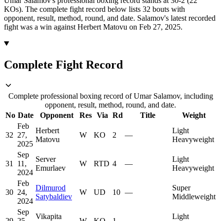
Umar Salamov's professional boxing record stands at 30-2 (22
KOs).
The complete fight record below lists
32
bouts with
opponent, result, method, round, and date.
Salamov's latest recorded
fight was a win against Herbert Matovu on Feb 27, 2025.
Complete Fight Record
Complete professional boxing record of Umar Salamov, including
opponent, result, method, round, and date.
No
Date
Opponent
Res
Via
Rd
Title
Weight
Feb
Herbert
Light
32
27,
W
KO
2
—
Matovu
Heavyweight
2025
Sep
Server
Light
31
11,
W
RTD
4
—
Emurlaev
Heavyweight
2024
Feb
Dilmurod
Super
30
24,
W
UD
10
—
Satybaldiev
Middleweight
2024
Sep
Vikapita
Light
29
25,
W
KO
1
—