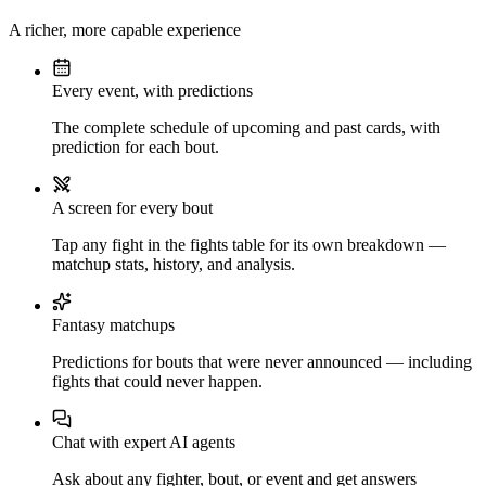
A richer, more capable experience
Every event, with predictions
The complete schedule of upcoming and past cards, with
prediction for each bout.
A screen for every bout
Tap any fight in the fights table for its own breakdown —
matchup stats, history, and analysis.
Fantasy matchups
Predictions for bouts that were never announced — including
fights that could never happen.
Chat with expert AI agents
Ask about any fighter, bout, or event and get answers