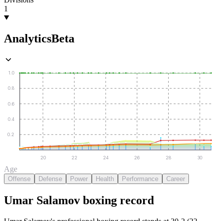
1
Analytics
Beta
1.0
0.8
0.6
0.4
0.2
20
22
24
26
28
30
Age
Offense
Defense
Power
Health
Performance
Career
Umar Salamov
boxing
record