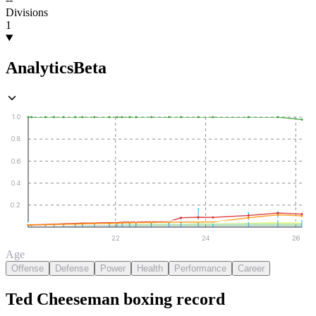
Divisions
1
Analytics
Beta
1.0
0.8
0.6
0.4
0.2
22
24
26
Age
Offense
Defense
Power
Health
Performance
Career
Ted Cheeseman
boxing
record