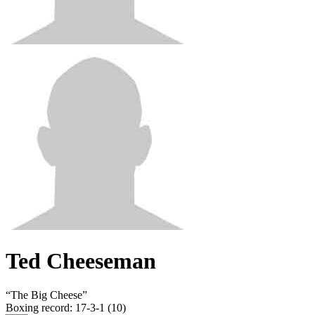
Ted Cheeseman
“
The Big Cheese
”
Boxing record
:
17-3-1 (10)