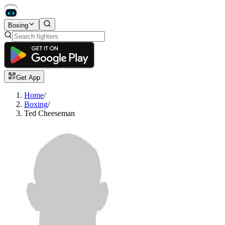
Boxing
Get App
Home
/
Boxing
/
Ted Cheeseman