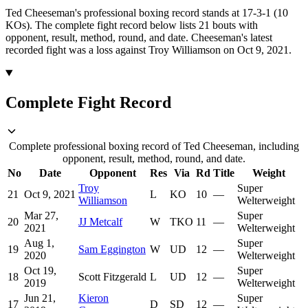
Ted Cheeseman's professional boxing record stands at 17-3-1 (10
KOs).
The complete fight record below lists
21
bouts with
opponent, result, method, round, and date.
Cheeseman's latest
recorded fight was a loss against Troy Williamson on Oct 9, 2021.
Complete Fight Record
Complete professional boxing record of Ted Cheeseman, including
opponent, result, method, round, and date.
No
Date
Opponent
Res
Via
Rd
Title
Weight
Troy
Super
21
Oct 9, 2021
L
KO
10
—
Williamson
Welterweight
Mar 27,
Super
20
JJ Metcalf
W
TKO
11
—
2021
Welterweight
Aug 1,
Super
19
Sam Eggington
W
UD
12
—
2020
Welterweight
Oct 19,
Super
18
Scott Fitzgerald
L
UD
12
—
2019
Welterweight
Jun 21,
Kieron
Super
17
D
SD
12
—