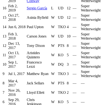
2019
Conway
Welterweight
Feb 2,
Super
16
Sergio García
L
UD
12
—
2019
Welterweight
Oct 27,
Super
15
Asinia Byfield
W
UD
12
—
2018
Welterweight
Super
14
Jun 6, 2018
Paul Upton
W
TKO
4
—
Welterweight
Feb 3,
Super
13
Carson Jones
W
UD
10
—
2018
Welterweight
Dec 13,
Super
12
Tony Dixon
W
PTS
8
—
2017
Welterweight
Oct 13,
Aristides
Super
11
W
KO
5
—
2017
Quintero
Welterweight
Sep 1,
Francesco
Super
10
W
DQ
3
—
2017
Lezzi
Welterweight
Super
9
Jul 1, 2017
Matthew Ryan
W
TKO
3
—
Welterweight
Mar 4,
8
Jack Sellars
W
PTS
8
—
—
2017
Nov 26,
7
Lloyd Ellett
W
TKO
2
—
—
2016
Sep 29,
Chris
6
W
KO
5
—
—
2016
Jenkinson