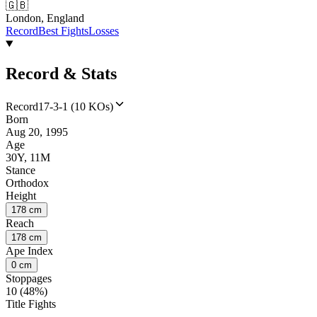
🇬🇧
London, England
Record
Best Fights
Losses
Record & Stats
Record
17-3-1 (10 KOs)
Born
Aug 20, 1995
Age
30Y, 11M
Stance
Orthodox
Height
178 cm
Reach
178 cm
Ape Index
0 cm
Stoppages
10 (48%)
Title Fights
--