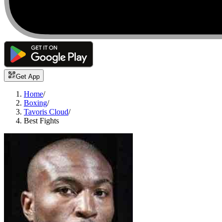
Get App
Home
/
Boxing
/
Tavoris Cloud
/
Best Fights