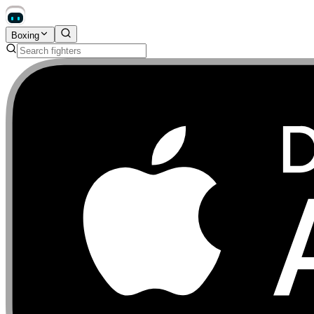
Boxing