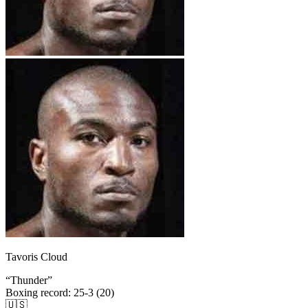
Tavoris Cloud
“
Thunder
”
Boxing record
:
25-3 (20)
🇺🇸