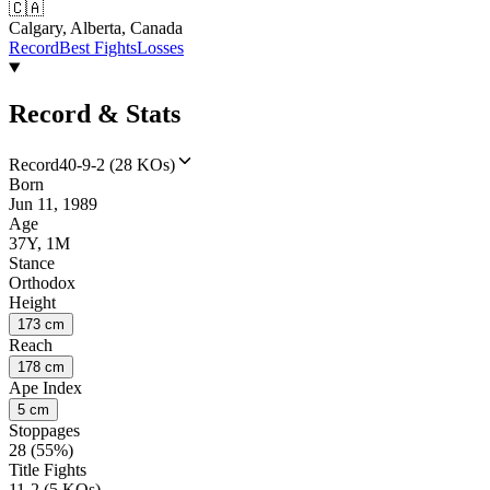
🇨🇦
Calgary, Alberta, Canada
Record
Best Fights
Losses
Record & Stats
Record
40-9-2 (28 KOs)
Born
Jun 11, 1989
Age
37Y, 1M
Stance
Orthodox
Height
173 cm
Reach
178 cm
Ape Index
5 cm
Stoppages
28 (55%)
Title Fights
11-2 (5 KOs)