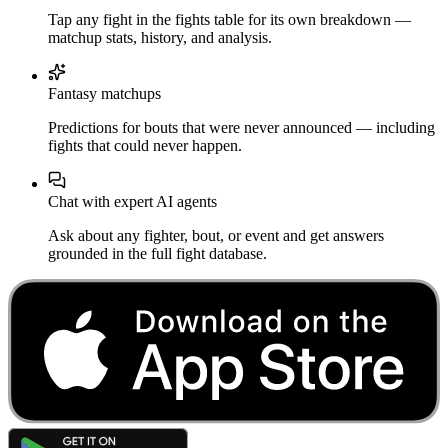
Tap any fight in the fights table for its own breakdown —
matchup stats, history, and analysis.
Fantasy matchups
Predictions for bouts that were never announced — including
fights that could never happen.
Chat with expert AI agents
Ask about any fighter, bout, or event and get answers
grounded in the full fight database.