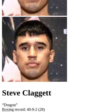
Steve Claggett
“
Dragon
”
Boxing record
:
40-9-2 (28)