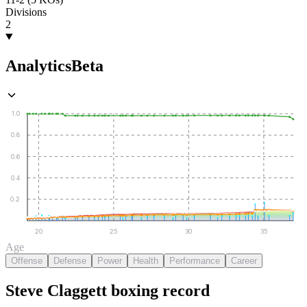
Divisions
2
Analytics
Beta
1.0
0.8
0.6
0.4
0.2
20
25
30
35
Age
Offense
Defense
Power
Health
Performance
Career
Steve Claggett
boxing
record