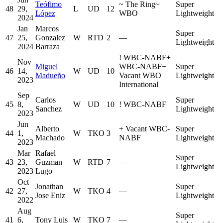
Teófimo
~
The Ring
~
Super
48
29,
L
UD
12
López
WBO
Lightweight
2024
Jan
Marcos
Super
47
25,
Gonzalez
W
RTD
2
—
Lightweight
2024
Barraza
!
WBC-NABF
+
Nov
Miguel
WBC-NABF
+
Super
46
14,
W
UD
10
Madueño
Vacant WBO
Lightweight
2023
International
Sep
Carlos
Super
45
8,
W
UD
10
!
WBC-NABF
Sanchez
Lightweight
2023
Jun
Alberto
+
Vacant WBC-
Super
44
1,
W
TKO
3
Machado
NABF
Lightweight
2023
Mar
Rafael
Super
43
23,
Guzman
W
RTD
7
—
Lightweight
2023
Lugo
Oct
Jonathan
Super
42
27,
W
TKO
4
—
Jose Eniz
Lightweight
2022
Aug
Super
41
6,
Tony Luis
W
TKO
7
—