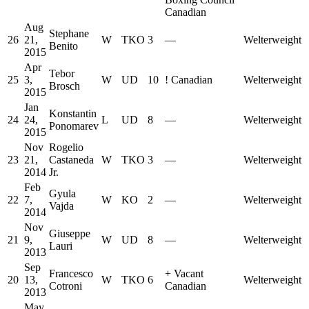
Canadian
Aug
Stephane
26
21,
W
TKO
3
—
Welterweight
Benito
2015
Apr
Tebor
25
3,
W
UD
10
!
Canadian
Welterweight
Brosch
2015
Jan
Konstantin
24
24,
L
UD
8
—
Welterweight
Ponomarev
2015
Nov
Rogelio
23
21,
Castaneda
W
TKO
3
—
Welterweight
2014
Jr.
Feb
Gyula
22
7,
W
KO
2
—
Welterweight
Vajda
2014
Nov
Giuseppe
21
9,
W
UD
8
—
Welterweight
Lauri
2013
Sep
Francesco
+
Vacant
20
13,
W
TKO
6
Welterweight
Cotroni
Canadian
2013
May