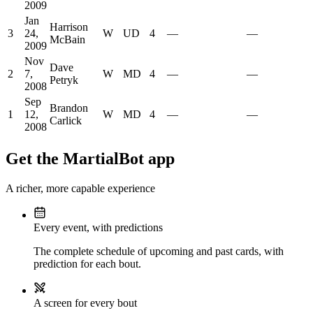
2009
Jan
Harrison
3
24,
W
UD
4
—
—
McBain
2009
Nov
Dave
2
7,
W
MD
4
—
—
Petryk
2008
Sep
Brandon
1
12,
W
MD
4
—
—
Carlick
2008
Get the MartialBot app
A richer, more capable experience
Every event, with predictions
The complete schedule of upcoming and past cards, with
prediction for each bout.
A screen for every bout