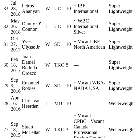
Jul
Petros
+
IBF
Super
33
28,
W
UD
10
Ananyan
International
Lightweight
2018
May
~
WBC
Danny O'
Super
32
26,
L
UD
10
International
Connor
Lightweight
2018
Silver
Oct
Yves
+
Vacant IBF
Super
31
27,
W
SD
10
Ulysse Jr.
North American
Lightweight
2017
Juan
Feb
Daniel
Super
30
18,
W
TKO
5
—
Bedolla
Lightweight
2017
Orozco
Sep
Emanuel
+
Vacant WBA-
Super
29
9,
W
SD
10
Robles
NABA USA
Lightweight
2016
Apr
Chris van
28
16,
L
MD
10
—
Welterweight
Heerden
2016
+
Vacant
CPBC
+
Vacant
Sep
Stuart
Canada
27
18,
W
TKO
3
Welterweight
McLellan
Professional
2015
Boxing Council