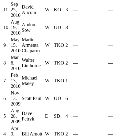
Sep
David
11
25,
W
KO
3
—
—
Aucoin
2010
Aug
Abdou
10
19,
W
UD
8
—
—
Sow
2010
May
Martin
9
15,
Armenta
W
TKO
2
—
—
2010
Chaparro
Mar
Walter
8
6,
W
TKO
2
—
—
Linthorne
2010
Feb
Michael
7
13,
W
TKO
1
—
—
Maley
2010
Nov
6
13,
Scott Paul
W
UD
6
—
—
2009
Aug
Dave
5
28,
D
SD
4
—
—
Petryk
2009
Apr
4
9,
Bill Arnott
W
TKO
2
—
—