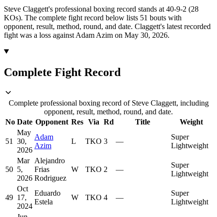
Steve Claggett's professional boxing record stands at 40-9-2 (28
KOs).
The complete fight record below lists
51
bouts with
opponent, result, method, round, and date.
Claggett's latest recorded
fight was a loss against Adam Azim on May 30, 2026.
Complete Fight Record
Complete professional boxing record of Steve Claggett, including
opponent, result, method, round, and date.
No
Date
Opponent
Res
Via
Rd
Title
Weight
May
Adam
Super
51
30,
L
TKO
3
—
Azim
Lightweight
2026
Mar
Alejandro
Super
50
5,
Frias
W
TKO
2
—
Lightweight
2026
Rodriguez
Oct
Eduardo
Super
49
17,
W
TKO
4
—
Estela
Lightweight
2024
Jun