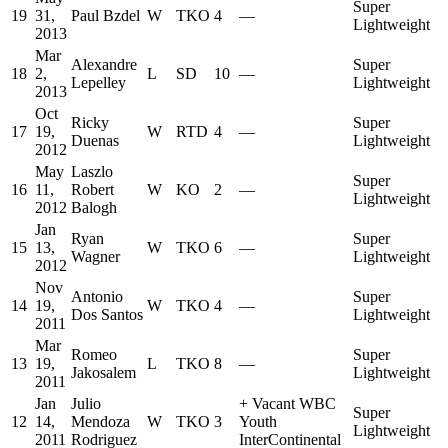
Super
19
31,
Paul Bzdel
W
TKO
4
—
Lightweight
2013
Mar
Alexandre
Super
18
2,
L
SD
10
—
Lepelley
Lightweight
2013
Oct
Ricky
Super
17
19,
W
RTD
4
—
Duenas
Lightweight
2012
May
Laszlo
Super
16
11,
Robert
W
KO
2
—
Lightweight
2012
Balogh
Jan
Ryan
Super
15
13,
W
TKO
6
—
Wagner
Lightweight
2012
Nov
Antonio
Super
14
19,
W
TKO
4
—
Dos Santos
Lightweight
2011
Mar
Romeo
Super
13
19,
L
TKO
8
—
Jakosalem
Lightweight
2011
Jan
Julio
+
Vacant WBC
Super
12
14,
Mendoza
W
TKO
3
Youth
Lightweight
2011
Rodriguez
InterContinental