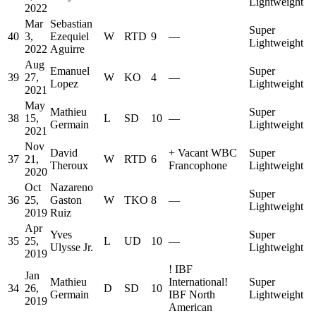
Lightweight
2022
Mar
Sebastian
Super
40
3,
Ezequiel
W
RTD
9
—
Lightweight
2022
Aguirre
Aug
Emanuel
Super
39
27,
W
KO
4
—
Lopez
Lightweight
2021
May
Mathieu
Super
38
15,
L
SD
10
—
Germain
Lightweight
2021
Nov
David
+
Vacant WBC
Super
37
21,
W
RTD
6
Theroux
Francophone
Lightweight
2020
Oct
Nazareno
Super
36
25,
Gaston
W
TKO
8
—
Lightweight
2019
Ruiz
Apr
Yves
Super
35
25,
L
UD
10
—
Ulysse Jr.
Lightweight
2019
!
IBF
Jan
Mathieu
International
!
Super
34
26,
D
SD
10
Germain
IBF North
Lightweight
2019
American