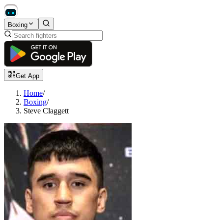
Boxing
Get App
Home
/
Boxing
/
Steve Claggett