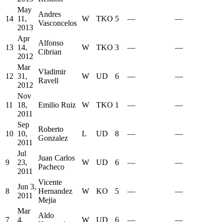
May
Andres
14
11,
W
TKO
5
—
—
Vasconcelos
2013
Apr
Alfonso
13
14,
W
TKO
3
—
—
Cibrian
2012
Mar
Vladimir
12
31,
W
UD
6
—
—
Ravell
2012
Nov
11
18,
Emilio Ruiz
W
TKO
1
—
—
2011
Sep
Roberto
10
10,
L
UD
8
—
—
Gonzalez
2011
Jul
Juan Carlos
9
23,
W
UD
6
—
—
Pacheco
2011
Vicente
Jun 3,
8
Hernandez
W
KO
5
—
—
2011
Mejia
Mar
Aldo
7
4,
W
UD
6
—
—