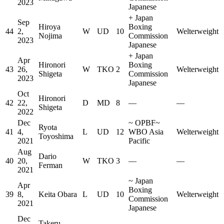
2023
Japanese
+
Japan
Sep
Hiroya
Boxing
44
2,
W
UD
10
Welterweight
Nojima
Commission
2023
Japanese
+
Japan
Apr
Hironori
Boxing
43
26,
W
TKO
2
Welterweight
Shigeta
Commission
2023
Japanese
Oct
Hironori
42
22,
D
MD
8
—
—
Shigeta
2022
Dec
~
OPBF
~
Ryota
41
4,
L
UD
12
WBO Asia
Welterweight
Toyoshima
2021
Pacific
Aug
Dario
40
20,
W
TKO
3
—
—
Ferman
2021
~
Japan
Apr
Boxing
39
8,
Keita Obara
L
UD
10
Welterweight
Commission
2021
Japanese
Dec
Takeru