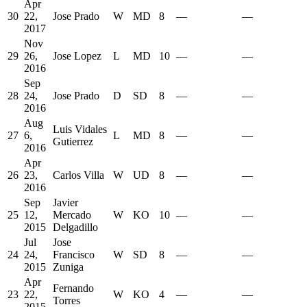
Apr
30
22,
Jose Prado
W
MD
8
—
—
2017
Nov
29
26,
Jose Lopez
L
MD
10
—
—
2016
Sep
28
24,
Jose Prado
D
SD
8
—
—
2016
Aug
Luis Vidales
27
6,
L
MD
8
—
—
Gutierrez
2016
Apr
26
23,
Carlos Villa
W
UD
8
—
—
2016
Sep
Javier
25
12,
Mercado
W
KO
10
—
—
2015
Delgadillo
Jul
Jose
24
24,
Francisco
W
SD
8
—
—
2015
Zuniga
Apr
Fernando
23
22,
W
KO
4
—
—
Torres
2015