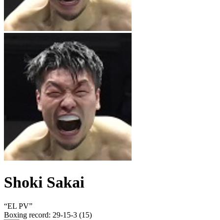
Shoki Sakai
“
EL PV
”
Boxing record
:
29-15-3 (15)