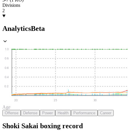
Divisions
2
Analytics
Beta
1.0
0.8
0.6
0.4
0.2
20
25
30
Age
Offense
Defense
Power
Health
Performance
Career
Shoki Sakai
boxing
record