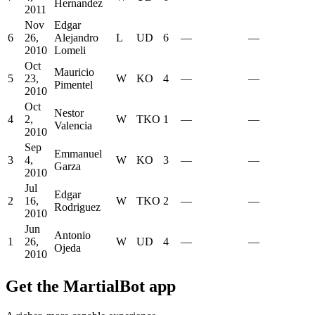
Hernandez
2011
Nov
Edgar
6
26,
Alejandro
L
UD
6
—
—
2010
Lomeli
Oct
Mauricio
5
23,
W
KO
4
—
—
Pimentel
2010
Oct
Nestor
4
2,
W
TKO
1
—
—
Valencia
2010
Sep
Emmanuel
3
4,
W
KO
3
—
—
Garza
2010
Jul
Edgar
2
16,
W
TKO
2
—
—
Rodriguez
2010
Jun
Antonio
1
26,
W
UD
4
—
—
Ojeda
2010
Get the MartialBot app