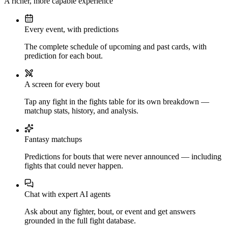
A richer, more capable experience
Every event, with predictions
The complete schedule of upcoming and past cards, with
prediction for each bout.
A screen for every bout
Tap any fight in the fights table for its own breakdown —
matchup stats, history, and analysis.
Fantasy matchups
Predictions for bouts that were never announced — including
fights that could never happen.
Chat with expert AI agents
Ask about any fighter, bout, or event and get answers
grounded in the full fight database.