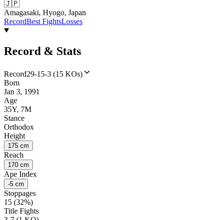
🇯🇵
Amagasaki, Hyogo, Japan
Record
Best Fights
Losses
Record & Stats
Record
29-15-3 (15 KOs)
Born
Jan 3, 1991
Age
35Y, 7M
Stance
Orthodox
Height
175 cm
Reach
170 cm
Ape Index
-5 cm
Stoppages
15 (32%)
Title Fights
3-7 (1 KO)