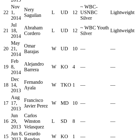
Nov
~
WBC-
Nery
22
1,
L
UD
12
USNBC
Lightweight
Saguilan
2014
Silver
Jul
Abraham
~
WBC Youth
21
18,
L
UD
12
Lightweight
Cordero
Silver
2014
May
Omar
20
21,
W
UD
10
—
—
Barajas
2014
Feb
Alejandro
19
8,
W
KO
4
—
—
Barrera
2014
Dec
Fernando
18
14,
W
TKO
1
—
—
Ayala
2013
Aug
Francisco
17
17,
W
MD
10
—
—
Javier Perez
2013
Jun
Carlos
16
29,
Winston
L
SD
8
—
—
2013
Velasquez
Jun 8,
Gerardo
15
W
KO
1
—
—
2013
Rendon