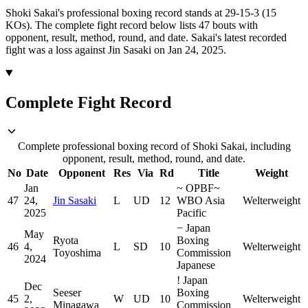
Shoki Sakai's professional boxing record stands at 29-15-3 (15
KOs).
The complete fight record below lists
47
bouts with
opponent, result, method, round, and date.
Sakai's latest recorded
fight was a loss against Jin Sasaki on Jan 24, 2025.
Complete Fight Record
Complete professional boxing record of Shoki Sakai, including
opponent, result, method, round, and date.
No
Date
Opponent
Res
Via
Rd
Title
Weight
Jan
~
OPBF
~
47
24,
Jin Sasaki
L
UD
12
WBO Asia
Welterweight
2025
Pacific
−
Japan
May
Ryota
Boxing
46
4,
L
SD
10
Welterweight
Toyoshima
Commission
2024
Japanese
!
Japan
Dec
Seeser
Boxing
45
2,
W
UD
10
Welterweight
Minagawa
Commission