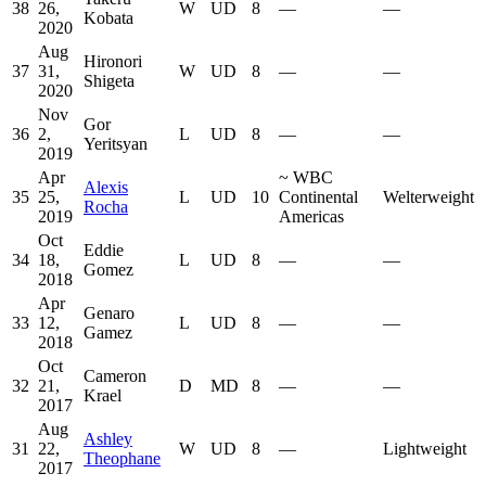
38
26,
W
UD
8
—
—
Kobata
2020
Aug
Hironori
37
31,
W
UD
8
—
—
Shigeta
2020
Nov
Gor
36
2,
L
UD
8
—
—
Yeritsyan
2019
Apr
~
WBC
Alexis
35
25,
L
UD
10
Continental
Welterweight
Rocha
2019
Americas
Oct
Eddie
34
18,
L
UD
8
—
—
Gomez
2018
Apr
Genaro
33
12,
L
UD
8
—
—
Gamez
2018
Oct
Cameron
32
21,
D
MD
8
—
—
Krael
2017
Aug
Ashley
31
22,
W
UD
8
—
Lightweight
Theophane
2017