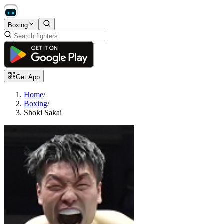
Boxing
Get App
Home
/
Boxing
/
Shoki Sakai