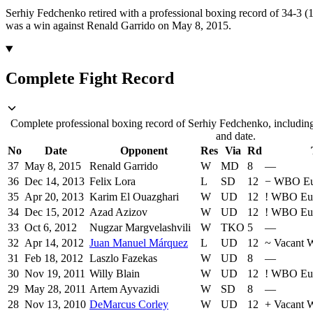
Serhiy Fedchenko retired with a professional boxing record of 34-3 
was a win against Renald Garrido on May 8, 2015.
Complete Fight Record
Complete professional boxing record of Serhiy Fedchenko, including
and date.
No
Date
Opponent
Res
Via
Rd
37
May 8, 2015
Renald Garrido
W
MD
8
—
36
Dec 14, 2013
Felix Lora
L
SD
12
−
WBO Eu
35
Apr 20, 2013
Karim El Ouazghari
W
UD
12
!
WBO Eu
34
Dec 15, 2012
Azad Azizov
W
UD
12
!
WBO Eu
33
Oct 6, 2012
Nugzar Margvelashvili
W
TKO
5
—
32
Apr 14, 2012
Juan Manuel Márquez
L
UD
12
~
Vacant 
31
Feb 18, 2012
Laszlo Fazekas
W
UD
8
—
30
Nov 19, 2011
Willy Blain
W
UD
12
!
WBO Eu
29
May 28, 2011
Artem Ayvazidi
W
SD
8
—
28
Nov 13, 2010
DeMarcus Corley
W
UD
12
+
Vacant 