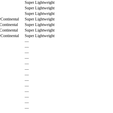
Super Lightweight
Super Lightweight
Super Lightweight
rContinental
Super Lightweight
Continental
Super Lightweight
Continental
Super Lightweight
rContinental
Super Lightweight
—
—
—
—
—
—
—
—
—
—
—
—
—