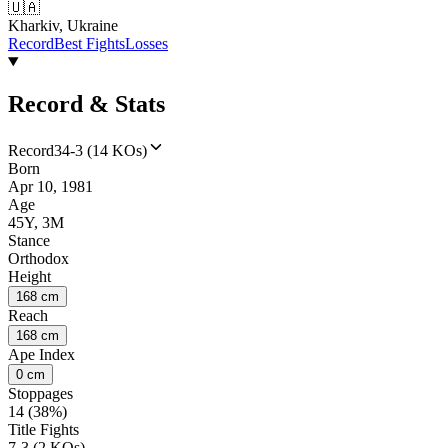
🇺🇦
Kharkiv, Ukraine
Record
Best Fights
Losses
Record & Stats
Record
34-3 (14 KOs)
Born
Apr 10, 1981
Age
45Y, 3M
Stance
Orthodox
Height
168 cm
Reach
168 cm
Ape Index
0 cm
Stoppages
14 (38%)
Title Fights
7-3 (2 KOs)