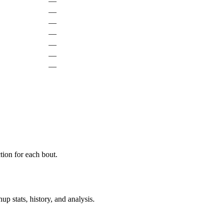
—
—
—
—
—
—
—
ion for each bout.
p stats, history, and analysis.