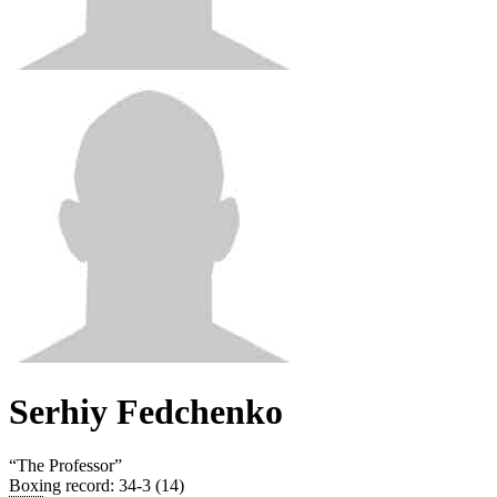
Serhiy Fedchenko
“
The Professor
”
Boxing record
:
34-3 (14)