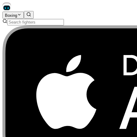
Boxing