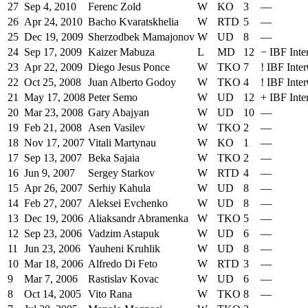
27
Sep 4, 2010
Ferenc Zold
W
KO
3
—
26
Apr 24, 2010
Bacho Kvaratskhelia
W
RTD
5
—
25
Dec 19, 2009
Sherzodbek Mamajonov
W
UD
8
—
24
Sep 17, 2009
Kaizer Mabuza
L
MD
12
−
IBF Inte
23
Apr 22, 2009
Diego Jesus Ponce
W
TKO
7
!
IBF Inter
22
Oct 25, 2008
Juan Alberto Godoy
W
TKO
4
!
IBF Inter
21
May 17, 2008
Peter Semo
W
UD
12
+
IBF Inte
20
Mar 23, 2008
Gary Abajyan
W
UD
10
—
19
Feb 21, 2008
Asen Vasilev
W
TKO
2
—
18
Nov 17, 2007
Vitali Martynau
W
KO
1
—
17
Sep 13, 2007
Beka Sajaia
W
TKO
2
—
16
Jun 9, 2007
Sergey Starkov
W
RTD
4
—
15
Apr 26, 2007
Serhiy Kahula
W
UD
8
—
14
Feb 27, 2007
Aleksei Evchenko
W
UD
8
—
13
Dec 19, 2006
Aliaksandr Abramenka
W
TKO
5
—
12
Sep 23, 2006
Vadzim Astapuk
W
UD
6
—
11
Jun 23, 2006
Yauheni Kruhlik
W
UD
8
—
10
Mar 18, 2006
Alfredo Di Feto
W
RTD
3
—
9
Mar 7, 2006
Rastislav Kovac
W
UD
6
—
8
Oct 14, 2005
Vito Rana
W
TKO
8
—