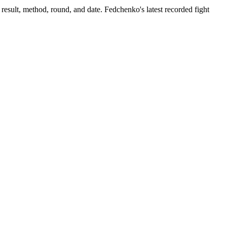
result, method, round, and date.
Fedchenko's latest recorded fight