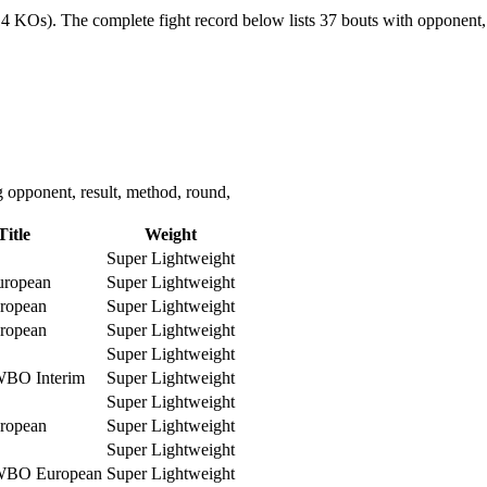
(14 KOs).
The complete fight record below lists
37
bouts with opponent, 
 opponent, result, method, round,
Title
Weight
Super Lightweight
ropean
Super Lightweight
ropean
Super Lightweight
ropean
Super Lightweight
Super Lightweight
WBO Interim
Super Lightweight
Super Lightweight
ropean
Super Lightweight
Super Lightweight
WBO European
Super Lightweight