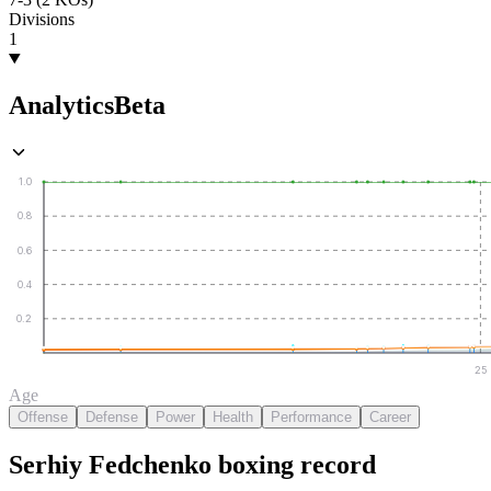
Divisions
1
Analytics
Beta
1.0
0.8
0.6
0.4
0.2
25
Age
Offense
Defense
Power
Health
Performance
Career
Serhiy Fedchenko
boxing
record