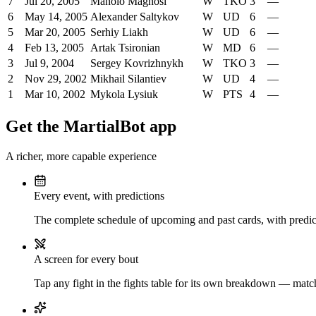
7
Jul 20, 2005
Manolo Magnosi
W
TKO
3
—
6
May 14, 2005
Alexander Saltykov
W
UD
6
—
5
Mar 20, 2005
Serhiy Liakh
W
UD
6
—
4
Feb 13, 2005
Artak Tsironian
W
MD
6
—
3
Jul 9, 2004
Sergey Kovrizhnykh
W
TKO
3
—
2
Nov 29, 2002
Mikhail Silantiev
W
UD
4
—
1
Mar 10, 2002
Mykola Lysiuk
W
PTS
4
—
Get the MartialBot app
A richer, more capable experience
Every event, with predictions
The complete schedule of upcoming and past cards, with predict
A screen for every bout
Tap any fight in the fights table for its own breakdown — matchu