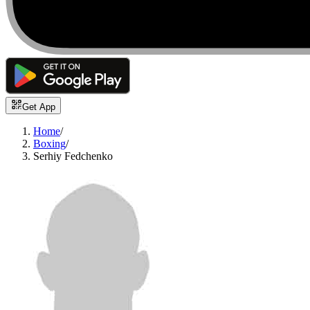
Get App
Home
/
Boxing
/
Serhiy Fedchenko