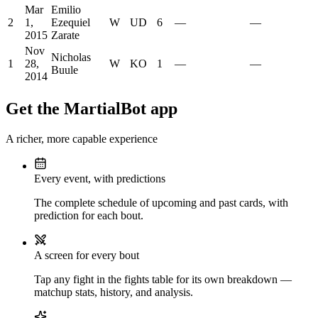
Mar
Emilio
2
1,
Ezequiel
W
UD
6
—
—
2015
Zarate
Nov
Nicholas
1
28,
W
KO
1
—
—
Buule
2014
Get the MartialBot app
A richer, more capable experience
Every event, with predictions
The complete schedule of upcoming and past cards, with
prediction for each bout.
A screen for every bout
Tap any fight in the fights table for its own breakdown —
matchup stats, history, and analysis.