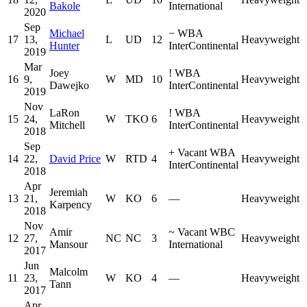
Bakole
International
2020
Sep
Michael
−
WBA
17
13,
L
UD
12
Heavyweight
Hunter
InterContinental
2019
Mar
Joey
!
WBA
16
9,
W
MD
10
Heavyweight
Dawejko
InterContinental
2019
Nov
LaRon
!
WBA
15
24,
W
TKO
6
Heavyweight
Mitchell
InterContinental
2018
Sep
+
Vacant WBA
14
22,
David Price
W
RTD
4
Heavyweight
InterContinental
2018
Apr
Jeremiah
13
21,
W
KO
6
—
Heavyweight
Karpency
2018
Nov
Amir
~
Vacant WBC
12
27,
NC
NC
3
Heavyweight
Mansour
International
2017
Jun
Malcolm
11
23,
W
KO
4
—
Heavyweight
Tann
2017
Apr