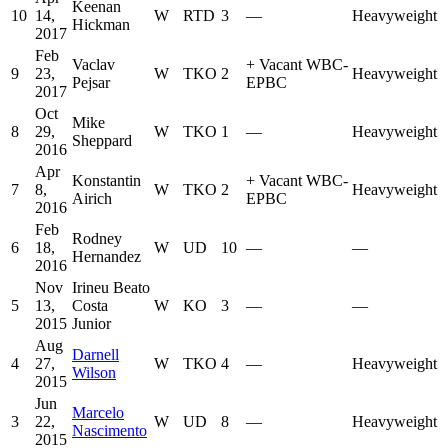
Keenan
10
14,
W
RTD
3
—
Heavyweight
Hickman
2017
Feb
Vaclav
+
Vacant WBC-
9
23,
W
TKO
2
Heavyweight
Pejsar
EPBC
2017
Oct
Mike
8
29,
W
TKO
1
—
Heavyweight
Sheppard
2016
Apr
Konstantin
+
Vacant WBC-
7
8,
W
TKO
2
Heavyweight
Airich
EPBC
2016
Feb
Rodney
6
18,
W
UD
10
—
—
Hernandez
2016
Nov
Irineu Beato
5
13,
Costa
W
KO
3
—
—
2015
Junior
Aug
Darnell
4
27,
W
TKO
4
—
Heavyweight
Wilson
2015
Jun
Marcelo
3
22,
W
UD
8
—
Heavyweight
Nascimento
2015