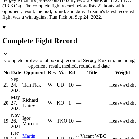
Sergey Kuzmin's professional boxing record stands at 18-2, 1 NC
(13 KOs).
The complete fight record below lists
21
bouts with
opponent, result, method, round, and date.
Kuzmin's latest recorded
fight was a win against Tian Fick on Sep 24, 2022.
Complete Fight Record
Complete professional boxing record of Sergey Kuzmin, including
opponent, result, method, round, and date.
No
Date
Opponent
Res
Via
Rd
Title
Weight
Sep
21
24,
Tian Fick
W
UD
10
—
Heavyweight
2022
May
Richard
20
27,
W
KO
1
—
Heavyweight
Lartey
2022
Nov
Igor
19
26,
W
TKO
10
—
Heavyweight
Macedo
2021
Dec
Martin
~
Vacant WBC
18
12,
L
UD
10
Heavyweight