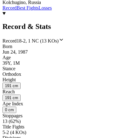
Kolchugino, Russia
Record
Best Fights
Losses
Record & Stats
Record
18-2, 1 NC (13 KOs)
Born
Jun 24, 1987
Age
39Y, 1M
Stance
Orthodox
Height
191 cm
Reach
191 cm
Ape Index
0 cm
Stoppages
13 (62%)
Title Fights
5-2 (4 KOs)
Divisions