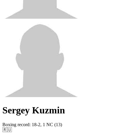
Sergey Kuzmin
Boxing record
:
18-2, 1 NC (13)
🇷🇺