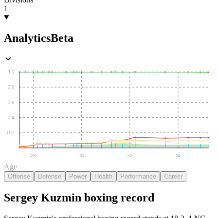
1
Analytics
Beta
1.0
0.8
0.6
0.4
0.2
28
30
32
34
Age
Offense
Defense
Power
Health
Performance
Career
Sergey Kuzmin
boxing
record