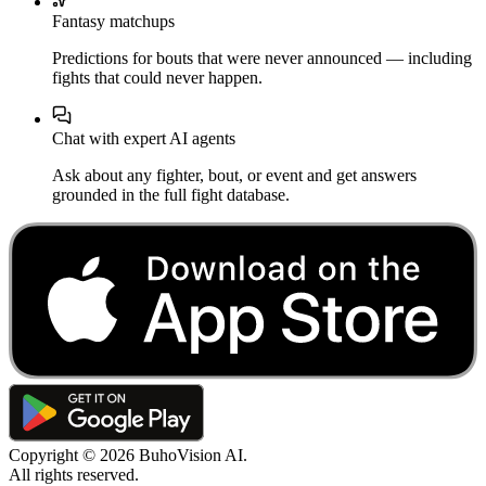
Fantasy matchups
Predictions for bouts that were never announced — including
fights that could never happen.
Chat with expert AI agents
Ask about any fighter, bout, or event and get answers
grounded in the full fight database.
Copyright ©
2026
BuhoVision AI.
All rights reserved.