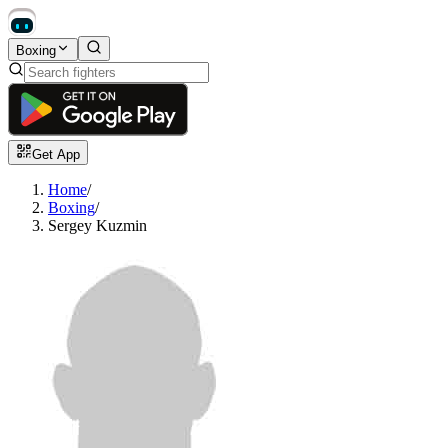
Boxing
Get App
Home
/
Boxing
/
Sergey Kuzmin