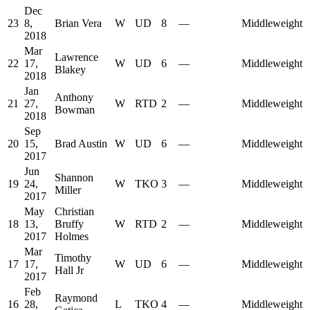
Dec
23
8,
Brian Vera
W
UD
8
—
Middleweight
2018
Mar
Lawrence
22
17,
W
UD
6
—
Middleweight
Blakey
2018
Jan
Anthony
21
27,
W
RTD
2
—
Middleweight
Bowman
2018
Sep
20
15,
Brad Austin
W
UD
6
—
Middleweight
2017
Jun
Shannon
19
24,
W
TKO
3
—
Middleweight
Miller
2017
May
Christian
18
13,
Bruffy
W
RTD
2
—
Middleweight
2017
Holmes
Mar
Timothy
17
17,
W
UD
6
—
Middleweight
Hall Jr
2017
Feb
Raymond
16
28,
L
TKO
4
—
Middleweight