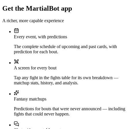
Get the MartialBot app
A richer, more capable experience
Every event, with predictions
The complete schedule of upcoming and past cards, with
prediction for each bout.
A screen for every bout
Tap any fight in the fights table for its own breakdown —
matchup stats, history, and analysis.
Fantasy matchups
Predictions for bouts that were never announced — including
fights that could never happen.