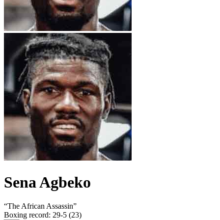
Sena Agbeko
“
The African Assassin
”
Boxing record
:
29-5 (23)