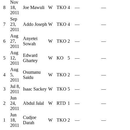
Nov
8
18,
Joe Mawuli
W
TKO
4
—
—
2011
Sep
7
23,
Addo Joseph
W
TKO
4
—
—
2011
Aug
Anyetei
6
27,
W
TKO
2
—
—
Sowah
2011
Aug
Edward
5
12,
W
KO
5
—
—
Ghartey
2011
Aug
Osumanu
4
5,
W
TKO
2
—
—
Saidu
2011
Jul 8,
3
Isaac Sackey
W
TKO
5
—
—
2011
Jun
2
24,
Abdul Jalal
W
RTD
1
—
—
2011
Jun
Cudjoe
1
18,
W
TKO
2
—
—
Darah
2011