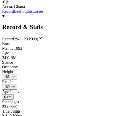
🇬🇭
Accra, Ghana
Record
Best Fights
Losses
Record & Stats
Record
29-5 (23 KOs)
Born
Mar 1, 1992
Age
34Y, 5M
Stance
Orthodox
Height
183 cm
Reach
189 cm
Ape Index
6 cm
Stoppages
23 (68%)
Title Fights
3-1 (3 KOs)