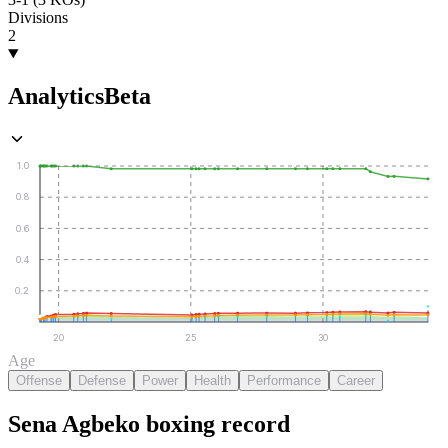
Divisions
2
Analytics
Beta
1.0
0.8
0.6
0.4
0.2
20
25
30
Age
Offense
Defense
Power
Health
Performance
Career
Sena Agbeko
boxing
record