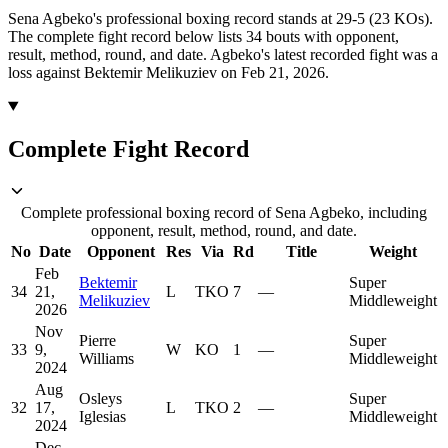
Sena Agbeko's professional boxing record stands at 29-5 (23 KOs).
The complete fight record below lists
34
bouts with opponent,
result, method, round, and date.
Agbeko's latest recorded fight was a
loss against Bektemir Melikuziev on Feb 21, 2026.
Complete Fight Record
Complete professional boxing record of Sena Agbeko, including
opponent, result, method, round, and date.
No
Date
Opponent
Res
Via
Rd
Title
Weight
Feb
Bektemir
Super
34
21,
L
TKO
7
—
Melikuziev
Middleweight
2026
Nov
Pierre
Super
33
9,
W
KO
1
—
Williams
Middleweight
2024
Aug
Osleys
Super
32
17,
L
TKO
2
—
Iglesias
Middleweight
2024
Dec