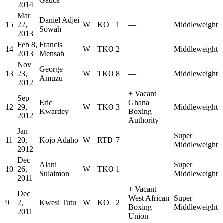
Gatica
2014
Mar
Daniel Adjei
15
22,
W
KO
1
—
Middleweight
Sowah
2013
Feb 8,
Francis
14
W
TKO
2
—
Middleweight
2013
Mensah
Nov
George
13
23,
W
TKO
8
—
Middleweight
Amuzu
2012
+
Vacant
Sep
Eric
Ghana
12
29,
W
TKO
3
Middleweight
Kwardey
Boxing
2012
Authority
Jan
Super
11
20,
Kojo Adaho
W
RTD
7
—
Middleweight
2012
Dec
Alani
Super
10
26,
W
TKO
1
—
Sulaimon
Middleweight
2011
+
Vacant
Dec
West African
Super
9
2,
Kwesi Tutu
W
KO
2
Boxing
Middleweight
2011
Union