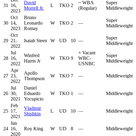
David
~
WBA
Super
31
16,
L
TKO
2
Morrell Jr.
(Regular)
Middleweight
2023
Oct
Bruno
Super
30
14,
Leonardo
W
TKO
2
—
Middleweight
2023
Romay
Oct
Super
29
21,
Isaiah Steen
W
UD
10
—
Middleweight
2022
Jul
+
Vacant
Winfred
Super
28
16,
W
TKO
9
WBC-
Harris Jr
Middleweight
2022
USNBC
Apr
Apollo
27
23,
W
TKO
7
—
Middleweight
Thompson
2022
Jul
Daniel
26
30,
Eduardo
W
TKO
1
—
Middleweight
2021
Yocupicio
Feb
Vladimir
25
17,
L
UD
10
—
Middleweight
Shishkin
2021
Jan
24
16,
Roy King
W
UD
8
—
Middleweight
2020