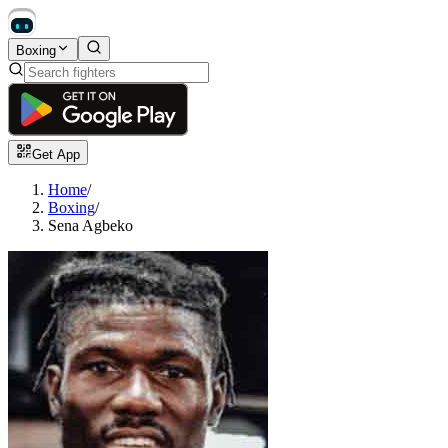
Boxing
Get App
Home
/
Boxing
/
Sena Agbeko