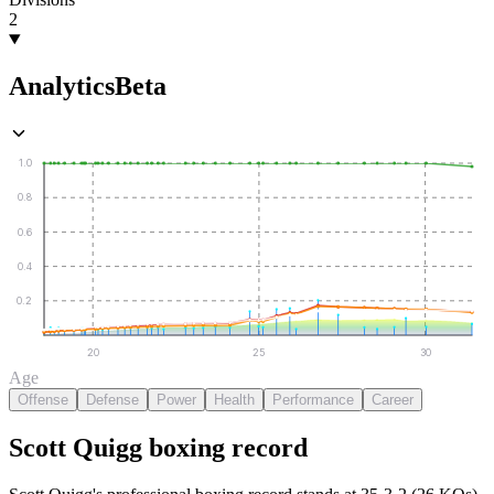
2
Analytics
Beta
1.0
0.8
0.6
0.4
0.2
20
25
30
Age
Offense
Defense
Power
Health
Performance
Career
Scott Quigg
boxing
record