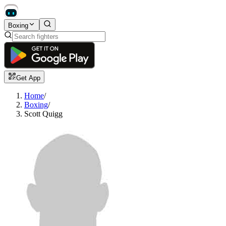
Boxing
Get App
Home
/
Boxing
/
Scott Quigg