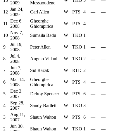
13
W
TKO
5
—
—
2009
Messaoudene
Jan 24,
12
Carl Allen
W
PTS
4
—
—
2009
Dec 6,
Gheorghe
11
W
PTS
4
—
—
2008
Ghiompirica
Nov 7,
10
Sumaila Badu
W
TKO
1
—
—
2008
Jul 19,
9
Peter Allen
W
TKO
1
—
—
2008
Jul 4,
8
Angelo Villani
W
TKO
2
—
—
2008
Jun 7,
7
Sid Razak
W
RTD
2
—
—
2008
Mar 14,
Gheorghe
6
W
PTS
4
—
—
2008
Ghiompirica
Dec 3,
5
Delroy Spencer
W
PTS
6
—
—
2007
Sep 28,
4
Sandy Bartlett
W
TKO
3
—
—
2007
Aug 11,
3
Shaun Walton
W
PTS
6
—
—
2007
Jun 30,
2
Shaun Walton
W
TKO
1
—
—