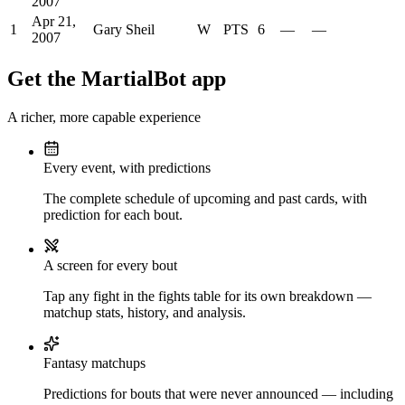
2007
Apr 21,
1
Gary Sheil
W
PTS
6
—
—
2007
Get the MartialBot app
A richer, more capable experience
Every event, with predictions
The complete schedule of upcoming and past cards, with
prediction for each bout.
A screen for every bout
Tap any fight in the fights table for its own breakdown —
matchup stats, history, and analysis.
Fantasy matchups
Predictions for bouts that were never announced — including