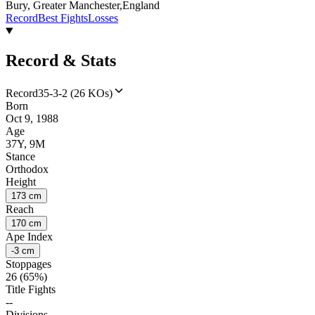
Bury, Greater Manchester,England
Record
Best Fights
Losses
Record & Stats
Record
35-3-2 (26 KOs)
Born
Oct 9, 1988
Age
37Y, 9M
Stance
Orthodox
Height
173 cm
Reach
170 cm
Ape Index
-3 cm
Stoppages
26 (65%)
Title Fights
--
Divisions