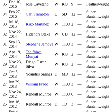
Dec 10,
35
Jose Cayetano
W
KO
9
—
Featherweight
2016
Feb 27,
Super
34
Carl Frampton
L
SD
12
—
2016
Bantamweight
Jul 18,
Super
33
Kiko Martínez
W
TKO
2
—
2015
Bantamweight
Nov 22,
Super
32
Hidenori Otake
W
UD
12
—
2014
Bantamweight
Sep 13,
Super
31
Stephane Jamoye
W
TKO
3
—
2014
Bantamweight
Apr 19,
Tshifhiwa
Super
30
W
KO
2
—
2014
Munyai
Bantamweight
Nov 23,
Diego Oscar
Super
29
W
KO
2
—
2013
Silva
Bantamweight
Oct 5,
Super
28
Yoandris Salinas
D
MD
12
—
2013
Bantamweight
Jun 29,
Super
27
William Prado
W
TKO
3
—
2013
Bantamweight
Nov 24,
Super
26
Rendall Munroe
W
TKO
6
—
2012
Bantamweight
Jun 16,
Super
25
Rendall Munroe
D
TD
3
—
2012
Bantamweight
Feb 4,
Super