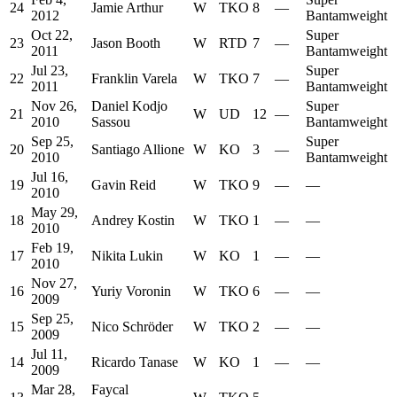
24
Jamie Arthur
W
TKO
8
—
2012
Bantamweight
Oct 22,
Super
23
Jason Booth
W
RTD
7
—
2011
Bantamweight
Jul 23,
Super
22
Franklin Varela
W
TKO
7
—
2011
Bantamweight
Nov 26,
Daniel Kodjo
Super
21
W
UD
12
—
2010
Sassou
Bantamweight
Sep 25,
Super
20
Santiago Allione
W
KO
3
—
2010
Bantamweight
Jul 16,
19
Gavin Reid
W
TKO
9
—
—
2010
May 29,
18
Andrey Kostin
W
TKO
1
—
—
2010
Feb 19,
17
Nikita Lukin
W
KO
1
—
—
2010
Nov 27,
16
Yuriy Voronin
W
TKO
6
—
—
2009
Sep 25,
15
Nico Schröder
W
TKO
2
—
—
2009
Jul 11,
14
Ricardo Tanase
W
KO
1
—
—
2009
Mar 28,
Faycal