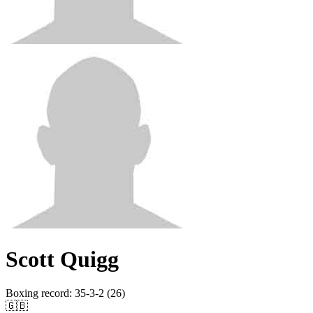
Scott Quigg
Boxing record
:
35-3-2 (26)
🇬🇧