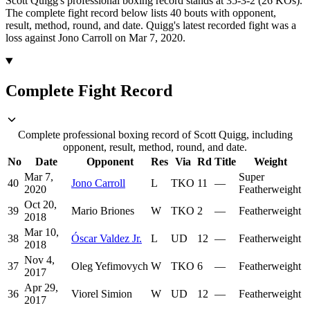
Scott Quigg's professional boxing record stands at 35-3-2 (26 KOs).
The complete fight record below lists
40
bouts with opponent,
result, method, round, and date.
Quigg's latest recorded fight was a
loss against Jono Carroll on Mar 7, 2020.
Complete Fight Record
Complete professional boxing record of Scott Quigg, including
opponent, result, method, round, and date.
No
Date
Opponent
Res
Via
Rd
Title
Weight
Mar 7,
Super
40
Jono Carroll
L
TKO
11
—
2020
Featherweight
Oct 20,
39
Mario Briones
W
TKO
2
—
Featherweight
2018
Mar 10,
38
Óscar Valdez Jr.
L
UD
12
—
Featherweight
2018
Nov 4,
37
Oleg Yefimovych
W
TKO
6
—
Featherweight
2017
Apr 29,
36
Viorel Simion
W
UD
12
—
Featherweight
2017