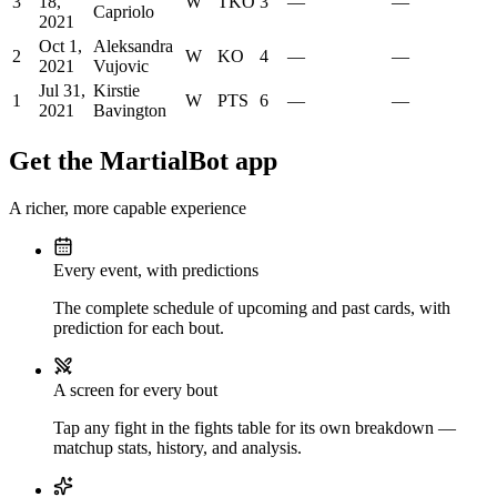
3
18,
W
TKO
3
—
—
Capriolo
2021
Oct 1,
Aleksandra
2
W
KO
4
—
—
2021
Vujovic
Jul 31,
Kirstie
1
W
PTS
6
—
—
2021
Bavington
Get the MartialBot app
A richer, more capable experience
Every event, with predictions
The complete schedule of upcoming and past cards, with
prediction for each bout.
A screen for every bout
Tap any fight in the fights table for its own breakdown —
matchup stats, history, and analysis.