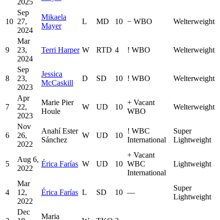
2025
Sep
Mikaela
10
27,
L
MD
10
−
WBO
Welterweight
Mayer
2024
Mar
9
23,
Terri Harper
W
RTD
4
!
WBO
Welterweight
2024
Sep
Jessica
8
23,
D
SD
10
!
WBO
Welterweight
McCaskill
2023
Apr
Marie Pier
+
Vacant
7
22,
W
UD
10
Welterweight
Houle
WBO
2023
Nov
Anahí Ester
!
WBC
Super
6
26,
W
UD
10
Sánchez
International
Lightweight
2022
+
Vacant
Aug 6,
5
Érica Farías
W
UD
10
WBC
Lightweight
2022
International
Mar
Super
4
12,
Érica Farías
L
SD
10
—
Lightweight
2022
Dec
Maria