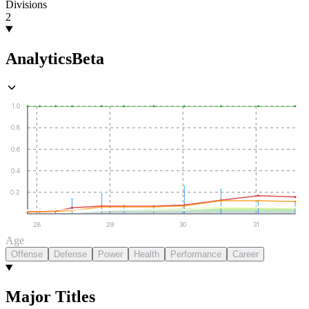
Divisions
2
Analytics
Beta
1.0
0.8
0.6
0.4
0.2
28
29
30
31
Age
Offense
Defense
Power
Health
Performance
Career
Major Titles