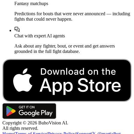
Fantasy matchups
Predictions for bouts that were never announced — including
fights that could never happen.
Chat with expert AI agents
Ask about any fighter, bout, or event and get answers
grounded in the full fight database.
Copyright ©
2026
BuhoVision AI.
All rights reserved.
Home
|
Terms of Service
|
Privacy Policy
|
Support
|
𝕏 @martialbot