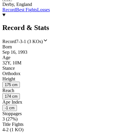
Derby, England
Record
Best Fights
Losses
Record & Stats
Record
7-3-1 (3 KOs)
Born
Sep 16, 1993
Age
32Y, 10M
Stance
Orthodox
Height
175 cm
Reach
174 cm
Ape Index
-1 cm
Stoppages
3 (27%)
Title Fights
4-2 (1 KO)