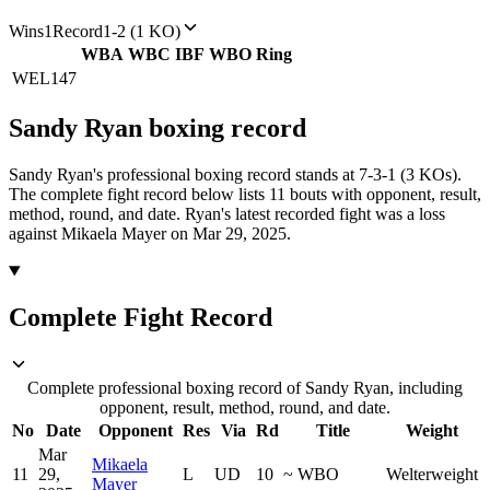
Wins
1
Record
1-2 (1 KO)
WBA
WBC
IBF
WBO
Ring
WEL
147
Sandy Ryan
boxing
record
Sandy Ryan's professional boxing record stands at 7-3-1 (3 KOs).
The complete fight record below lists
11
bouts with opponent, result,
method, round, and date.
Ryan's latest recorded fight was a loss
against Mikaela Mayer on Mar 29, 2025.
Complete Fight Record
Complete professional boxing record of Sandy Ryan, including
opponent, result, method, round, and date.
No
Date
Opponent
Res
Via
Rd
Title
Weight
Mar
Mikaela
11
29,
L
UD
10
~
WBO
Welterweight
Mayer