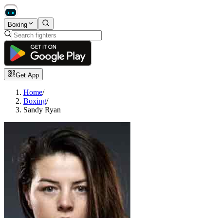
Boxing
Get App
Home
/
Boxing
/
Sandy Ryan