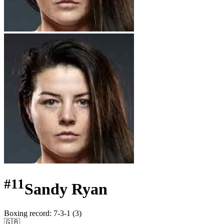
#
11
Sandy Ryan
Boxing record
:
7-3-1 (3)
🇬🇧