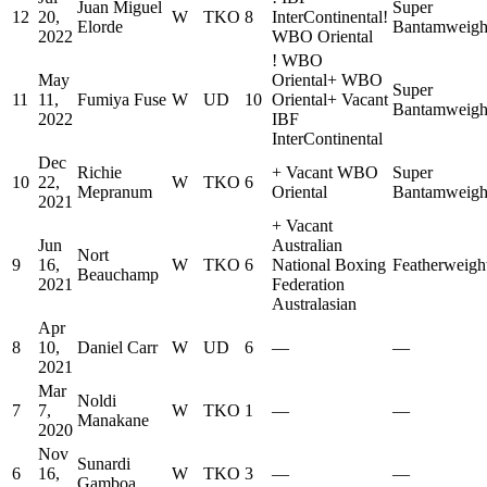
Juan Miguel
Super
12
20,
W
TKO
8
InterContinental
!
Elorde
Bantamweigh
2022
WBO Oriental
!
WBO
May
Oriental
+
WBO
Super
11
11,
Fumiya Fuse
W
UD
10
Oriental
+
Vacant
Bantamweigh
2022
IBF
InterContinental
Dec
Richie
+
Vacant WBO
Super
10
22,
W
TKO
6
Mepranum
Oriental
Bantamweigh
2021
+
Vacant
Jun
Australian
Nort
9
16,
W
TKO
6
National Boxing
Featherweigh
Beauchamp
2021
Federation
Australasian
Apr
8
10,
Daniel Carr
W
UD
6
—
—
2021
Mar
Noldi
7
7,
W
TKO
1
—
—
Manakane
2020
Nov
Sunardi
6
16,
W
TKO
3
—
—
Gamboa