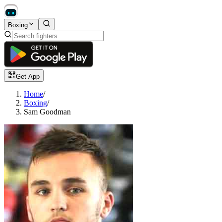
Boxing
Get App
Home
/
Boxing
/
Sam Goodman