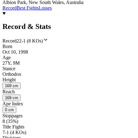
Albion Park, New South Wales, Australia
Record
Best Fights
Losses
Record & Stats
Record
22-1 (8 KOs)
Born
Oct 10, 1998
Age
27Y, 9M
Stance
Orthodox
Height
169 cm
Reach
169 cm
Ape Index
0 cm
Stoppages
8 (35%)
Title Fights
7-1 (4 KOs)
Divisions