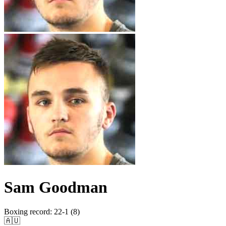
Sam Goodman
Boxing record
:
22-1 (8)
🇦🇺