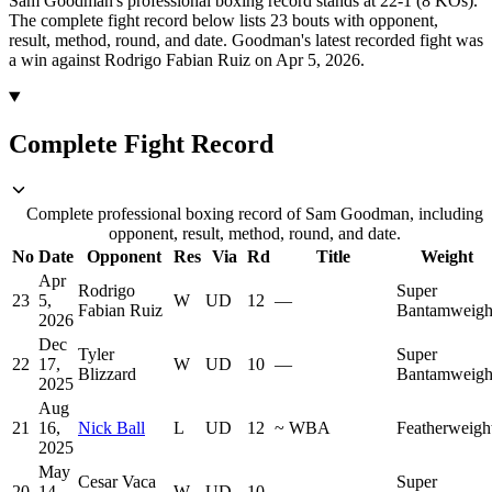
Sam Goodman's professional boxing record stands at 22-1 (8 KOs).
The complete fight record below lists
23
bouts with opponent,
result, method, round, and date.
Goodman's latest recorded fight was
a win against Rodrigo Fabian Ruiz on Apr 5, 2026.
Complete Fight Record
Complete professional boxing record of Sam Goodman, including
opponent, result, method, round, and date.
No
Date
Opponent
Res
Via
Rd
Title
Weight
Apr
Rodrigo
Super
23
5,
W
UD
12
—
Fabian Ruiz
Bantamweigh
2026
Dec
Tyler
Super
22
17,
W
UD
10
—
Blizzard
Bantamweigh
2025
Aug
21
16,
Nick Ball
L
UD
12
~
WBA
Featherweigh
2025
May
Cesar Vaca
Super
20
14,
W
UD
10
—