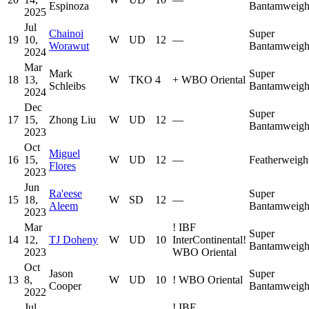
Espinoza
Bantamweigh
2025
Jul
Chainoi
Super
19
10,
W
UD
12
—
Worawut
Bantamweigh
2024
Mar
Mark
Super
18
13,
W
TKO
4
+
WBO Oriental
Schleibs
Bantamweigh
2024
Dec
Super
17
15,
Zhong Liu
W
UD
12
—
Bantamweigh
2023
Oct
Miguel
16
15,
W
UD
12
—
Featherweigh
Flores
2023
Jun
Ra'eese
Super
15
18,
W
SD
12
—
Aleem
Bantamweigh
2023
Mar
!
IBF
Super
14
12,
TJ Doheny
W
UD
10
InterContinental
!
Bantamweigh
2023
WBO Oriental
Oct
Jason
Super
13
8,
W
UD
10
!
WBO Oriental
Cooper
Bantamweigh
2022
Jul
!
IBF