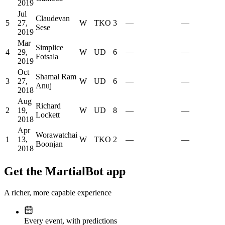
2019
Jul
Claudevan
5
27,
W
TKO
3
—
—
Sese
2019
Mar
Simplice
4
29,
W
UD
6
—
—
Fotsala
2019
Oct
Shamal Ram
3
27,
W
UD
6
—
—
Anuj
2018
Aug
Richard
2
19,
W
UD
8
—
—
Lockett
2018
Apr
Worawatchai
1
13,
W
TKO
2
—
—
Boonjan
2018
Get the MartialBot app
A richer, more capable experience
Every event, with predictions