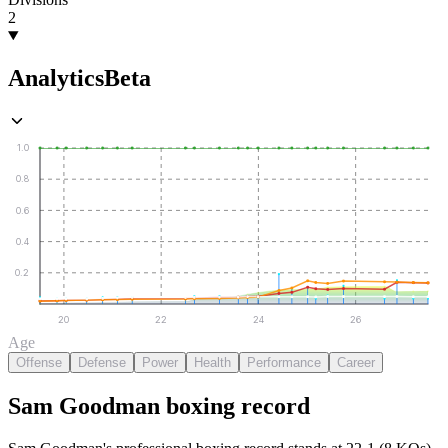
2
Analytics
Beta
1.0
0.8
0.6
0.4
0.2
20
22
24
26
Age
Offense
Defense
Power
Health
Performance
Career
Sam Goodman
boxing
record