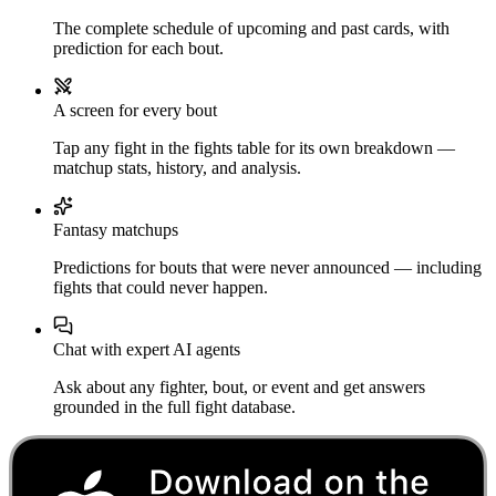
The complete schedule of upcoming and past cards, with
prediction for each bout.
A screen for every bout
Tap any fight in the fights table for its own breakdown —
matchup stats, history, and analysis.
Fantasy matchups
Predictions for bouts that were never announced — including
fights that could never happen.
Chat with expert AI agents
Ask about any fighter, bout, or event and get answers
grounded in the full fight database.