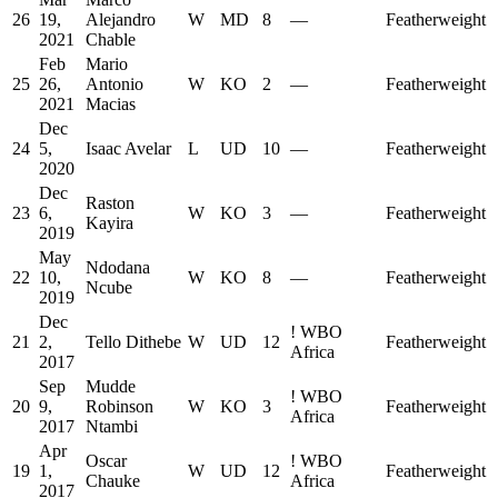
26
19,
Alejandro
W
MD
8
—
Featherweight
2021
Chable
Feb
Mario
25
26,
Antonio
W
KO
2
—
Featherweight
2021
Macias
Dec
24
5,
Isaac Avelar
L
UD
10
—
Featherweight
2020
Dec
Raston
23
6,
W
KO
3
—
Featherweight
Kayira
2019
May
Ndodana
22
10,
W
KO
8
—
Featherweight
Ncube
2019
Dec
!
WBO
21
2,
Tello Dithebe
W
UD
12
Featherweight
Africa
2017
Sep
Mudde
!
WBO
20
9,
Robinson
W
KO
3
Featherweight
Africa
2017
Ntambi
Apr
Oscar
!
WBO
19
1,
W
UD
12
Featherweight
Chauke
Africa
2017