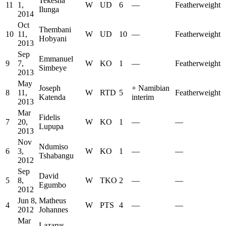
Tekesha
11
1,
W
UD
6
—
Featherweight
Ilunga
2014
Oct
Thembani
10
11,
W
UD
10
—
Featherweight
Hobyani
2013
Sep
Emmanuel
9
7,
W
KO
1
—
Featherweight
Simbeye
2013
May
Joseph
+
Namibian
8
11,
W
RTD
5
Featherweight
Katenda
interim
2013
Mar
Fidelis
7
20,
W
KO
1
—
—
Lupupa
2013
Nov
Ndumiso
6
3,
W
KO
1
—
—
Tshabangu
2012
Sep
David
5
8,
W
TKO
2
—
—
Egumbo
2012
Jun 8,
Matheus
4
W
PTS
4
—
—
2012
Johannes
Mar
Lazarus