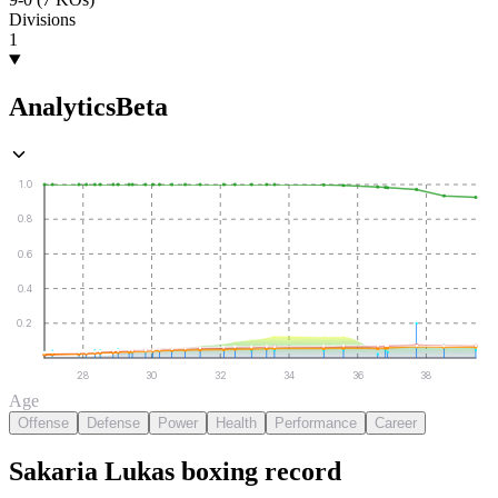
Divisions
1
Analytics
Beta
1.0
0.8
0.6
0.4
0.2
28
30
32
34
36
38
Age
Offense
Defense
Power
Health
Performance
Career
Sakaria Lukas
boxing
record