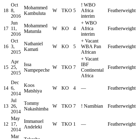
Oct
!
WBO
Mohammed
18
8,
W
TKO
5
Africa
Featherweight
Kambuluta
2016
interim
Jun
+
WBO
Mohammed
17
11,
W
KO
4
Africa
Featherweight
Matumla
2016
interim
Oct
+
Vacant
Nathaniel
16
3,
W
KO
5
WBA Pan
Featherweight
Kamati
2015
African
+
Vacant
Apr
Issa
IBF
15
25,
W
TKO
7
Featherweight
Nampepeche
Continental
2015
Africa
Dec
Koos
14
6,
W
KO
4
—
Featherweight
Matshiya
2014
Jul
Tommy
13
26,
W
TKO
7
!
Namibian
Featherweight
Nakashimba
2014
May
Immanuel
12
17,
W
TKO
1
—
Featherweight
Andeleki
2014
Mar