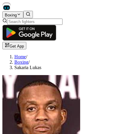
Boxing
Get App
Home
/
Boxing
/
Sakaria Lukas