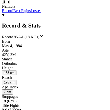
🇳🇦
Namibia
Record
Best Fights
Losses
Record & Stats
Record
26-2-1 (18 KOs)
Born
May 4, 1984
Age
42Y, 3M
Stance
Orthodox
Height
168 cm
Reach
175 cm
Ape Index
7 cm
Stoppages
18 (62%)
Title Fights
9-0 (7 KOs)