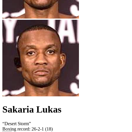
Sakaria Lukas
“
Desert Storm
”
Boxing record
:
26-2-1 (18)