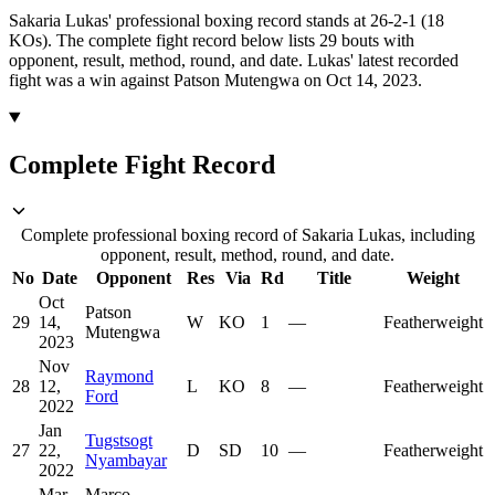
Sakaria Lukas' professional boxing record stands at 26-2-1 (18
KOs).
The complete fight record below lists
29
bouts with
opponent, result, method, round, and date.
Lukas' latest recorded
fight was a win against Patson Mutengwa on Oct 14, 2023.
Complete Fight Record
Complete professional boxing record of Sakaria Lukas, including
opponent, result, method, round, and date.
No
Date
Opponent
Res
Via
Rd
Title
Weight
Oct
Patson
29
14,
W
KO
1
—
Featherweight
Mutengwa
2023
Nov
Raymond
28
12,
L
KO
8
—
Featherweight
Ford
2022
Jan
Tugstsogt
27
22,
D
SD
10
—
Featherweight
Nyambayar
2022
Mar
Marco