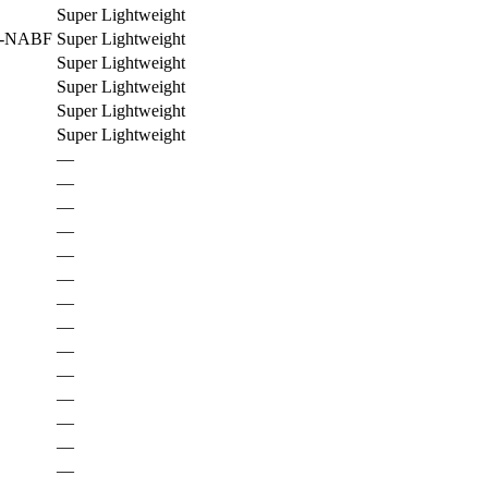
Super Lightweight
C-NABF
Super Lightweight
Super Lightweight
Super Lightweight
Super Lightweight
Super Lightweight
—
—
—
—
—
—
—
—
—
—
—
—
—
—