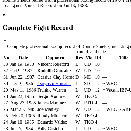
Ronnie Shields retired with a professional boxing record of 26-6-1 (
loss against Vincent Releford on Jan 19, 1988.
Complete Fight Record
Complete professional boxing record of Ronnie Shields, including 
round, and date.
No
Date
Opponent
Res
Via
Rd
Title
33
Jan 19, 1988
Vincent Releford
L
UD
10
—
32
Oct 9, 1987
Rodolfo Gonzalez
W
UD
10
—
31
Jun 22, 1987
Cassius Clay Horne
D
MD
10
—
30
Dec 2, 1986
Tsuyoshi Hamada
L
SD
12
~
WBC
29
May 11, 1986
Frankie Warren
L
UD
12
~
Vacant IBF
28
Jan 22, 1986
Sergio Aguirre
W
TKO
5
—
27
Aug 27, 1985
James Martinez
W
RTD
4
—
26
Mar 25, 1985
Joe Manley
W
UD
12
+
WBC-NAB
25
Feb 20, 1985
Randy Mitchem
W
TKO
4
—
24
Jan 18, 1985
Eduardo Valdez
W
TKO
4
—
23
Jul 15, 1984
Billy Costello
L
UD
12
~
WBC