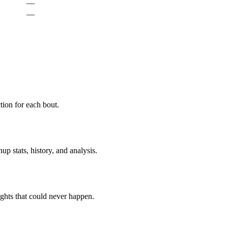
—
—
ion for each bout.
p stats, history, and analysis.
ghts that could never happen.