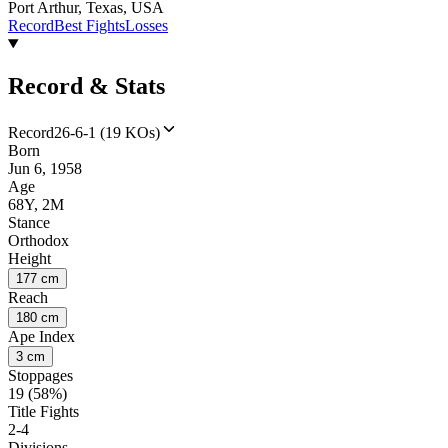
Port Arthur, Texas, USA
Record
Best Fights
Losses
Record & Stats
Record
26-6-1 (19 KOs)
Born
Jun 6, 1958
Age
68Y, 2M
Stance
Orthodox
Height
177 cm
Reach
180 cm
Ape Index
3 cm
Stoppages
19 (58%)
Title Fights
2-4
Divisions