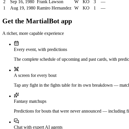
2
Sep 16, 1980
Frank Lawson
W
KO
3
—
1
Aug 19, 1980
Ramiro Hernandez
W
KO
1
—
Get the MartialBot app
A richer, more capable experience
Every event, with predictions
The complete schedule of upcoming and past cards, with predict
A screen for every bout
Tap any fight in the fights table for its own breakdown — matchu
Fantasy matchups
Predictions for bouts that were never announced — including fi
Chat with expert AI agents