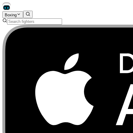
Boxing