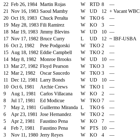
22
Feb 26, 1984
Martin Rojas
W
RTD
8
—
21
Nov 16, 1983
Saoul Mamby
W
UD
12
+
Vacant WB
20
Oct 19, 1983
Chuck Peralta
W
TKO
6
—
19
May 28, 1983
Fili Ramirez
W
KO
3
—
18
Mar 19, 1983
Jimmy Blevins
W
UD
10
—
17
Nov 17, 1982
Bruce Curry
L
UD
12
~
IBF-USBA
16
Oct 2, 1982
Pete Podgorski
W
TKO
2
—
15
Aug 18, 1982
Eddie Campbell
W
TKO
2
—
14
May 8, 1982
Monroe Brooks
W
UD
10
—
13
Mar 27, 1982
Floyd Pearson
W
TKO
3
—
12
Mar 2, 1982
Oscar Saucedo
W
TKO
3
—
11
Dec 12, 1981
Larry Bonds
W
UD
10
—
10
Oct 6, 1981
Archie Crews
W
TKO
1
—
9
Aug 1, 1981
Carlos Villacana
W
KO
2
—
8
Jul 17, 1981
Ed Modicue
W
TKO
7
—
7
May 2, 1981
Guillermo Miranda
L
TKO
6
—
6
Apr 23, 1981
Jose Hernandez
W
TKO
2
—
5
Apr 2, 1981
Faustino Pena
W
KO
7
—
4
Feb 7, 1981
Faustino Pena
W
PTS
10
—
3
Nov 11, 1980
Jerry Reyes
W
KO
4
—