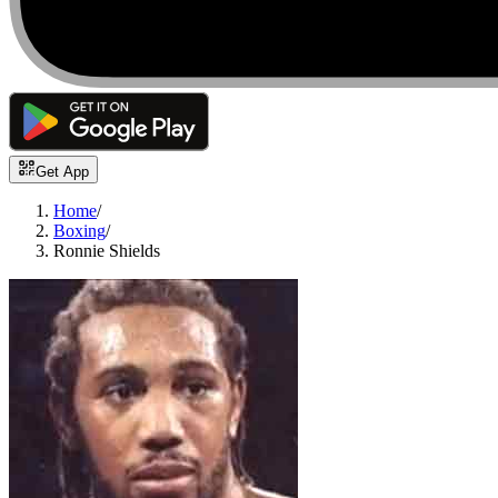
Get App
Home
/
Boxing
/
Ronnie Shields