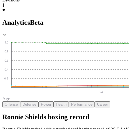
1
Analytics
Beta
1.0
0.8
0.6
0.4
0.2
24
Age
Offense
Defense
Power
Health
Performance
Career
Ronnie Shields
boxing
record