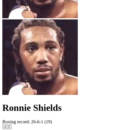
Ronnie Shields
Boxing record
:
26-6-1 (19)
🇺🇸