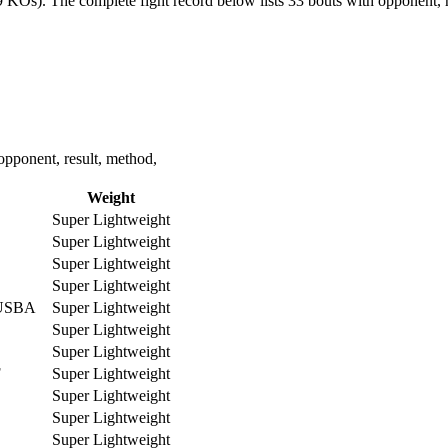
19 KOs).
The complete fight record below lists
33
bouts with opponent, r
opponent, result, method,
Weight
Super Lightweight
Super Lightweight
Super Lightweight
Super Lightweight
-USBA
Super Lightweight
Super Lightweight
Super Lightweight
F
Super Lightweight
Super Lightweight
Super Lightweight
Super Lightweight