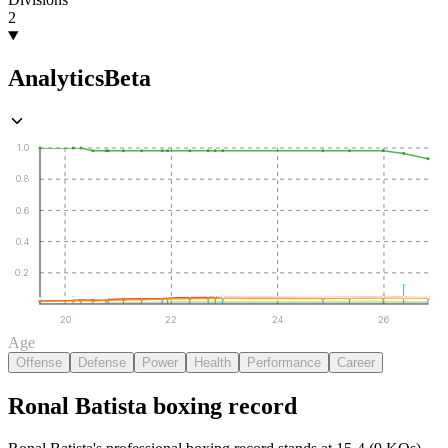
2
Analytics
Beta
1.0
0.8
0.6
0.4
0.2
20
22
24
26
Age
Offense
Defense
Power
Health
Performance
Career
Ronal Batista
boxing
record