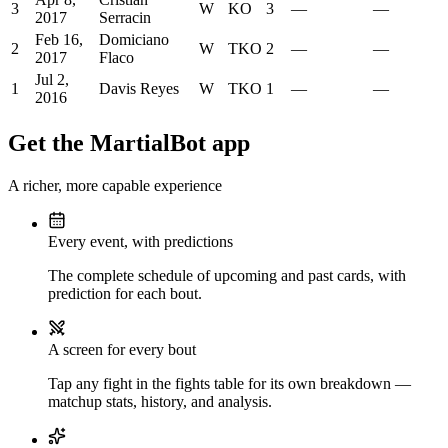
3
W
KO
3
—
—
2017
Serracin
Feb 16,
Domiciano
2
W
TKO
2
—
—
2017
Flaco
Jul 2,
1
Davis Reyes
W
TKO
1
—
—
2016
Get the MartialBot app
A richer, more capable experience
Every event, with predictions
The complete schedule of upcoming and past cards, with
prediction for each bout.
A screen for every bout
Tap any fight in the fights table for its own breakdown —
matchup stats, history, and analysis.