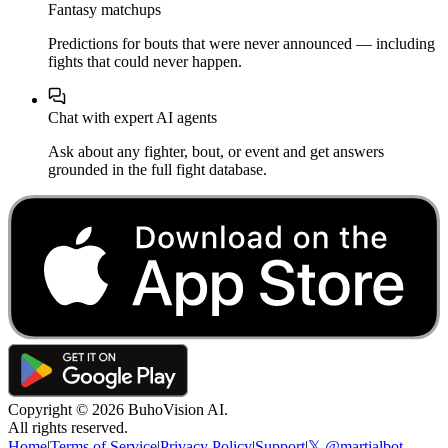
Fantasy matchups
Predictions for bouts that were never announced — including
fights that could never happen.
Chat with expert AI agents
Ask about any fighter, bout, or event and get answers
grounded in the full fight database.
Copyright ©
2026
BuhoVision AI.
All rights reserved.
Home
|
Terms of Service
|
Privacy Policy
|
Support
|
𝕏 @martialbot