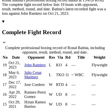
Ronal Batista's professional boxing record stands at 15-4 (9 KOs).
The complete fight record below lists
19
bouts with opponent,
result, method, round, and date.
Batista's latest recorded fight was a
loss against John Ramirez on Oct 21, 2023.
Complete Fight Record
Complete professional boxing record of Ronal Batista, including
opponent, result, method, round, and date.
No
Date
Opponent
Res
Via
Rd
Title
Weight
Oct 21,
19
John Ramirez
L
KO
4
—
Flyweight
2023
May 6,
Julio Cesar
18
L
TKO
11
~
WBC
Flyweight
2023
Martinez
Dec 17,
17
Jose Cordero
W
RTD
4
—
—
2022
Apr 29,
Ramses Perez
16
W
UD
8
—
—
2022
Gomez
Oct 29,
Hytan Ramos
15
W
UD
8
—
—
2021
Barrios