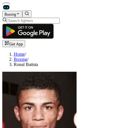
Boxing
Get App
Home
/
Boxing
/
Ronal Batista