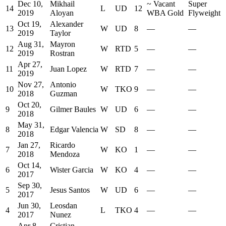
Dec 10,
Mikhail
~
Vacant
Super
14
L
UD
12
2019
Aloyan
WBA Gold
Flyweight
Oct 19,
Alexander
13
W
UD
8
—
—
2019
Taylor
Aug 31,
Mayron
12
W
RTD
5
—
—
2019
Rostran
Apr 27,
11
Juan Lopez
W
RTD
7
—
—
2019
Nov 27,
Antonio
10
W
TKO
9
—
—
2018
Guzman
Oct 20,
9
Gilmer Baules
W
UD
6
—
—
2018
May 31,
8
Edgar Valencia
W
SD
8
—
—
2018
Jan 27,
Ricardo
7
W
KO
1
—
—
2018
Mendoza
Oct 14,
6
Wister Garcia
W
KO
4
—
—
2017
Sep 30,
5
Jesus Santos
W
UD
6
—
—
2017
Jun 30,
Leosdan
4
L
TKO
4
—
—
2017
Nunez
Apr 8,
Cristian