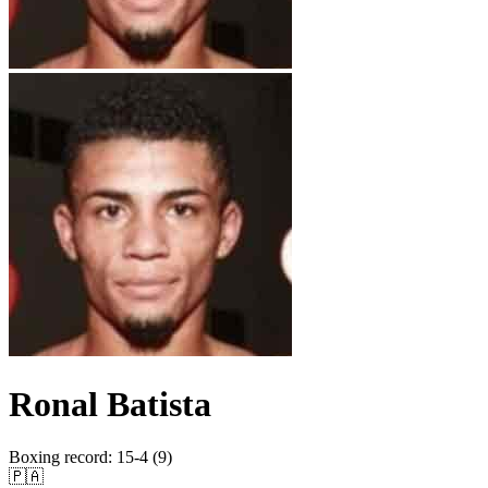
Ronal Batista
Boxing record
:
15-4 (9)
🇵🇦