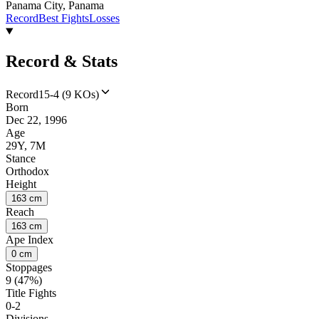
Panama City, Panama
Record
Best Fights
Losses
Record & Stats
Record
15-4 (9 KOs)
Born
Dec 22, 1996
Age
29Y, 7M
Stance
Orthodox
Height
163 cm
Reach
163 cm
Ape Index
0 cm
Stoppages
9 (47%)
Title Fights
0-2
Divisions