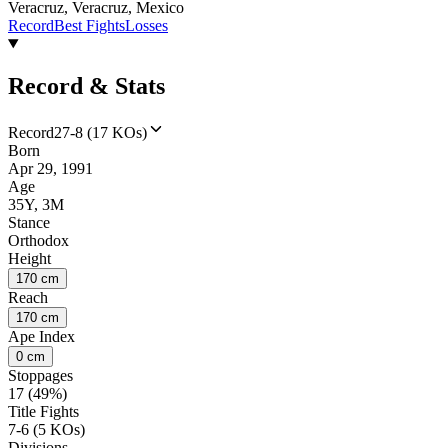
Veracruz, Veracruz, Mexico
Record
Best Fights
Losses
Record & Stats
Record
27-8 (17 KOs)
Born
Apr 29, 1991
Age
35Y, 3M
Stance
Orthodox
Height
170 cm
Reach
170 cm
Ape Index
0 cm
Stoppages
17 (49%)
Title Fights
7-6 (5 KOs)
Divisions