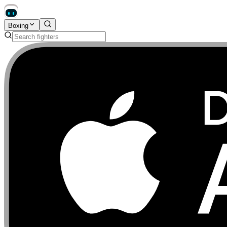
Boxing