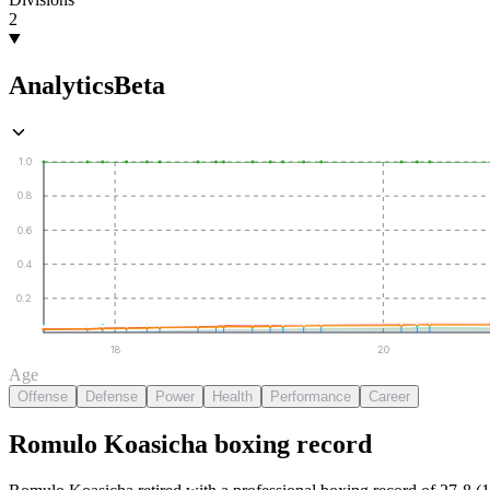
2
Analytics
Beta
1.0
0.8
0.6
0.4
0.2
18
20
Age
Offense
Defense
Power
Health
Performance
Career
Romulo Koasicha
boxing
record