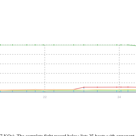
22
24