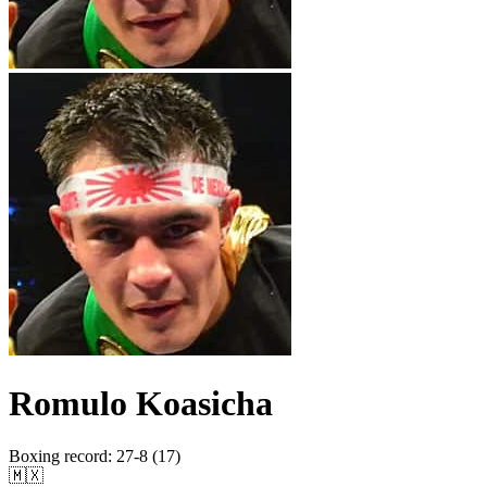
Romulo Koasicha
Boxing record
:
27-8 (17)
🇲🇽