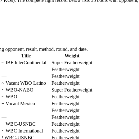
17 KOs).
The complete fight record below lists
35
bouts with opponent, 
g opponent, result, method, round, and date.
d
Title
Weight
~
IBF InterContinental
Super Featherweight
—
Featherweight
—
Featherweight
~
Vacant WBO Latino
Featherweight
~
WBO-NABO
Super Featherweight
~
WBO
Featherweight
+
Vacant Mexico
Featherweight
—
Featherweight
—
Featherweight
+
WBC-USNBC
Featherweight
~
WBC International
Featherweight
!
WBC-USNBC
Featherweight