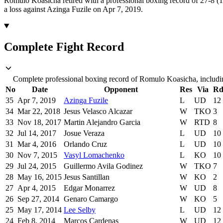
Romulo Koasicha retired with a professional boxing record of 27-8 (
a loss against Azinga Fuzile on Apr 7, 2019.
Complete Fight Record
Complete professional boxing record of Romulo Koasicha, includin
No
Date
Opponent
Res
Via
R
35
Apr 7, 2019
Azinga Fuzile
L
UD
12
34
Mar 22, 2018
Jesus Velasco Alcazar
W
TKO
3
33
Nov 18, 2017
Martin Alejandro Garcia
W
RTD
8
32
Jul 14, 2017
Josue Veraza
L
UD
10
31
Mar 4, 2016
Orlando Cruz
L
UD
10
30
Nov 7, 2015
Vasyl Lomachenko
L
KO
10
29
Jul 24, 2015
Guillermo Avila Godinez
W
TKO
7
28
May 16, 2015
Jesus Santillan
W
KO
2
27
Apr 4, 2015
Edgar Monarrez
W
UD
8
26
Sep 27, 2014
Genaro Camargo
W
KO
5
25
May 17, 2014
Lee Selby
L
UD
12
24
Feb 8, 2014
Marcos Cardenas
W
UD
12