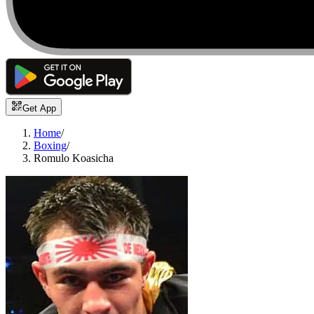
Get App
Home
/
Boxing
/
Romulo Koasicha