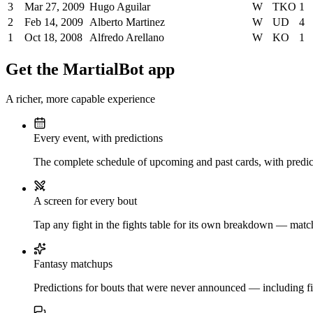
3
Mar 27, 2009
Hugo Aguilar
W
TKO
1
2
Feb 14, 2009
Alberto Martinez
W
UD
4
1
Oct 18, 2008
Alfredo Arellano
W
KO
1
Get the MartialBot app
A richer, more capable experience
Every event, with predictions
The complete schedule of upcoming and past cards, with predict
A screen for every bout
Tap any fight in the fights table for its own breakdown — matchu
Fantasy matchups
Predictions for bouts that were never announced — including fi