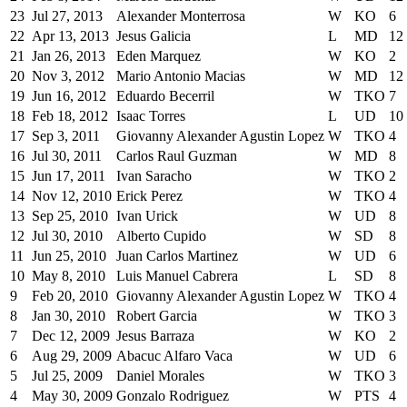
23
Jul 27, 2013
Alexander Monterrosa
W
KO
6
22
Apr 13, 2013
Jesus Galicia
L
MD
12
21
Jan 26, 2013
Eden Marquez
W
KO
2
20
Nov 3, 2012
Mario Antonio Macias
W
MD
12
19
Jun 16, 2012
Eduardo Becerril
W
TKO
7
18
Feb 18, 2012
Isaac Torres
L
UD
10
17
Sep 3, 2011
Giovanny Alexander Agustin Lopez
W
TKO
4
16
Jul 30, 2011
Carlos Raul Guzman
W
MD
8
15
Jun 17, 2011
Ivan Saracho
W
TKO
2
14
Nov 12, 2010
Erick Perez
W
TKO
4
13
Sep 25, 2010
Ivan Urick
W
UD
8
12
Jul 30, 2010
Alberto Cupido
W
SD
8
11
Jun 25, 2010
Juan Carlos Martinez
W
UD
6
10
May 8, 2010
Luis Manuel Cabrera
L
SD
8
9
Feb 20, 2010
Giovanny Alexander Agustin Lopez
W
TKO
4
8
Jan 30, 2010
Robert Garcia
W
TKO
3
7
Dec 12, 2009
Jesus Barraza
W
KO
2
6
Aug 29, 2009
Abacuc Alfaro Vaca
W
UD
6
5
Jul 25, 2009
Daniel Morales
W
TKO
3
4
May 30, 2009
Gonzalo Rodriguez
W
PTS
4