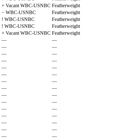
+
Vacant WBC-USNBC
Featherweight
−
WBC-USNBC
Featherweight
!
WBC-USNBC
Featherweight
!
WBC-USNBC
Featherweight
+
Vacant WBC-USNBC
Featherweight
—
—
—
—
—
—
—
—
—
—
—
—
—
—
—
—
—
—
—
—
—
—
—
—
—
—
—
—
—
—