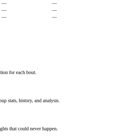
—
—
—
—
—
—
ion for each bout.
p stats, history, and analysis.
ghts that could never happen.