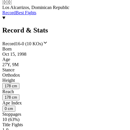
🇩🇴
Los Alcarrizos, Dominican Republic
Record
Best Fights
Record & Stats
Record
16-0 (10 KOs)
Born
Oct 15, 1998
Age
27Y, 9M
Stance
Orthodox
Height
178 cm
Reach
178 cm
Ape Index
0 cm
Stoppages
10 (63%)
Title Fights
1-0