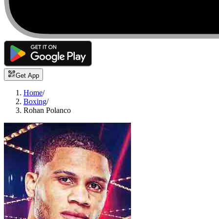
Get App
Home
/
Boxing
/
Rohan Polanco