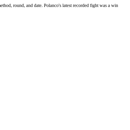
ethod, round, and date.
Polanco's latest recorded fight was a win