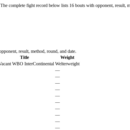
The complete fight record below lists
16
bouts with opponent, result, m
pponent, result, method, round, and date.
Title
Weight
Vacant WBO InterContinental
Welterweight
—
—
—
—
—
—
—
—
—
—