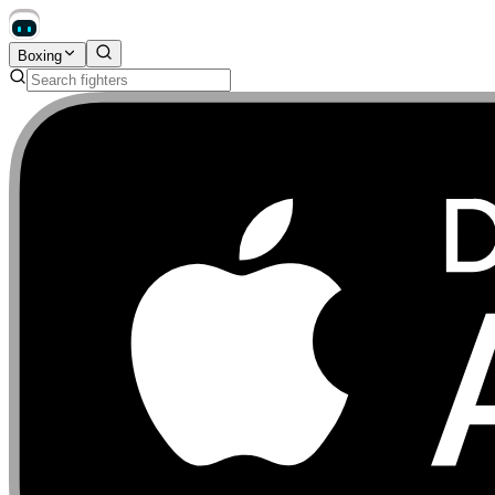
Boxing