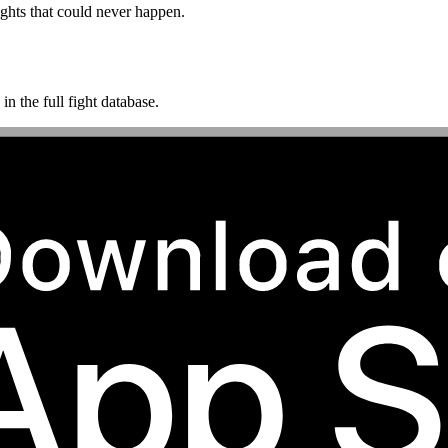
ghts that could never happen.
n the full fight database.