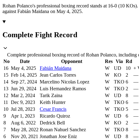
Rohan Polanco's professional boxing record stands at 16-0 (10 KOs).
against Fabián Maidana on May 4, 2025.
Complete Fight Record
Complete professional boxing record of Rohan Polanco, including o
No
Date
Opponent
Res
Via
Rd
16
May 4, 2025
Fabián Maidana
W
UD
10
+
15
Feb 14, 2025
Jean Carlos Torres
W
KO
2
—
14
Sep 27, 2024
Marcelino Nicolas Lopez
W
TKO
6
—
13
Jun 29, 2024
Luis Hernandez Ramos
W
TKO
2
—
12
Mar 2, 2024
Tarik Zaina
W
UD
8
—
11
Dec 9, 2023
Keith Hunter
W
TKO
6
—
10
Jul 28, 2023
Cesar Francis
W
TKO
5
—
9
Apr 1, 2023
Ricardo Quiroz
W
UD
6
—
8
Aug 6, 2022
Dedrick Bell
W
KO
2
—
7
May 28, 2022
Ronan Nahuel Sanchez
W
TKO
8
—
6
Nov 20, 2021
Jonathan Jose Eniz
W
UD
8
—