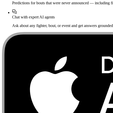
Predictions for bouts that were never announced — including fi
Chat with expert AI agents
Ask about any fighter, bout, or event and get answers grounded i