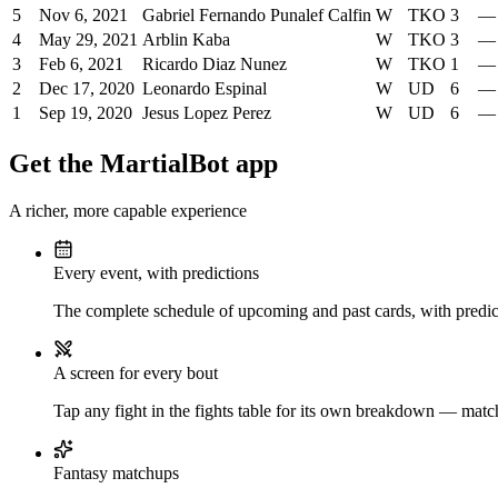
5
Nov 6, 2021
Gabriel Fernando Punalef Calfin
W
TKO
3
—
4
May 29, 2021
Arblin Kaba
W
TKO
3
—
3
Feb 6, 2021
Ricardo Diaz Nunez
W
TKO
1
—
2
Dec 17, 2020
Leonardo Espinal
W
UD
6
—
1
Sep 19, 2020
Jesus Lopez Perez
W
UD
6
—
Get the MartialBot app
A richer, more capable experience
Every event, with predictions
The complete schedule of upcoming and past cards, with predict
A screen for every bout
Tap any fight in the fights table for its own breakdown — matchu
Fantasy matchups