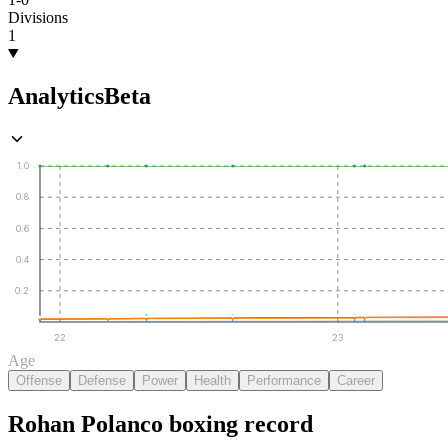
Divisions
1
Analytics
Beta
1.0
0.8
0.6
0.4
0.2
22
23
Age
Offense
Defense
Power
Health
Performance
Career
Rohan Polanco
boxing
record