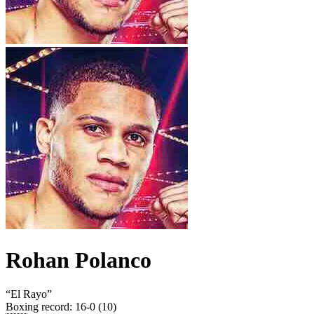
Rohan Polanco
“
El Rayo
”
Boxing record
:
16-0 (10)