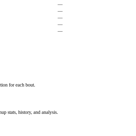
—
—
—
—
—
ion for each bout.
p stats, history, and analysis.