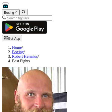
Boxing
Get App
Home
/
Boxing
/
Robert Helenius
/
Best Fights