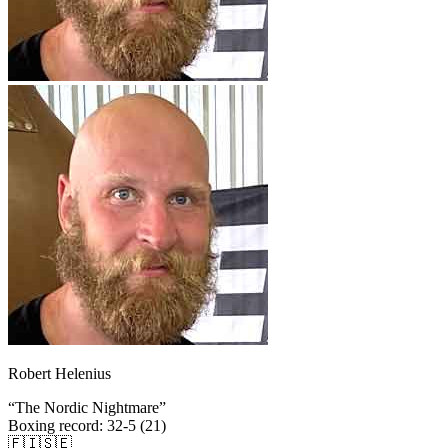
Robert Helenius
“
The Nordic Nightmare
”
Boxing record
:
32-5 (21)
🇫🇮
🇸🇪