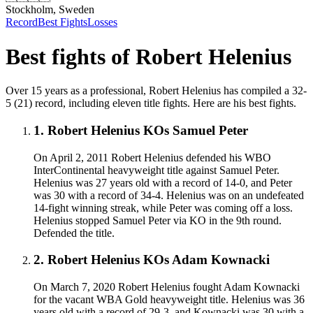
Stockholm, Sweden
Record
Best Fights
Losses
Best fights of
Robert Helenius
Over 15 years as a professional, Robert Helenius has compiled a 32-
5 (21) record, including eleven title fights. Here are his best fights.
1
.
Robert Helenius KOs Samuel Peter
On April 2, 2011 Robert Helenius defended his WBO
InterContinental heavyweight title against Samuel Peter.
Helenius was 27 years old with a record of 14-0, and Peter
was 30 with a record of 34-4. Helenius was on an undefeated
14-fight winning streak, while Peter was coming off a loss.
Helenius stopped Samuel Peter via KO in the 9th round.
Defended the title.
2
.
Robert Helenius KOs Adam Kownacki
On March 7, 2020 Robert Helenius fought Adam Kownacki
for the vacant WBA Gold heavyweight title. Helenius was 36
years old with a record of 29-3, and Kownacki was 30 with a