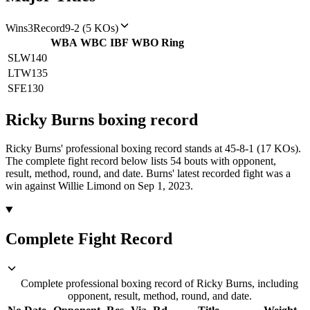
Wins
3
Record
9-2 (5 KOs)
WBA
WBC
IBF
WBO
Ring
SLW
140
LTW
135
SFE
130
Ricky Burns
boxing
record
Ricky Burns' professional boxing record stands at 45-8-1 (17 KOs).
The complete fight record below lists
54
bouts with opponent,
result, method, round, and date.
Burns' latest recorded fight was a
win against Willie Limond on Sep 1, 2023.
Complete Fight Record
Complete professional boxing record of Ricky Burns, including
opponent, result, method, round, and date.