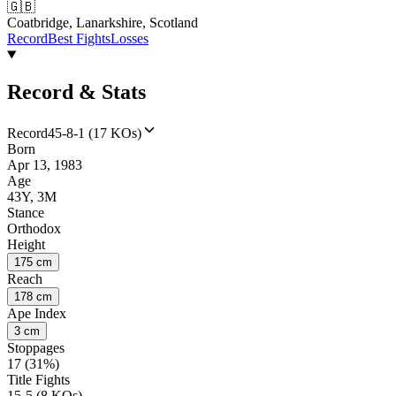
🇬🇧
Coatbridge, Lanarkshire, Scotland
Record
Best Fights
Losses
Record & Stats
Record
45-8-1 (17 KOs)
Born
Apr 13, 1983
Age
43Y, 3M
Stance
Orthodox
Height
175 cm
Reach
178 cm
Ape Index
3 cm
Stoppages
17 (31%)
Title Fights
15-5 (8 KOs)