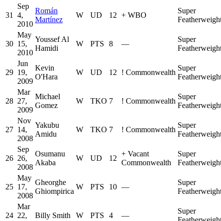
Sep
Román
Super
31
4,
W
UD
12
+
WBO
Martínez
Featherweigh
2010
May
Youssef Al
Super
30
15,
W
PTS
8
—
Hamidi
Featherweigh
2010
Jun
Kevin
Super
29
19,
W
UD
12
!
Commonwealth
O'Hara
Featherweigh
2009
Mar
Michael
Super
28
27,
W
TKO
7
!
Commonwealth
Gomez
Featherweigh
2009
Nov
Yakubu
Super
27
14,
W
TKO
7
!
Commonwealth
Amidu
Featherweigh
2008
Sep
Osumanu
+
Vacant
Super
26
26,
W
UD
12
Akaba
Commonwealth
Featherweigh
2008
May
Gheorghe
Super
25
17,
W
PTS
10
—
Ghiompirica
Featherweigh
2008
Mar
Super
24
22,
Billy Smith
W
PTS
4
—
Featherweigh