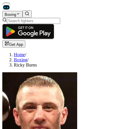
Boxing
Get App
Home
/
Boxing
/
Ricky Burns