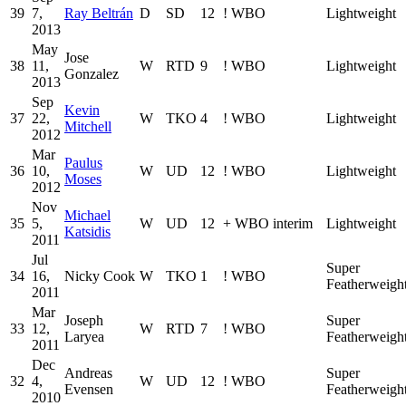
39
7,
Ray Beltrán
D
SD
12
!
WBO
Lightweight
2013
May
Jose
38
11,
W
RTD
9
!
WBO
Lightweight
Gonzalez
2013
Sep
Kevin
37
22,
W
TKO
4
!
WBO
Lightweight
Mitchell
2012
Mar
Paulus
36
10,
W
UD
12
!
WBO
Lightweight
Moses
2012
Nov
Michael
35
5,
W
UD
12
+
WBO interim
Lightweight
Katsidis
2011
Jul
Super
34
16,
Nicky Cook
W
TKO
1
!
WBO
Featherweigh
2011
Mar
Joseph
Super
33
12,
W
RTD
7
!
WBO
Laryea
Featherweigh
2011
Dec
Andreas
Super
32
4,
W
UD
12
!
WBO
Evensen
Featherweigh
2010