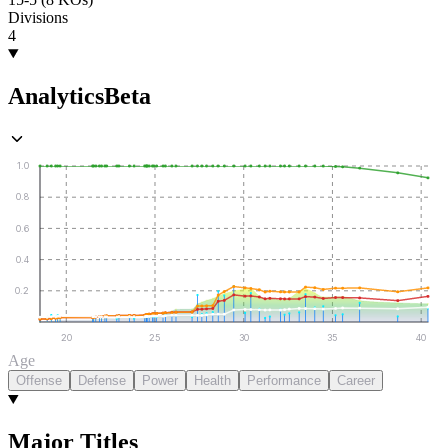
Divisions
4
Analytics
Beta
1.0
0.8
0.6
0.4
0.2
20
25
30
35
40
Age
Offense
Defense
Power
Health
Performance
Career
Major Titles