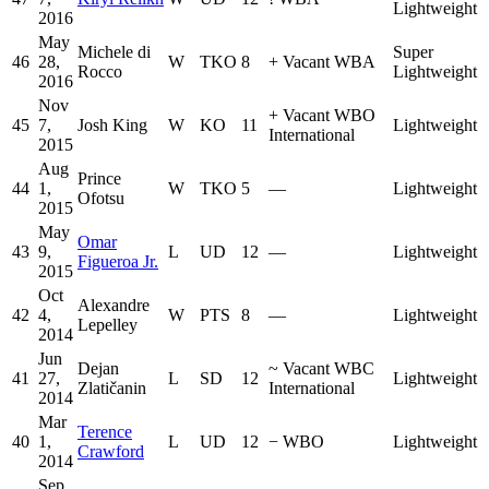
Lightweight
2016
May
Michele di
Super
46
28,
W
TKO
8
+
Vacant WBA
Rocco
Lightweight
2016
Nov
+
Vacant WBO
45
7,
Josh King
W
KO
11
Lightweight
International
2015
Aug
Prince
44
1,
W
TKO
5
—
Lightweight
Ofotsu
2015
May
Omar
43
9,
L
UD
12
—
Lightweight
Figueroa Jr.
2015
Oct
Alexandre
42
4,
W
PTS
8
—
Lightweight
Lepelley
2014
Jun
Dejan
~
Vacant WBC
41
27,
L
SD
12
Lightweight
Zlatičanin
International
2014
Mar
Terence
40
1,
L
UD
12
−
WBO
Lightweight
Crawford
2014
Sep