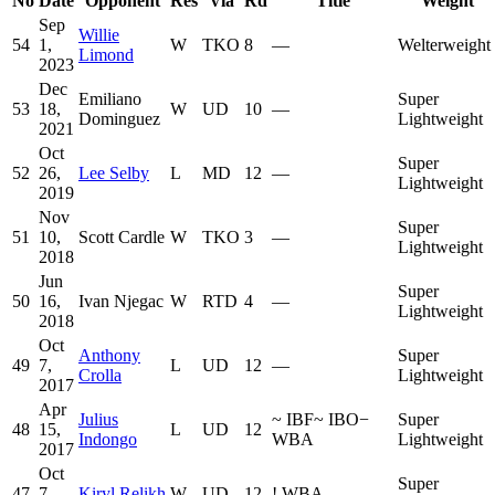
No
Date
Opponent
Res
Via
Rd
Title
Weight
Sep
Willie
54
1,
W
TKO
8
—
Welterweight
Limond
2023
Dec
Emiliano
Super
53
18,
W
UD
10
—
Dominguez
Lightweight
2021
Oct
Super
52
26,
Lee Selby
L
MD
12
—
Lightweight
2019
Nov
Super
51
10,
Scott Cardle
W
TKO
3
—
Lightweight
2018
Jun
Super
50
16,
Ivan Njegac
W
RTD
4
—
Lightweight
2018
Oct
Anthony
Super
49
7,
L
UD
12
—
Crolla
Lightweight
2017
Apr
Julius
~
IBF
~
IBO
−
Super
48
15,
L
UD
12
Indongo
WBA
Lightweight
2017
Oct
Super
47
7,
Kiryl Relikh
W
UD
12
!
WBA