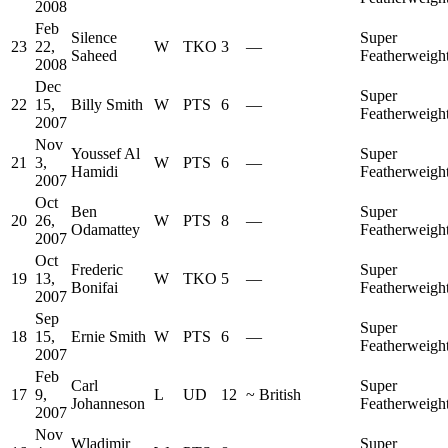
2008
Feb
Silence
Super
23
22,
W
TKO
3
—
Saheed
Featherweigh
2008
Dec
Super
22
15,
Billy Smith
W
PTS
6
—
Featherweigh
2007
Nov
Youssef Al
Super
21
3,
W
PTS
6
—
Hamidi
Featherweigh
2007
Oct
Ben
Super
20
26,
W
PTS
8
—
Odamattey
Featherweigh
2007
Oct
Frederic
Super
19
13,
W
TKO
5
—
Bonifai
Featherweigh
2007
Sep
Super
18
15,
Ernie Smith
W
PTS
6
—
Featherweigh
2007
Feb
Carl
Super
17
9,
L
UD
12
~
British
Johanneson
Featherweigh
2007
Nov
Wladimir
Super