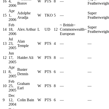
16
4,
W
PTS
8
—
Borov
Featherweigh
2006
Apr
Adolphe
Super
15
1,
W
TKO
5
—
Avadja
Featherweigh
2006
Feb
~
British
~
Super
14
18,
Alex Arthur
L
UD
12
Commonwealth
~
Featherweigh
2006
European
Jul
Alan
13
23,
W
PTS
4
—
—
Temple
2005
Jun
12
17,
Haider Ali
W
PTS
8
—
—
2005
Apr
Buster
11
8,
W
PTS
6
—
—
Dennis
2005
Feb
Graham
10
25,
W
PTS
8
—
—
Earl
2005
Dec
9
12,
Colin Bain
W
PTS
6
—
—
2004