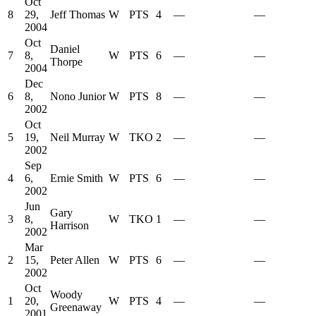
Oct
8
29,
Jeff Thomas
W
PTS
4
—
—
2004
Oct
Daniel
7
8,
W
PTS
6
—
—
Thorpe
2004
Dec
6
8,
Nono Junior
W
PTS
8
—
—
2002
Oct
5
19,
Neil Murray
W
TKO
2
—
—
2002
Sep
4
6,
Ernie Smith
W
PTS
6
—
—
2002
Jun
Gary
3
8,
W
TKO
1
—
—
Harrison
2002
Mar
2
15,
Peter Allen
W
PTS
6
—
—
2002
Oct
Woody
1
20,
W
PTS
4
—
—
Greenaway
2001