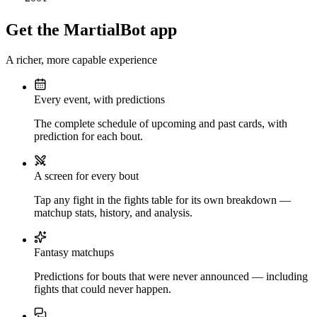
Get the MartialBot app
A richer, more capable experience
Every event, with predictions
The complete schedule of upcoming and past cards, with
prediction for each bout.
A screen for every bout
Tap any fight in the fights table for its own breakdown —
matchup stats, history, and analysis.
Fantasy matchups
Predictions for bouts that were never announced — including
fights that could never happen.