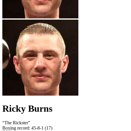
Ricky Burns
“
The Rickster
”
Boxing record
:
45-8-1 (17)