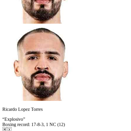
Ricardo Lopez Torres
“
Explosivo
”
Boxing record
:
17-8-3, 1 NC (12)
🇲🇽