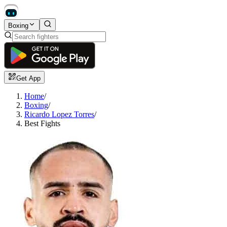
Boxing
Get App
Home
/
Boxing
/
Ricardo Lopez Torres
/
Best Fights