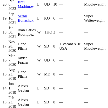
Israil
20
8,
L
UD
10
—
Middleweight
Madrimov
2023
Sep
Serhii
Super
19
16,
L
KO
6
—
Bohachuk
Welterweight
2021
Jan
Juan Carlos
18
30,
W
TKO
3
—
—
Rodriguez
2021
Nov
Genc
+
Vacant ABF
Super
17
28,
W
SD
8
Pllana
USA
Middleweight
2020
Mar
Javier
16
7,
W
UD
6
—
—
Frazier
2020
Aug
Genc
15
23,
W
MD
8
—
—
Pllana
2019
Jun
Alexis
14
1,
L
SD
8
—
—
Gaytan
2019
Feb
Alexis
13
23,
L
SD
8
—
—
Gaytan
2019