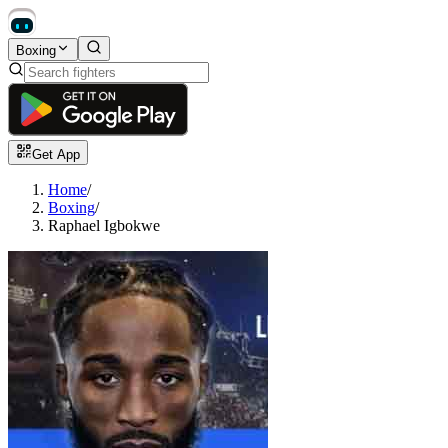
Boxing
Get App
Home
/
Boxing
/
Raphael Igbokwe