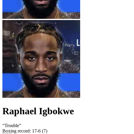
Raphael Igbokwe
“
Trouble
”
Boxing record
:
17-6 (7)