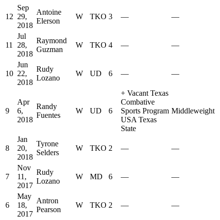
Sep
Antoine
12
29,
W
TKO
3
—
—
Elerson
2018
Jul
Raymond
11
28,
W
TKO
4
—
—
Guzman
2018
Jun
Rudy
10
22,
W
UD
6
—
—
Lozano
2018
+
Vacant Texas
Apr
Combative
Randy
9
6,
W
UD
6
Sports Program
Middleweight
Fuentes
2018
USA Texas
State
Jan
Tyrone
8
20,
W
TKO
2
—
—
Selders
2018
Nov
Rudy
7
11,
W
MD
6
—
—
Lozano
2017
May
Antron
6
18,
W
TKO
2
—
—
Pearson
2017