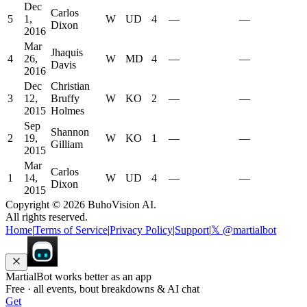
Dec
Carlos
5
1,
W
UD
4
—
—
Dixon
2016
Mar
Jhaquis
4
26,
W
MD
4
—
—
Davis
2016
Dec
Christian
3
12,
Bruffy
W
KO
2
—
—
2015
Holmes
Sep
Shannon
2
19,
W
KO
1
—
—
Gilliam
2015
Mar
Carlos
1
14,
W
UD
4
—
—
Dixon
2015
Copyright ©
2026
BuhoVision AI.
All rights reserved.
Home
|
Terms of Service
|
Privacy Policy
|
Support
|
𝕏 @martialbot
MartialBot works better as an app
Free · all events, bout breakdowns & AI chat
Get