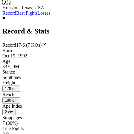
🇺🇸
Houston, Texas, USA
Record
Best Fights
Losses
Record & Stats
Record
17-6 (7 KOs)
Born
Oct 19, 1992
Age
33Y, 9M
Stance
Southpaw
Height
178 cm
Reach
180 cm
Ape Index
2 cm
Stoppages
7 (30%)
Title Fights
2-0