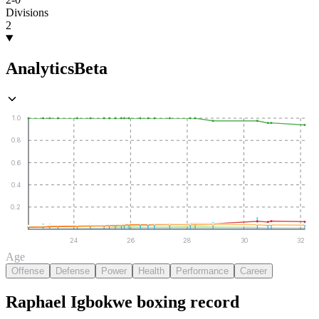
Divisions
2
Analytics
Beta
1.0
0.8
0.6
0.4
0.2
24
26
28
30
32
Age
Offense
Defense
Power
Health
Performance
Career
Raphael Igbokwe
boxing
record