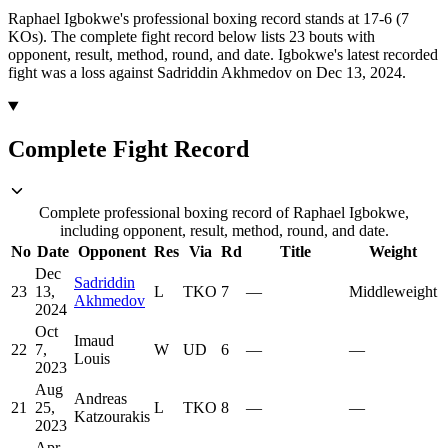
Raphael Igbokwe's professional boxing record stands at 17-6 (7
KOs).
The complete fight record below lists
23
bouts with
opponent, result, method, round, and date.
Igbokwe's latest recorded
fight was a loss against Sadriddin Akhmedov on Dec 13, 2024.
Complete Fight Record
Complete professional boxing record of Raphael Igbokwe,
including opponent, result, method, round, and date.
No
Date
Opponent
Res
Via
Rd
Title
Weight
Dec
Sadriddin
23
13,
L
TKO
7
—
Middleweight
Akhmedov
2024
Oct
Imaud
22
7,
W
UD
6
—
—
Louis
2023
Aug
Andreas
21
25,
L
TKO
8
—
—
Katzourakis
2023
Apr