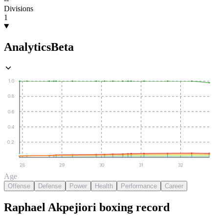
Divisions
1
Analytics
Beta
1.0
0.8
0.6
0.4
0.2
28
29
30
31
32
Age
Offense
Defense
Power
Health
Performance
Career
Raphael Akpejiori
boxing
record