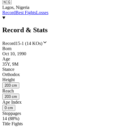
🇳🇬
Lagos, Nigeria
Record
Best Fights
Losses
Record & Stats
Record
15-1 (14 KOs)
Born
Oct 10, 1990
Age
35Y, 9M
Stance
Orthodox
Height
203 cm
Reach
203 cm
Ape Index
0 cm
Stoppages
14 (88%)
Title Fights
--