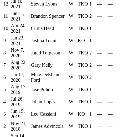
Jul 10,
12
Steven Lyons
W
TKO
1
—
—
2021
Jun 11,
11
Brandon Spencer
W
TKO
2
—
—
2021
Apr 24,
10
Curtis Head
W
TKO
1
—
—
2021
Jan 23,
9
Joshua Tuani
W
KO
1
—
—
2021
Nov 7,
8
Jared Torgeson
W
TKO
2
—
—
2020
Aug 22,
7
Gary Kelly
W
TKO
2
—
—
2020
Jan 17,
Mike Delshaun
6
W
TKO
2
—
—
2020
Ford
Aug 17,
5
Jose Pulido
W
TKO
1
—
—
2019
Jul 26,
4
Johan Lopez
W
TKO
1
—
—
2019
Jun 15,
3
Leo Cassiani
W
KO
1
—
—
2019
Nov 21,
2
James Advincola
W
TKO
1
—
—
2018
Sep 14,