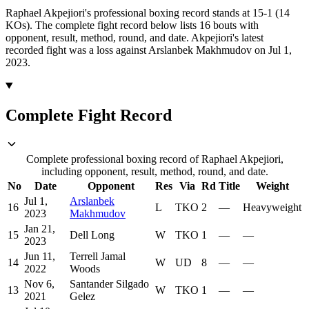
Raphael Akpejiori's professional boxing record stands at 15-1 (14
KOs).
The complete fight record below lists
16
bouts with
opponent, result, method, round, and date.
Akpejiori's latest
recorded fight was a loss against Arslanbek Makhmudov on Jul 1,
2023.
Complete Fight Record
Complete professional boxing record of Raphael Akpejiori,
including opponent, result, method, round, and date.
No
Date
Opponent
Res
Via
Rd
Title
Weight
Jul 1,
Arslanbek
16
L
TKO
2
—
Heavyweight
2023
Makhmudov
Jan 21,
15
Dell Long
W
TKO
1
—
—
2023
Jun 11,
Terrell Jamal
14
W
UD
8
—
—
2022
Woods
Nov 6,
Santander Silgado
13
W
TKO
1
—
—
2021
Gelez