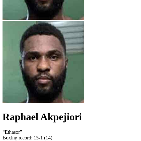
Raphael Akpejiori
“
Ethasor
”
Boxing record
:
15-1 (14)