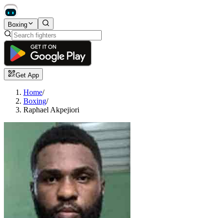
Boxing
Get App
Home
/
Boxing
/
Raphael Akpejiori