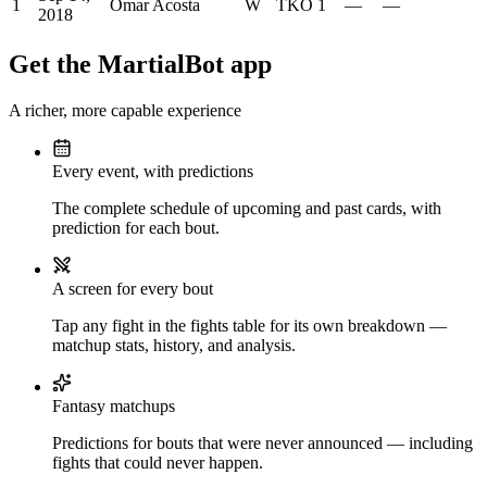
1
Omar Acosta
W
TKO
1
—
—
2018
Get the MartialBot app
A richer, more capable experience
Every event, with predictions
The complete schedule of upcoming and past cards, with
prediction for each bout.
A screen for every bout
Tap any fight in the fights table for its own breakdown —
matchup stats, history, and analysis.
Fantasy matchups
Predictions for bouts that were never announced — including
fights that could never happen.